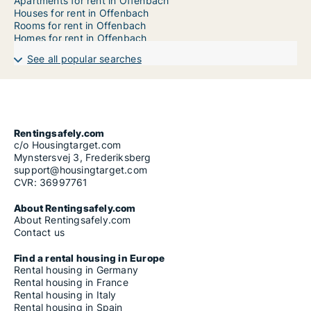
Apartments for rent in Offenbach
Houses for rent in Offenbach
Rooms for rent in Offenbach
Homes for rent in Offenbach
See all popular searches
Rentingsafely.com
c/o Housingtarget.com
Mynstersvej 3, Frederiksberg
support@housingtarget.com
CVR: 36997761
About Rentingsafely.com
About Rentingsafely.com
Contact us
Find a rental housing in Europe
Rental housing in Germany
Rental housing in France
Rental housing in Italy
Rental housing in Spain