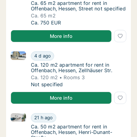
Ca. 65 m2 apartment for rent in Offenbach, 
Ca. 65 m2 apartment for rent in
Offenbach, Hessen, Street not specified
Ca. 65 m2
Ca. 65 m2 apartment for rent in Offenbach, 
Ca. 750 EUR
More info
Ca. 120 m2 apartment for rent in Offenbach, Hessen, 
Ca. 120 m2 apartment for rent in Offenbach, 
4 d ago
Ca. 120 m2 apartment for rent in Offenbach,
Ca. 120 m2 apartment for rent in
Offenbach, Hessen, Zellhäuser Str.
Ca. 120 m2
Rooms 3
Ca. 120 m2 apartment for rent in Offenbach, 
Not specified
More info
Ca. 50 m2 apartment for rent in Offenbach, Hessen,
Ca. 50 m2 apartment for rent in Offenbach,
21 h ago
Ca. 50 m2 apartment for rent in Offenbach,
Ca. 50 m2 apartment for rent in
Offenbach, Hessen, Henri-Dunant-