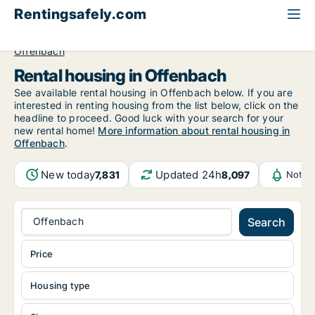
Rentingsafely.com
All available rental properties
Germany
Hessen
Offenbach
Rental housing in Offenbach
See available rental housing in Offenbach below. If you are
interested in renting housing from the list below, click on the
headline to proceed. Good luck with your search for your
new rental home!
More information about rental housing in
Offenbach
.
New today
Updated 24h
7,831
8,097
Notif
Offenbach
Search
Price
Housing type