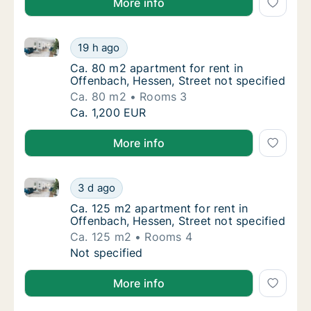
More info
Ca. 80 m2 apartment for rent in Offenbach, Hessen, 
Ca. 80 m2 apartment for rent in Offenbach, 
19 h ago
Ca. 80 m2 apartment for rent in Offenbach, 
Ca. 80 m2 apartment for rent in
Offenbach, Hessen, Street not specified
Ca. 80 m2
Rooms 3
Ca. 80 m2 apartment for rent in Offenbach, 
Ca. 1,200 EUR
More info
Ca. 125 m2 apartment for rent in Offenbach, Hessen, 
Ca. 125 m2 apartment for rent in Offenbach,
3 d ago
Ca. 125 m2 apartment for rent in Offenbach,
Ca. 125 m2 apartment for rent in
Offenbach, Hessen, Street not specified
Ca. 125 m2
Rooms 4
Ca. 125 m2 apartment for rent in Offenbach,
Not specified
More info