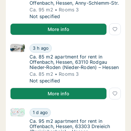
Offenbach, Hessen, Anny-Schlemm-Str.
Ca. 95 m2
Rooms 3
Ca. 95 m2 apartment for rent in Offenbach,
Not specified
More info
Ca. 85 m2 apartment for rent in Offenbach, Hessen
Ca. 85 m2 apartment for rent in Offenbach
3 h ago
Ca. 85 m2 apartment for rent in Offenbach
Ca. 85 m2 apartment for rent in
Offenbach, Hessen, 63110 Rodgau
Nieder-Roden (Nieder-Roden) – Hessen
Ca. 85 m2
Rooms 3
Ca. 85 m2 apartment for rent in Offenbach
Not specified
More info
Ca. 95 m2 apartment for rent in Offenbach, Hessen, 
Ca. 95 m2 apartment for rent in Offenbach,
1 d ago
Ca. 95 m2 apartment for rent in Offenbach,
Ca. 95 m2 apartment for rent in
Offenbach, Hessen, 63303 Dreieich