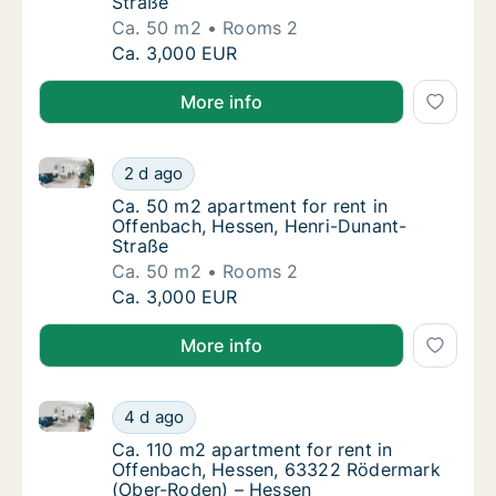
Straße
Ca. 50 m2
Rooms 2
Ca. 50 m2 apartment for rent in Offenbach,
Ca. 3,000 EUR
More info
Ca. 50 m2 apartment for rent in Offenbach, Hessen,
Ca. 50 m2 apartment for rent in Offenbach,
2 d ago
Ca. 50 m2 apartment for rent in Offenbach,
Ca. 50 m2 apartment for rent in
Offenbach, Hessen, Henri-Dunant-
Straße
Ca. 50 m2
Rooms 2
Ca. 50 m2 apartment for rent in Offenbach,
Ca. 3,000 EUR
More info
Ca. 110 m2 apartment for rent in Offenbach, Hesse
Ca. 110 m2 apartment for rent in Offenbac
4 d ago
Ca. 110 m2 apartment for rent in Offenbac
Ca. 110 m2 apartment for rent in
Offenbach, Hessen, 63322 Rödermark
(Ober-Roden) – Hessen