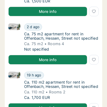
Apartment for rent in Offenbach, Hessen, Str
Ca. 1,500 EUR
More info
Ca. 75 m2 apartment for rent in Offenbach, Hessen, S
Ca. 75 m2 apartment for rent in Offenbach, 
2 d ago
Ca. 75 m2 apartment for rent in Offenbach, 
Ca. 75 m2 apartment for rent in
Offenbach, Hessen, Street not specified
Ca. 75 m2
Rooms 4
Ca. 75 m2 apartment for rent in Offenbach, 
Not specified
More info
Ca. 110 m2 apartment for rent in Offenbach, Hessen, 
Ca. 110 m2 apartment for rent in Offenbach,
19 h ago
Ca. 110 m2 apartment for rent in Offenbach,
Ca. 110 m2 apartment for rent in
Offenbach, Hessen, Street not specified
Ca. 110 m2
Rooms 2
Ca. 110 m2 apartment for rent in Offenbach,
Ca. 1,700 EUR