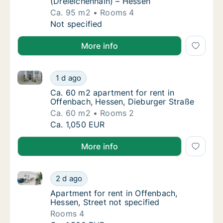
(Dreieichenhain) – Hessen
Ca. 95 m2
Rooms 4
Ca. 95 m2 apartment for rent in Offenbach,
Not specified
More info
Ca. 60 m2 apartment for rent in Offenbach, Hessen,
Ca. 60 m2 apartment for rent in Offenbach,
1 d ago
Ca. 60 m2 apartment for rent in Offenbach,
Ca. 60 m2 apartment for rent in
Offenbach, Hessen, Dieburger Straße
Ca. 60 m2
Rooms 2
Ca. 60 m2 apartment for rent in Offenbach,
Ca. 1,050 EUR
More info
Apartment for rent in Offenbach, Hessen, Street not 
Apartment for rent in Offenbach, Hessen, Str
2 d ago
Apartment for rent in Offenbach, Hessen, St
Apartment for rent in Offenbach,
Hessen, Street not specified
Rooms 4