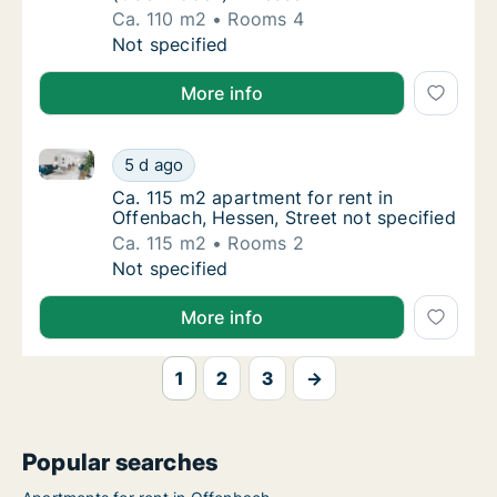
Ca. 110 m2
Rooms 4
Ca. 110 m2 apartment for rent in Offenbac
Not specified
More info
Ca. 115 m2 apartment for rent in Offenbach, Hessen, 
Ca. 115 m2 apartment for rent in Offenbach,
5 d ago
Ca. 115 m2 apartment for rent in Offenbach,
Ca. 115 m2 apartment for rent in
Offenbach, Hessen, Street not specified
Ca. 115 m2
Rooms 2
Ca. 115 m2 apartment for rent in Offenbach,
Not specified
More info
1
2
3
→
Popular searches