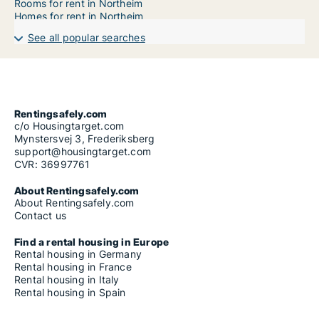
Rooms for rent in Northeim
Homes for rent in Northeim
See all popular searches
Rentingsafely.com
c/o Housingtarget.com
Mynstersvej 3, Frederiksberg
support@housingtarget.com
CVR: 36997761
About Rentingsafely.com
About Rentingsafely.com
Contact us
Find a rental housing in Europe
Rental housing in Germany
Rental housing in France
Rental housing in Italy
Rental housing in Spain