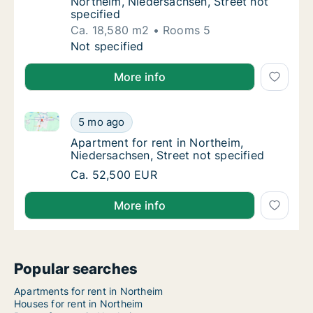
Northeim, Niedersachsen, Street not
specified
Ca. 18,580 m2
Rooms 5
Ca. 18,580 m2 house for rent in Northeim, N
Not specified
More info
Apartment for rent in Northeim, Niedersachsen, Stree
Apartment for rent in Northeim, Niedersachs
5 mo ago
Apartment for rent in Northeim, Niedersachs
Apartment for rent in Northeim,
Niedersachsen, Street not specified
Apartment for rent in Northeim, Niedersachs
Ca. 52,500 EUR
More info
Popular searches
Apartments for rent in Northeim
Houses for rent in Northeim