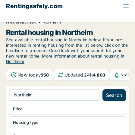
Rentingsafely.com
All available rental properties
Germany
Niedersachsen
Northeim
Rental housing in Northeim
See available rental housing in Northeim below. If you are
interested in renting housing from the list below, click on the
headline to proceed. Good luck with your search for your
new rental home!
More information about rental housing in
Northeim
.
New today
Updated 24h
558
4,803
Notifi
Northeim
Search
Price
Housing type