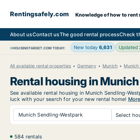
Rentingsafely.com
Knowledge of how to rent sa
About us
Contact us
The good rental process
Check t
New today
6,631
Updated
HOUSINGTARGET.COM TODAY:
All available rental properties
Germany
Munich
Munich
Rental housing in Munic
See available rental housing in Munich Sendling-Westp
luck with your search for your new rental home!
More
Munich Sendling-Westpark
Select hou
584 rentals