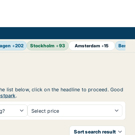
agen
+
202
Stockholm
+
93
Berlin
Amsterdam
+
15
he list below, click on the headline to proceed. Good
estpark
.
ng?
Select price
Sort search result