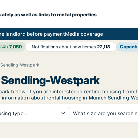
fely as well as links to rental properties
he landlord before payment
Media coverage
 24h
7,050
Copenh
Notifications about new homes
22,118
 Sendling-Westpark
h Sendling-Westpark
ark below. If you are interested in renting housing from t
 information about rental housing in Munich Sendling-W
sing type...
What size are you searchi