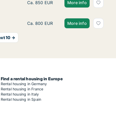
Ca. 15 m2 room for rent in Munich, Mathuni
Ca. 850 EUR
More info
Room for rent in Munich, Mathunistraße
Ca. 800 EUR
More info
xt 10 →
Find a rental housing in Europe
Rental housing in Germany
Rental housing in France
Rental housing in Italy
Rental housing in Spain