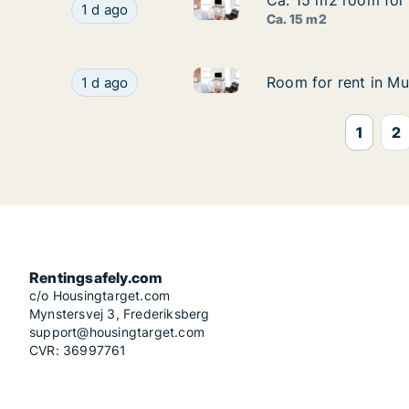
Ca. 15 m2 room for 
Ca. 15 m2 room for 
Ca. 15 m2 room for rent in Mu
Ca. 15 m2 room for rent in Munich, Mathunistr
1 d ago
Ca. 15 m2
Room for rent in Munich, Math
Room for rent in Munich, Mathunistraße
Room for rent in Mu
Room for rent in Mu
1 d ago
1
2
Rentingsafely.com
c/o Housingtarget.com
Mynstersvej 3, Frederiksberg
support@housingtarget.com
CVR: 36997761