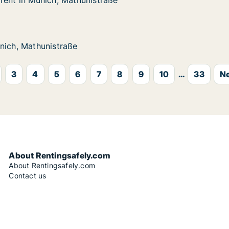
rent in Munich, Mathunistraße
rent in Munich, Mathunistraße
nich, Mathunistraße
aße
unistraße
nich, Mathunistraße
nich, Mathunistraße
3
4
5
6
7
8
9
10
...
33
Ne
About Rentingsafely.com
About Rentingsafely.com
Contact us