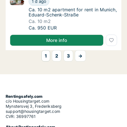
1 d ago
Ca. 10 m2 apartment for rent in Munich, E
Ca. 10 m2 apartment for rent in Munich,
Eduard-Schenk-Straße
Ca. 10 m2
Ca. 10 m2 apartment for rent in Munich, Ed
Ca. 950 EUR
More info
1
2
3
→
Rentingsafely.com
c/o Housingtarget.com
Mynstersvej 3, Frederiksberg
support@housingtarget.com
CVR: 36997761
About Rentingsafely.com