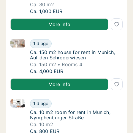
Ca. 30 m2
Ca. 30 m2 room for rent in Munich, Landweh
Ca. 1,000 EUR
More info
Ca. 150 m2 house for rent in Munich, Auf den Schre
Ca. 150 m2 house for rent in Munich, Auf d
1 d ago
Ca. 150 m2 house for rent in Munich, Auf d
Ca. 150 m2 house for rent in Munich,
Auf den Schrederwiesen
Ca. 150 m2
Rooms 4
Ca. 150 m2 house for rent in Munich, Auf d
Ca. 4,000 EUR
More info
Ca. 10 m2 room for rent in Munich, Nymphenburger 
Ca. 10 m2 room for rent in Munich, Nymphe
1 d ago
Ca. 10 m2 room for rent in Munich, Nymphe
Ca. 10 m2 room for rent in Munich,
Nymphenburger Straße
Ca. 10 m2
Ca. 10 m2 room for rent in Munich, Nymphe
Ca. 800 EUR