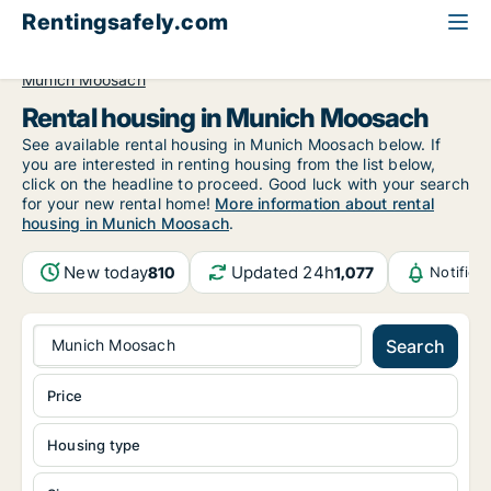
Rentingsafely.com
All available rental properties
Germany
Munich
Munich Moosach
Rental housing in Munich Moosach
See available rental housing in Munich Moosach below. If
you are interested in renting housing from the list below,
click on the headline to proceed. Good luck with your search
for your new rental home!
More information about rental
housing in Munich Moosach
.
New today
Updated 24h
810
1,077
Notifica
Munich Moosach
Search
Price
Housing type