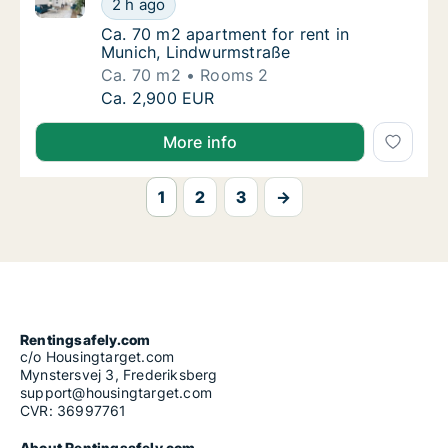
2 h ago
Ca. 70 m2 apartment for rent in Munich, Li
Ca. 70 m2 apartment for rent in
Munich, Lindwurmstraße
Ca. 70 m2
Rooms 2
Ca. 70 m2 apartment for rent in Munich, Li
Ca. 2,900 EUR
More info
1
2
3
→
Rentingsafely.com
c/o Housingtarget.com
Mynstersvej 3, Frederiksberg
support@housingtarget.com
CVR: 36997761
About Rentingsafely.com