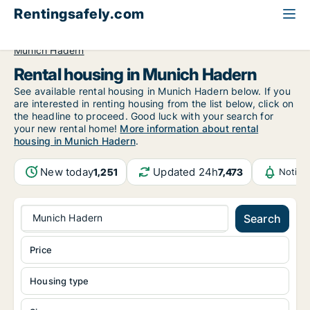
Rentingsafely.com
All available rental properties
Germany
Munich
Munich Hadern
Rental housing in Munich Hadern
See available rental housing in Munich Hadern below. If you
are interested in renting housing from the list below, click on
the headline to proceed. Good luck with your search for
your new rental home!
More information about rental
housing in Munich Hadern
.
New today
Updated 24h
1,251
7,473
Notifi
Munich Hadern
Search
Price
Housing type