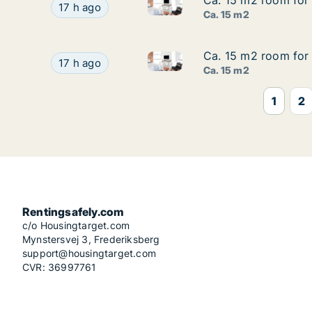
Ca. 15 m2 room for 
Ca. 15 m2 room for 
Ca. 15 m2 room for rent in Mu
Ca. 15 m2 room for rent in Munich, Mathunistra
17 h ago
Ca. 15 m2
Ca. 15 m2 room for 
Ca. 15 m2 room for 
Ca. 15 m2 room for rent in Mu
Ca. 15 m2 room for rent in Munich, Mathunistra
17 h ago
Ca. 15 m2
1
2
Rentingsafely.com
c/o Housingtarget.com
Mynstersvej 3, Frederiksberg
support@housingtarget.com
CVR: 36997761