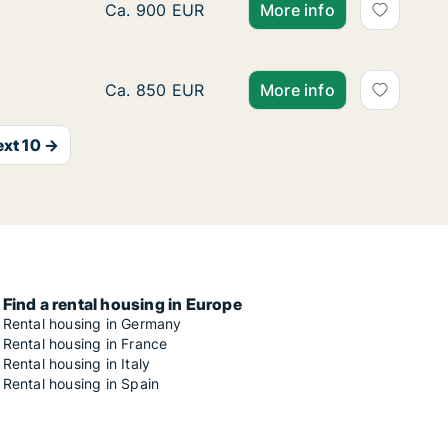
Ca. 15 m2 room for rent in Munich, Mathuni
Ca. 900 EUR
More info
Ca. 15 m2 room for rent in Munich, Mathuni
Ca. 850 EUR
More info
xt 10 →
Find a rental housing in Europe
Rental housing in Germany
Rental housing in France
Rental housing in Italy
Rental housing in Spain