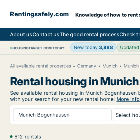
Rentingsafely.com
Knowledge of how to rent sa
About us
Contact us
The good rental process
Check t
New today
3,888
Updated
HOUSINGTARGET.COM TODAY:
All available rental properties
Germany
Munich
Munich
Rental housing in Munic
See available rental housing in Munich Bogenhausen be
with your search for your new rental home!
More inf
Munich Bogenhausen
Select hou
612 rentals