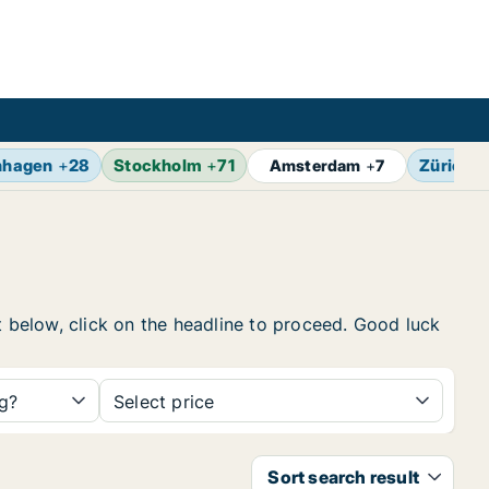
nhagen
+
28
Stockholm
+
71
Zürich
+
Amsterdam
+
7
t below, click on the headline to proceed. Good luck
ng?
Select price
Sort search result