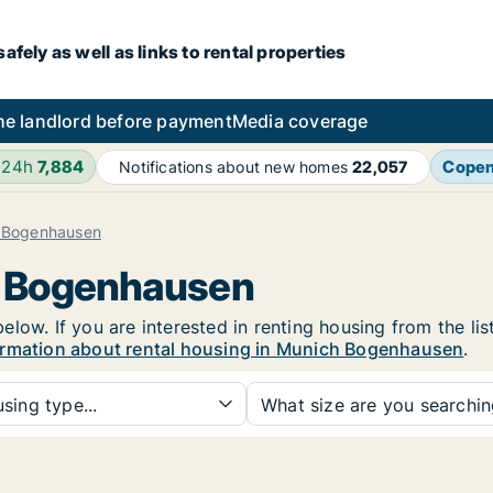
fely as well as links to rental properties
he landlord before payment
Media coverage
 24h
7,884
Cope
Notifications about new homes
22,057
 Bogenhausen
h Bogenhausen
low. If you are interested in renting housing from the lis
ormation about rental housing in Munich Bogenhausen
.
sing type...
What size are you searchi