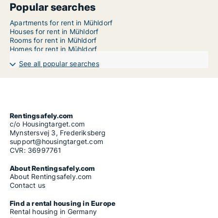
Popular searches
Apartments for rent in Mühldorf
Houses for rent in Mühldorf
Rooms for rent in Mühldorf
Homes for rent in Mühldorf
See all popular searches
Rentingsafely.com
c/o Housingtarget.com
Mynstersvej 3, Frederiksberg
support@housingtarget.com
CVR: 36997761
About Rentingsafely.com
About Rentingsafely.com
Contact us
Find a rental housing in Europe
Rental housing in Germany