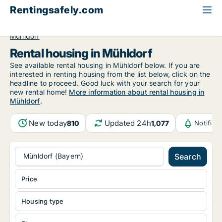
Rentingsafely.com
All available rental properties
Germany
Bayern
Mühldorf
Rental housing in Mühldorf
See available rental housing in Mühldorf below. If you are
interested in renting housing from the list below, click on the
headline to proceed. Good luck with your search for your
new rental home!
More information about rental housing in
Mühldorf
.
New today
Updated 24h
810
1,077
Notifica
Mühldorf (Bayern)
Search
Price
Housing type