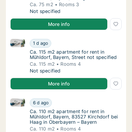
Ca. 75 m2
Rooms 3
Ca. 75 m2 apartment for rent in Mühldorf, B
Not specified
More info
Ca. 115 m2 apartment for rent in Mühldorf, Bayern, S
Ca. 115 m2 apartment for rent in Mühldorf, B
1 d ago
Ca. 115 m2 apartment for rent in Mühldorf, B
Ca. 115 m2 apartment for rent in
Mühldorf, Bayern, Street not specified
Ca. 115 m2
Rooms 4
Ca. 115 m2 apartment for rent in Mühldorf, B
Not specified
More info
Ca. 110 m2 apartment for rent in Mühldorf, Bayern, 
Ca. 110 m2 apartment for rent in Mühldorf, 
6 d ago
Ca. 110 m2 apartment for rent in Mühldorf, 
Ca. 110 m2 apartment for rent in
Mühldorf, Bayern, 83527 Kirchdorf bei
Haag in Oberbayern – Bayern
Ca. 110 m2
Rooms 4