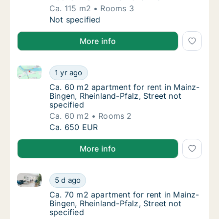
Ca. 115 m2
Rooms 3
Ca. 115 m2 apartment for rent in Mainz-Bin
Not specified
More info
Ca. 60 m2 apartment for rent in Mainz-Bingen, Rheinl
Ca. 60 m2 apartment for rent in Mainz-Bingen
1 yr ago
Ca. 60 m2 apartment for rent in Mainz-Binge
Ca. 60 m2 apartment for rent in Mainz-
Bingen, Rheinland-Pfalz, Street not
specified
Ca. 60 m2
Rooms 2
Ca. 60 m2 apartment for rent in Mainz-Bingen
Ca. 650 EUR
More info
Ca. 70 m2 apartment for rent in Mainz-Bingen, Rheinl
Ca. 70 m2 apartment for rent in Mainz-Bingen
5 d ago
Ca. 70 m2 apartment for rent in Mainz-Binge
Ca. 70 m2 apartment for rent in Mainz-
Bingen, Rheinland-Pfalz, Street not
specified