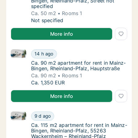
Bingen, Rheinland-Pfalz, Street not
specified
Ca. 50 m2
Rooms 1
Ca. 50 m2 apartment for rent in Mainz-Bingen
Not specified
More info
Ca. 90 m2 apartment for rent in Mainz-Bingen, Rhein
Ca. 90 m2 apartment for rent in Mainz-Binge
14 h ago
Ca. 90 m2 apartment for rent in Mainz-Bing
Ca. 90 m2 apartment for rent in Mainz-
Bingen, Rheinland-Pfalz, Hauptstraße
Ca. 90 m2
Rooms 1
Ca. 90 m2 apartment for rent in Mainz-Binge
Ca. 1,350 EUR
More info
Ca. 115 m2 apartment for rent in Mainz-Bingen, Rhe
Ca. 115 m2 apartment for rent in Mainz-Bin
9 d ago
Ca. 115 m2 apartment for rent in Mainz-Bin
Ca. 115 m2 apartment for rent in Mainz-
Bingen, Rheinland-Pfalz, 55263
Wackernheim – Rheinland-Pfalz