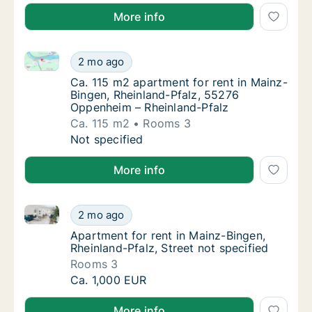
More info
Ca. 115 m2 apartment for rent in Mainz-Bingen, Rhe
Ca. 115 m2 apartment for rent in Mainz-Bin
2 mo ago
Ca. 115 m2 apartment for rent in Mainz-Bin
Ca. 115 m2 apartment for rent in Mainz-
Bingen, Rheinland-Pfalz, 55276
Oppenheim – Rheinland-Pfalz
Ca. 115 m2
Rooms 3
Ca. 115 m2 apartment for rent in Mainz-Bin
Not specified
More info
Apartment for rent in Mainz-Bingen, Rheinland-Pfalz,
Apartment for rent in Mainz-Bingen, Rheinlan
2 mo ago
Apartment for rent in Mainz-Bingen, Rheinlan
Apartment for rent in Mainz-Bingen,
Rheinland-Pfalz, Street not specified
Rooms 3
Apartment for rent in Mainz-Bingen, Rheinlan
Ca. 1,000 EUR
More info