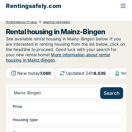
Rentingsafely.com
All available rental properties
Germany
Rheinland-Pfalz
Mainz-Bingen
Rental housing in Mainz-Bingen
See available rental housing in Mainz-Bingen below. If you
are interested in renting housing from the list below, click on
the headline to proceed. Good luck with your search for
your new rental home!
More information about rental
housing in Mainz-Bingen
.
New today
Updated 24h
7,065
8,535
Notif
Mainz-Bingen
Search
Price
Housing type