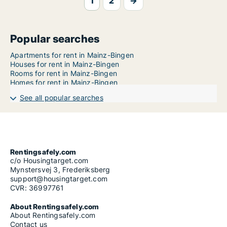
1
2
→
Popular searches
Apartments for rent in Mainz-Bingen
Houses for rent in Mainz-Bingen
Rooms for rent in Mainz-Bingen
Homes for rent in Mainz-Bingen
See all popular searches
Rentingsafely.com
c/o Housingtarget.com
Mynstersvej 3, Frederiksberg
support@housingtarget.com
CVR: 36997761
About Rentingsafely.com
About Rentingsafely.com
Contact us