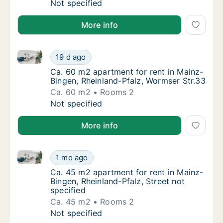
Ca. 135 m2 apartment for rent in Mainz-Bing
Not specified
More info
Ca. 60 m2 apartment for rent in Mainz-Bingen, Rhein
Ca. 60 m2 apartment for rent in Mainz-Binge
19 d ago
Ca. 60 m2 apartment for rent in Mainz-Bing
Ca. 60 m2 apartment for rent in Mainz-
Bingen, Rheinland-Pfalz, Wormser Str.33
Ca. 60 m2
Rooms 2
Ca. 60 m2 apartment for rent in Mainz-Binge
Not specified
More info
Ca. 45 m2 apartment for rent in Mainz-Bingen, Rheinl
Ca. 45 m2 apartment for rent in Mainz-Bingen
1 mo ago
Ca. 45 m2 apartment for rent in Mainz-Binge
Ca. 45 m2 apartment for rent in Mainz-
Bingen, Rheinland-Pfalz, Street not
specified
Ca. 45 m2
Rooms 2
Ca. 45 m2 apartment for rent in Mainz-Bingen
Not specified