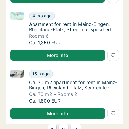
Apartment for rent in Mainz-Bingen, Rheinland-Pfalz,
Apartment for rent in Mainz-Bingen, Rheinlan
4 mo ago
Apartment for rent in Mainz-Bingen, Rheinlan
Apartment for rent in Mainz-Bingen,
Rheinland-Pfalz, Street not specified
Rooms 6
Apartment for rent in Mainz-Bingen, Rheinlan
Ca. 1,350 EUR
More info
Ca. 70 m2 apartment for rent in Mainz-Bingen, Rheinl
Ca. 70 m2 apartment for rent in Mainz-Binge
15 h ago
Ca. 70 m2 apartment for rent in Mainz-Binge
Ca. 70 m2 apartment for rent in Mainz-
Bingen, Rheinland-Pfalz, Seurreallee
Ca. 70 m2
Rooms 2
Ca. 70 m2 apartment for rent in Mainz-Binge
Ca. 1,800 EUR
More info