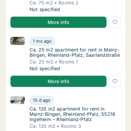
Ca. 70 m2
Rooms 2
Ca. 70 m2 apartment for rent in Mainz-Bingen
Not specified
More info
Ca. 25 m2 apartment for rent in Mainz-Bingen, Rhein
Ca. 25 m2 apartment for rent in Mainz-Binge
1 mo ago
Ca. 25 m2 apartment for rent in Mainz-Bing
Ca. 25 m2 apartment for rent in Mainz-
Bingen, Rheinland-Pfalz, Saarlandstraße
Ca. 25 m2
Rooms 1
Ca. 25 m2 apartment for rent in Mainz-Binge
Not specified
More info
Ca. 135 m2 apartment for rent in Mainz-Bingen, Rhei
Ca. 135 m2 apartment for rent in Mainz-Bing
15 d ago
Ca. 135 m2 apartment for rent in Mainz-Bing
Ca. 135 m2 apartment for rent in
Mainz-Bingen, Rheinland-Pfalz, 55218
Ingelheim – Rheinland-Pfalz
Ca. 135 m2
Rooms 3