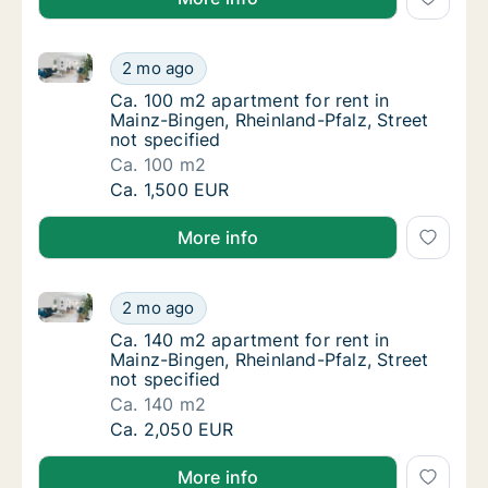
Ca. 100 m2 apartment for rent in Mainz-Bingen, Rhein
Ca. 100 m2 apartment for rent in Mainz-Binge
2 mo ago
Ca. 100 m2 apartment for rent in Mainz-Bing
Ca. 100 m2 apartment for rent in
Mainz-Bingen, Rheinland-Pfalz, Street
not specified
Ca. 100 m2
Ca. 100 m2 apartment for rent in Mainz-Binge
Ca. 1,500 EUR
More info
Ca. 140 m2 apartment for rent in Mainz-Bingen, Rhein
Ca. 140 m2 apartment for rent in Mainz-Binge
2 mo ago
Ca. 140 m2 apartment for rent in Mainz-Bing
Ca. 140 m2 apartment for rent in
Mainz-Bingen, Rheinland-Pfalz, Street
not specified
Ca. 140 m2
Ca. 140 m2 apartment for rent in Mainz-Binge
Ca. 2,050 EUR
More info