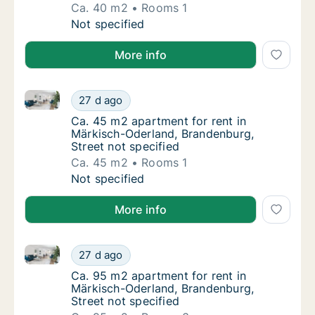
Ca. 40 m2
Rooms 1
Ca. 40 m2 apartment for rent in Märkisch-Od
Not specified
More info
Ca. 45 m2 apartment for rent in Märkisch-Oderland, 
Ca. 45 m2 apartment for rent in Märkisch-Od
27 d ago
Ca. 45 m2 apartment for rent in Märkisch-Od
Ca. 45 m2 apartment for rent in
Märkisch-Oderland, Brandenburg,
Street not specified
Ca. 45 m2
Rooms 1
Ca. 45 m2 apartment for rent in Märkisch-Od
Not specified
More info
Ca. 95 m2 apartment for rent in Märkisch-Oderland, 
Ca. 95 m2 apartment for rent in Märkisch-Od
27 d ago
Ca. 95 m2 apartment for rent in Märkisch-Od
Ca. 95 m2 apartment for rent in
Märkisch-Oderland, Brandenburg,
Street not specified