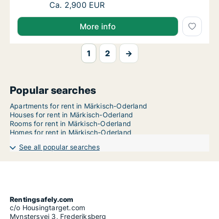
Ca. 95 m2 apartment for rent in Märkisch-Od
Ca. 2,900 EUR
More info
1
2
→
Popular searches
Apartments for rent in Märkisch-Oderland
Houses for rent in Märkisch-Oderland
Rooms for rent in Märkisch-Oderland
Homes for rent in Märkisch-Oderland
See all popular searches
Rentingsafely.com
c/o Housingtarget.com
Mynstersvej 3, Frederiksberg