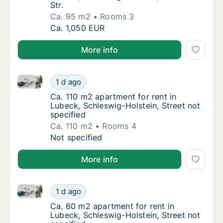
Str.
Ca. 95 m2
Rooms 3
Ca. 95 m2 apartment for rent in Lubeck, Sch
Ca. 1,050 EUR
More info
Ca. 110 m2 apartment for rent in Lubeck, Schleswig-H
Ca. 110 m2 apartment for rent in Lubeck, Sch
1 d ago
Ca. 110 m2 apartment for rent in Lubeck, Sc
Ca. 110 m2 apartment for rent in
Lubeck, Schleswig-Holstein, Street not
specified
Ca. 110 m2
Rooms 4
Ca. 110 m2 apartment for rent in Lubeck, Sch
Not specified
More info
Ca. 60 m2 apartment for rent in Lubeck, Schleswig-Ho
Ca. 60 m2 apartment for rent in Lubeck, Sch
1 d ago
Ca. 60 m2 apartment for rent in Lubeck, Sch
Ca. 60 m2 apartment for rent in
Lubeck, Schleswig-Holstein, Street not