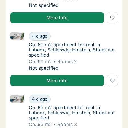
Ca. 110 m2 apartment for rent in Lubeck, Sc
Not specified
More info
Ca. 60 m2 apartment for rent in Lubeck, Schleswig-Ho
Ca. 60 m2 apartment for rent in Lubeck, Sch
4 d ago
Ca. 60 m2 apartment for rent in Lubeck, Sch
Ca. 60 m2 apartment for rent in
Lubeck, Schleswig-Holstein, Street not
specified
Ca. 60 m2
Rooms 2
Ca. 60 m2 apartment for rent in Lubeck, Sch
Not specified
More info
Ca. 95 m2 apartment for rent in Lubeck, Schleswig-Ho
Ca. 95 m2 apartment for rent in Lubeck, Sch
4 d ago
Ca. 95 m2 apartment for rent in Lubeck, Sch
Ca. 95 m2 apartment for rent in
Lubeck, Schleswig-Holstein, Street not
specified
Ca. 95 m2
Rooms 3