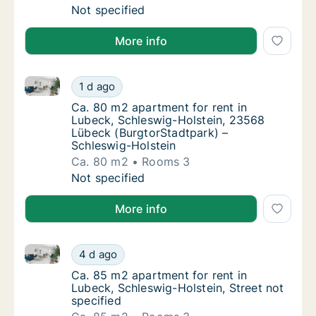
Ca. 20 m2 apartment for rent in Lubeck, Sch
Not specified
More info
Ca. 80 m2 apartment for rent in Lubeck, Schleswig-
Ca. 80 m2 apartment for rent in Lubeck, Sc
1 d ago
Ca. 80 m2 apartment for rent in Lubeck, Sc
Ca. 80 m2 apartment for rent in
Lubeck, Schleswig-Holstein, 23568
Lübeck (BurgtorStadtpark) –
Schleswig-Holstein
Ca. 80 m2
Rooms 3
Ca. 80 m2 apartment for rent in Lubeck, Sc
Not specified
More info
Ca. 85 m2 apartment for rent in Lubeck, Schleswig-Ho
Ca. 85 m2 apartment for rent in Lubeck, Sch
4 d ago
Ca. 85 m2 apartment for rent in Lubeck, Sch
Ca. 85 m2 apartment for rent in
Lubeck, Schleswig-Holstein, Street not
specified