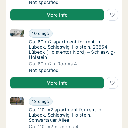
Ca. 55 m2 apartment for rent in Lubeck, Sch
Not specified
More info
Ca. 80 m2 apartment for rent in Lubeck, Schleswig-
Ca. 80 m2 apartment for rent in Lubeck, Sc
10 d ago
Ca. 80 m2 apartment for rent in Lubeck, Sc
Ca. 80 m2 apartment for rent in
Lubeck, Schleswig-Holstein, 23554
Lübeck (Holstentor Nord) – Schleswig-
Holstein
Ca. 80 m2
Rooms 4
Ca. 80 m2 apartment for rent in Lubeck, Sc
Not specified
More info
Ca. 110 m2 apartment for rent in Lubeck, Schleswig-
Ca. 110 m2 apartment for rent in Lubeck, Sc
12 d ago
Ca. 110 m2 apartment for rent in Lubeck, Sc
Ca. 110 m2 apartment for rent in
Lubeck, Schleswig-Holstein,
Schwartauer Allee
Ca. 110 m2
Rooms 4