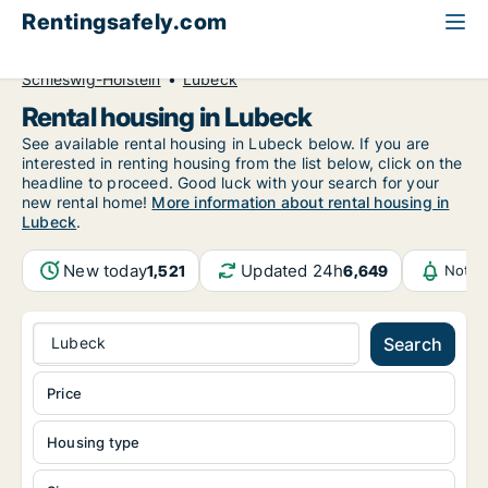
Rentingsafely.com
All available rental properties
Germany
Schleswig-Holstein
Lubeck
Rental housing in Lubeck
See available rental housing in Lubeck below. If you are
interested in renting housing from the list below, click on the
headline to proceed. Good luck with your search for your
new rental home!
More information about rental housing in
Lubeck
.
New today
Updated 24h
1,521
6,649
Notif
Lubeck
Search
Price
Housing type