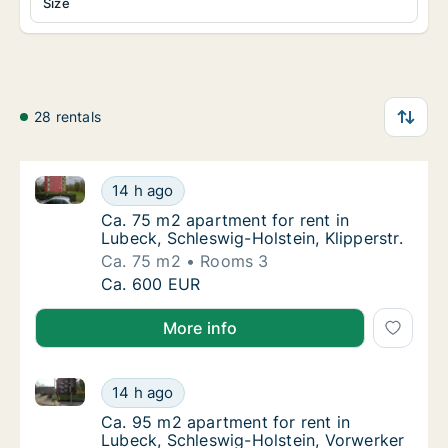
Size
28 rentals
Ca. 75 m2 apartment for rent in Lubeck, Schleswig-Ho
Ca. 75 m2 apartment for rent in Lubeck, Schl
14 h ago
Ca. 75 m2 apartment for rent in Lubeck, Sch
Ca. 75 m2 apartment for rent in
Lubeck, Schleswig-Holstein, Klipperstr.
Ca. 75 m2
Rooms 3
Ca. 75 m2 apartment for rent in Lubeck, Schl
Ca. 600 EUR
More info
Ca. 95 m2 apartment for rent in Lubeck, Schleswig-H
Ca. 95 m2 apartment for rent in Lubeck, Sch
14 h ago
Ca. 95 m2 apartment for rent in Lubeck, Sch
Ca. 95 m2 apartment for rent in
Lubeck, Schleswig-Holstein, Vorwerker