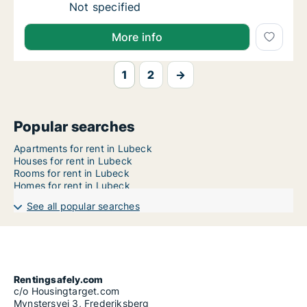
Ca. 95 m2 apartment for rent in Lubeck, Sch
Not specified
More info
1
2
→
Popular searches
Apartments for rent in Lubeck
Houses for rent in Lubeck
Rooms for rent in Lubeck
Homes for rent in Lubeck
See all popular searches
Rentingsafely.com
c/o Housingtarget.com
Mynstersvej 3, Frederiksberg