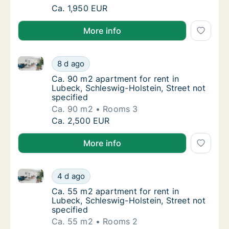
Ca. 80 m2 apartment for rent in Lubeck, Sc
Ca. 1,950 EUR
More info
Ca. 90 m2 apartment for rent in Lubeck, Schleswig-Ho
Ca. 90 m2 apartment for rent in Lubeck, Sch
8 d ago
Ca. 90 m2 apartment for rent in Lubeck, Sch
Ca. 90 m2 apartment for rent in
Lubeck, Schleswig-Holstein, Street not
specified
Ca. 90 m2
Rooms 3
Ca. 90 m2 apartment for rent in Lubeck, Sch
Ca. 2,500 EUR
More info
Ca. 55 m2 apartment for rent in Lubeck, Schleswig-Ho
Ca. 55 m2 apartment for rent in Lubeck, Sch
4 d ago
Ca. 55 m2 apartment for rent in Lubeck, Sch
Ca. 55 m2 apartment for rent in
Lubeck, Schleswig-Holstein, Street not
specified
Ca. 55 m2
Rooms 2