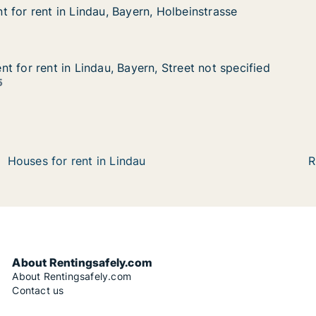
 for rent in Lindau, Bayern, Holbeinstrasse
 for rent in Lindau, Bayern, Holbeinstrasse
in Lindau, Bayern, Holbeinstrasse
, Holbeinstrasse
t for rent in Lindau, Bayern, Street not specified
t for rent in Lindau, Bayern, Street not specified
in Lindau, Bayern, Street not specified
 Street not specified
5
Houses for rent in Lindau
R
About Rentingsafely.com
About Rentingsafely.com
Contact us