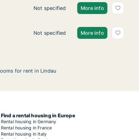
Ca. 40 m2 apartment for rent in Lindau, Ba
Not specified
More info
Ca. 150 m2 apartment for rent in Lindau, Ba
Not specified
More info
ooms for rent in Lindau
Find a rental housing in Europe
Rental housing in Germany
Rental housing in France
Rental housing in Italy