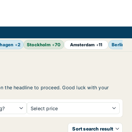
hagen
+
2
Stockholm
+
70
Berlin
+
1
Amsterdam
+
11
k on the headline to proceed. Good luck with your
ng?
Select price
Sort search result