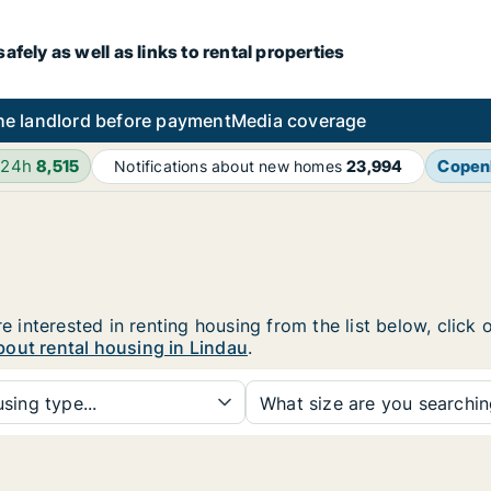
fely as well as links to rental properties
he landlord before payment
Media coverage
 24h
8,515
Copen
Notifications about new homes
23,994
re interested in renting housing from the list below, clic
out rental housing in Lindau
.
sing type...
What size are you searchi