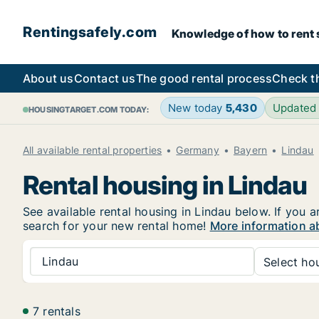
Rentingsafely.com
Knowledge of how to rent sa
About us
Contact us
The good rental process
Check t
New today
5,430
Updated
HOUSINGTARGET.COM TODAY:
All available rental properties
Germany
Bayern
Lindau
Rental housing in Lindau
See available rental housing in Lindau below. If you a
search for your new rental home!
More information ab
Lindau
Select hou
7 rentals