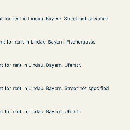
 for rent in Lindau, Bayern, Street not specified
 for rent in Lindau, Bayern, Street not specified
n Lindau, Bayern, Street not specified
 Street not specified
t for rent in Lindau, Bayern, Fischergasse
t for rent in Lindau, Bayern, Fischergasse
 in Lindau, Bayern, Fischergasse
n, Fischergasse
for rent in Lindau, Bayern, Uferstr.
for rent in Lindau, Bayern, Uferstr.
n Lindau, Bayern, Uferstr.
Uferstr.
 for rent in Lindau, Bayern, Street not specified
 for rent in Lindau, Bayern, Street not specified
n Lindau, Bayern, Street not specified
 Street not specified
for rent in Lindau, Bayern, Uferstr.
for rent in Lindau, Bayern, Uferstr.
n Lindau, Bayern, Uferstr.
Uferstr.