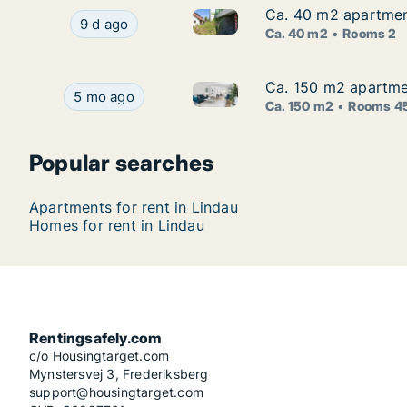
Ca. 40 m2 apartment
Ca. 40 m2 apartment
Ca. 40 m2 apartment for rent 
Ca. 40 m2 apartment for rent in Lindau, Bayern
9 d ago
Ca. 40 m2
Rooms 2
Ca. 150 m2 apartmen
Ca. 150 m2 apartmen
Ca. 150 m2 apartment for rent 
Ca. 150 m2 apartment for rent in Lindau, Bayern,
5 mo ago
Ca. 150 m2
Rooms 4
Popular searches
Apartments for rent in Lindau
Homes for rent in Lindau
Rentingsafely.com
c/o Housingtarget.com
Mynstersvej 3, Frederiksberg
support@housingtarget.com