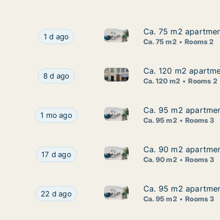
Ca. 75 m2 apartment
Ca. 75 m2 apartment
Ca. 75 m2 apartment for rent i
Ca. 75 m2 apartment for rent in Lindau, Bayern,
1 d ago
Ca. 75 m2
Rooms 2
Ca. 120 m2 apartmen
Ca. 120 m2 apartmen
Ca. 120 m2 apartment for rent
Ca. 120 m2 apartment for rent in Lindau, Bayer
8 d ago
Ca. 120 m2
Rooms 2
Ca. 95 m2 apartment 
Ca. 95 m2 apartment 
Ca. 95 m2 apartment for rent i
Ca. 95 m2 apartment for rent in Lindau, Bayern, 
1 mo ago
Ca. 95 m2
Rooms 3
Ca. 90 m2 apartment
Ca. 90 m2 apartment
Ca. 90 m2 apartment for rent i
Ca. 90 m2 apartment for rent in Lindau, Bayern,
17 d ago
Ca. 90 m2
Rooms 3
Ca. 95 m2 apartment 
Ca. 95 m2 apartment 
Ca. 95 m2 apartment for rent i
Ca. 95 m2 apartment for rent in Lindau, Bayern, 
22 d ago
Ca. 95 m2
Rooms 3