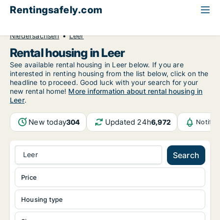
Rentingsafely.com
All available rental properties
Germany
Niedersachsen
Leer
Rental housing in Leer
See available rental housing in Leer below. If you are
interested in renting housing from the list below, click on the
headline to proceed. Good luck with your search for your
new rental home!
More information about rental housing in
Leer
.
New today
Updated 24h
304
6,972
Notific
Leer
Search
Price
Housing type