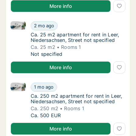
More info
Ca. 25 m2 apartment for rent in Leer, Niedersachsen,
Ca. 25 m2 apartment for rent in Leer, Nieder
2 mo ago
Ca. 25 m2 apartment for rent in Leer, Nieder
Ca. 25 m2 apartment for rent in Leer,
Niedersachsen, Street not specified
Ca. 25 m2
Rooms 1
Ca. 25 m2 apartment for rent in Leer, Nieder
Not specified
More info
Ca. 250 m2 apartment for rent in Leer, Niedersachsen
Ca. 250 m2 apartment for rent in Leer, Nied
1 mo ago
Ca. 250 m2 apartment for rent in Leer, Nied
Ca. 250 m2 apartment for rent in Leer,
Niedersachsen, Street not specified
Ca. 250 m2
Rooms 1
Ca. 250 m2 apartment for rent in Leer, Nied
Ca. 500 EUR
More info