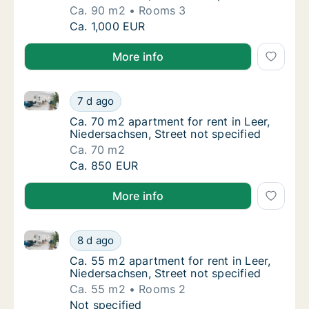
Ca. 90 m2
Rooms 3
Ca. 90 m2 apartment for rent in Leer, Nieder
Ca. 1,000 EUR
More info
Ca. 70 m2 apartment for rent in Leer, Niedersachsen,
Ca. 70 m2 apartment for rent in Leer, Nieder
7 d ago
Ca. 70 m2 apartment for rent in Leer, Nieder
Ca. 70 m2 apartment for rent in Leer,
Niedersachsen, Street not specified
Ca. 70 m2
Ca. 70 m2 apartment for rent in Leer, Nieder
Ca. 850 EUR
More info
Ca. 55 m2 apartment for rent in Leer, Niedersachsen,
Ca. 55 m2 apartment for rent in Leer, Nieder
8 d ago
Ca. 55 m2 apartment for rent in Leer, Nieder
Ca. 55 m2 apartment for rent in Leer,
Niedersachsen, Street not specified
Ca. 55 m2
Rooms 2
Ca. 55 m2 apartment for rent in Leer, Nieder
Not specified