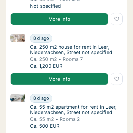
Ca. 65 m2 apartment for rent in Leer, Nieder
Not specified
More info
Ca. 250 m2 house for rent in Leer, Niedersachsen, St
Ca. 250 m2 house for rent in Leer, Niedersac
8 d ago
Ca. 250 m2 house for rent in Leer, Niedersac
Ca. 250 m2 house for rent in Leer,
Niedersachsen, Street not specified
Ca. 250 m2
Rooms 7
Ca. 250 m2 house for rent in Leer, Niedersac
Ca. 1,200 EUR
More info
Ca. 55 m2 apartment for rent in Leer, Niedersachsen,
Ca. 55 m2 apartment for rent in Leer, Nieder
8 d ago
Ca. 55 m2 apartment for rent in Leer, Nieder
Ca. 55 m2 apartment for rent in Leer,
Niedersachsen, Street not specified
Ca. 55 m2
Rooms 2
Ca. 55 m2 apartment for rent in Leer, Nieder
Ca. 500 EUR