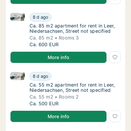
Ca. 85 m2 apartment for rent in Leer, Niedersachsen,
Ca. 85 m2 apartment for rent in Leer, Nieder
8 d ago
Ca. 85 m2 apartment for rent in Leer, Nieder
Ca. 85 m2 apartment for rent in Leer,
Niedersachsen, Street not specified
Ca. 85 m2
Rooms 3
Ca. 85 m2 apartment for rent in Leer, Nieder
Ca. 600 EUR
More info
Ca. 55 m2 apartment for rent in Leer, Niedersachsen,
Ca. 55 m2 apartment for rent in Leer, Nieder
8 d ago
Ca. 55 m2 apartment for rent in Leer, Nieder
Ca. 55 m2 apartment for rent in Leer,
Niedersachsen, Street not specified
Ca. 55 m2
Rooms 2
Ca. 55 m2 apartment for rent in Leer, Nieder
Ca. 500 EUR
More info