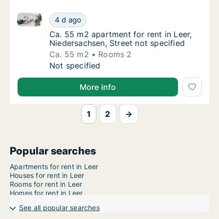
Ca. 55 m2 apartment for rent in Leer, Niedersachsen,
Ca. 55 m2 apartment for rent in Leer, Nieder
4 d ago
Ca. 55 m2 apartment for rent in Leer, Nieder
Ca. 55 m2 apartment for rent in Leer,
Niedersachsen, Street not specified
Ca. 55 m2
Rooms 2
Ca. 55 m2 apartment for rent in Leer, Nieder
Not specified
More info
1
2
→
Popular searches
Apartments for rent in Leer
Houses for rent in Leer
Rooms for rent in Leer
Homes for rent in Leer
See all popular searches