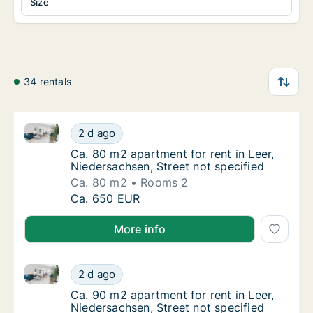
Size
34 rentals
Ca. 80 m2 apartment for rent in Leer, Niedersachsen,
Ca. 80 m2 apartment for rent in Leer, Nieder
2 d ago
Ca. 80 m2 apartment for rent in Leer, Nieder
Ca. 80 m2 apartment for rent in Leer,
Niedersachsen, Street not specified
Ca. 80 m2
Rooms 2
Ca. 80 m2 apartment for rent in Leer, Nieder
Ca. 650 EUR
More info
Ca. 90 m2 apartment for rent in Leer, Niedersachsen,
Ca. 90 m2 apartment for rent in Leer, Nieder
2 d ago
Ca. 90 m2 apartment for rent in Leer, Nieder
Ca. 90 m2 apartment for rent in Leer,
Niedersachsen, Street not specified