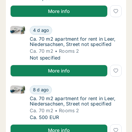
More info
Ca. 70 m2 apartment for rent in Leer, Niedersachsen,
Ca. 70 m2 apartment for rent in Leer, Nieder
4 d ago
Ca. 70 m2 apartment for rent in Leer, Nieder
Ca. 70 m2 apartment for rent in Leer,
Niedersachsen, Street not specified
Ca. 70 m2
Rooms 2
Ca. 70 m2 apartment for rent in Leer, Nieder
Not specified
More info
Ca. 70 m2 apartment for rent in Leer, Niedersachsen,
Ca. 70 m2 apartment for rent in Leer, Nieder
8 d ago
Ca. 70 m2 apartment for rent in Leer, Nieder
Ca. 70 m2 apartment for rent in Leer,
Niedersachsen, Street not specified
Ca. 70 m2
Rooms 2
Ca. 70 m2 apartment for rent in Leer, Nieder
Ca. 500 EUR
More info