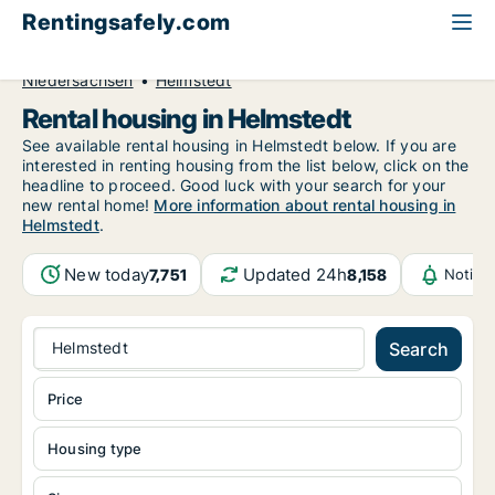
Rentingsafely.com
All available rental properties
Germany
Niedersachsen
Helmstedt
Rental housing in Helmstedt
See available rental housing in Helmstedt below. If you are
interested in renting housing from the list below, click on the
headline to proceed. Good luck with your search for your
new rental home!
More information about rental housing in
Helmstedt
.
New today
Updated 24h
7,751
8,158
Notifi
Helmstedt
Search
Price
Housing type