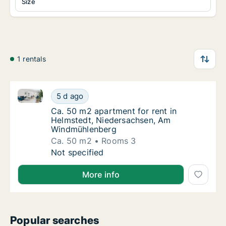
Size
1 rentals
Ca. 50 m2 apartment for rent in Helmstedt, Nieder
Ca. 50 m2 apartment for rent in Helmstedt
5 d ago
Ca. 50 m2 apartment for rent in Helmstedt
Ca. 50 m2 apartment for rent in
Helmstedt, Niedersachsen, Am
Windmühlenberg
Ca. 50 m2
Rooms 3
Ca. 50 m2 apartment for rent in Helmstedt
Not specified
More info
Popular searches