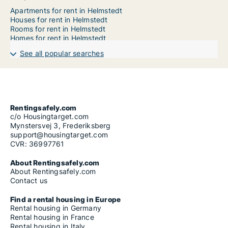
Apartments for rent in Helmstedt
Houses for rent in Helmstedt
Rooms for rent in Helmstedt
Homes for rent in Helmstedt
See all popular searches
Rentingsafely.com
c/o Housingtarget.com
Mynstersvej 3, Frederiksberg
support@housingtarget.com
CVR: 36997761
About Rentingsafely.com
About Rentingsafely.com
Contact us
Find a rental housing in Europe
Rental housing in Germany
Rental housing in France
Rental housing in Italy