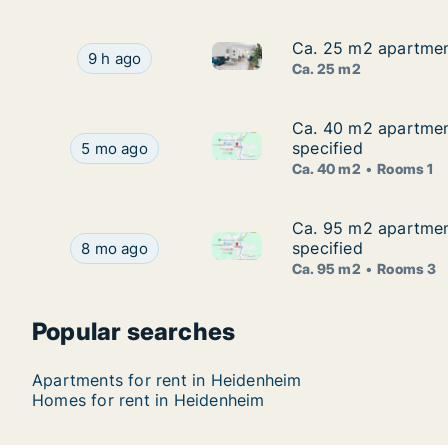
Ca. 25 m2 apartmen
Ca. 25 m2 apartmen
Ca. 25 m2 apartment for rent
Ca. 25 m2 apartment for rent in Heidenheim, B
9 h ago
Ca. 25 m2
Ca. 40 m2 apartment
Ca. 40 m2 apartmen
Ca. 40 m2 apartment for rent
Ca. 40 m2 apartment for rent in Heidenheim, Ba
specified
5 mo ago
Ca. 40 m2
Rooms 1
Ca. 95 m2 apartment
Ca. 95 m2 apartmen
Ca. 95 m2 apartment for rent
Ca. 95 m2 apartment for rent in Heidenheim, Ba
specified
8 mo ago
Ca. 95 m2
Rooms 3
Popular searches
Apartments for rent in Heidenheim
Homes for rent in Heidenheim