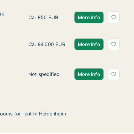
ße
ße
Ca. 25 m2 apartment for rent in Heidenheim
Ca. 850 EUR
More info
specified
Ca. 40 m2 apartment for rent in Heidenheim,
Ca. 84,000 EUR
More info
specified
Ca. 95 m2 apartment for rent in Heidenheim,
Not specified
More info
ooms for rent in Heidenheim