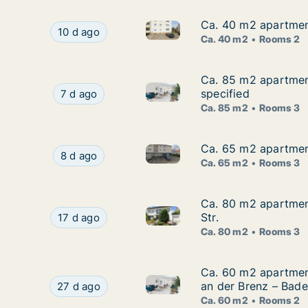
Ca. 40 m2 apartmen
Ca. 40 m2 apartmen
Ca. 40 m2 apartment for rent
Ca. 40 m2 apartment for rent in Heidenheim, 
10 d ago
Ca. 40 m2
Rooms 2
Ca. 85 m2 apartment
Ca. 85 m2 apartmen
Ca. 85 m2 apartment for rent
Ca. 85 m2 apartment for rent in Heidenheim, B
specified
7 d ago
Ca. 85 m2
Rooms 3
Ca. 65 m2 apartment
Ca. 65 m2 apartment
Ca. 65 m2 apartment for rent
Ca. 65 m2 apartment for rent in Heidenheim, B
8 d ago
Ca. 65 m2
Rooms 3
Ca. 80 m2 apartmen
Ca. 80 m2 apartmen
Ca. 80 m2 apartment for rent
Ca. 80 m2 apartment for rent in Heidenheim, B
Str.
17 d ago
Ca. 80 m2
Rooms 3
Ca. 60 m2 apartmen
Ca. 60 m2 apartmen
Ca. 60 m2 apartment for ren
Ca. 60 m2 apartment for rent in Heidenheim, 
an der Brenz – Bad
27 d ago
Ca. 60 m2
Rooms 2