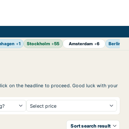
nhagen
+
1
Stockholm
+
55
Berlin
+
7
Amsterdam
+
6
 click on the headline to proceed. Good luck with your
ng?
Select price
Sort search result