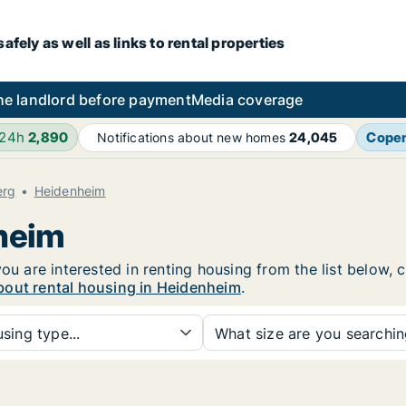
fely as well as links to rental properties
he landlord before payment
Media coverage
 24h
2,890
Cope
Notifications about new homes
24,045
erg
Heidenheim
nheim
you are interested in renting housing from the list below,
bout rental housing in Heidenheim
.
sing type...
What size are you searchi