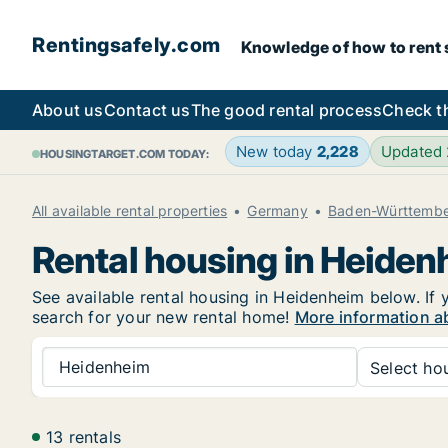
Rentingsafely.com
Knowledge of how to rent sa
About us
Contact us
The good rental process
Check t
New today
2,228
Updated
HOUSINGTARGET.COM TODAY:
All available rental properties
Germany
Baden-Württemb
Rental housing in Heide
See available rental housing in Heidenheim below. If 
search for your new rental home!
More information a
Heidenheim
Select hou
13 rentals