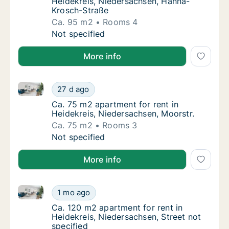
Heidekreis, Niedersachsen, Hanna-
Krosch-Straße
Ca. 95 m2
Rooms 4
Ca. 95 m2 apartment for rent in Heidekreis
Not specified
More info
Ca. 75 m2 apartment for rent in Heidekreis, Nieders
Ca. 75 m2 apartment for rent in Heidekreis,
27 d ago
Ca. 75 m2 apartment for rent in Heidekreis,
Ca. 75 m2 apartment for rent in
Heidekreis, Niedersachsen, Moorstr.
Ca. 75 m2
Rooms 3
Ca. 75 m2 apartment for rent in Heidekreis,
Not specified
More info
Ca. 120 m2 apartment for rent in Heidekreis, Nieders
Ca. 120 m2 apartment for rent in Heidekreis,
1 mo ago
Ca. 120 m2 apartment for rent in Heidekreis
Ca. 120 m2 apartment for rent in
Heidekreis, Niedersachsen, Street not
specified