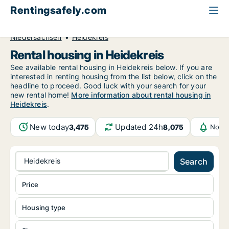
Rentingsafely.com
All available rental properties
Germany
Niedersachsen
Heidekreis
Rental housing in Heidekreis
See available rental housing in Heidekreis below. If you are
interested in renting housing from the list below, click on the
headline to proceed. Good luck with your search for your
new rental home!
More information about rental housing in
Heidekreis
.
New today
Updated 24h
3,475
8,075
Notif
Heidekreis
Search
Price
Housing type