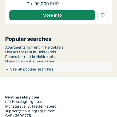
Ca. 110 m2 house for rent in Heidekreis, Nie
Ca. 99,000 EUR
More info
Popular searches
Apartments for rent in Heidekreis
Houses for rent in Heidekreis
Rooms for rent in Heidekreis
Homes for rent in Heidekreis
See all popular searches
Rentingsafely.com
c/o Housingtarget.com
Mynstersvej 3, Frederiksberg
support@housingtarget.com
CVR: 36997761