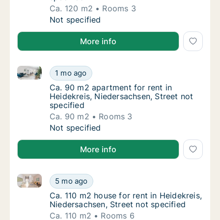
Ca. 120 m2
Rooms 3
Ca. 120 m2 apartment for rent in Heidekreis,
Not specified
More info
Ca. 90 m2 apartment for rent in Heidekreis, Niedersa
Ca. 90 m2 apartment for rent in Heidekreis, 
1 mo ago
Ca. 90 m2 apartment for rent in Heidekreis,
Ca. 90 m2 apartment for rent in
Heidekreis, Niedersachsen, Street not
specified
Ca. 90 m2
Rooms 3
Ca. 90 m2 apartment for rent in Heidekreis, 
Not specified
More info
Ca. 110 m2 house for rent in Heidekreis, Niedersachse
Ca. 110 m2 house for rent in Heidekreis, Nie
5 mo ago
Ca. 110 m2 house for rent in Heidekreis, Nie
Ca. 110 m2 house for rent in Heidekreis,
Niedersachsen, Street not specified
Ca. 110 m2
Rooms 6