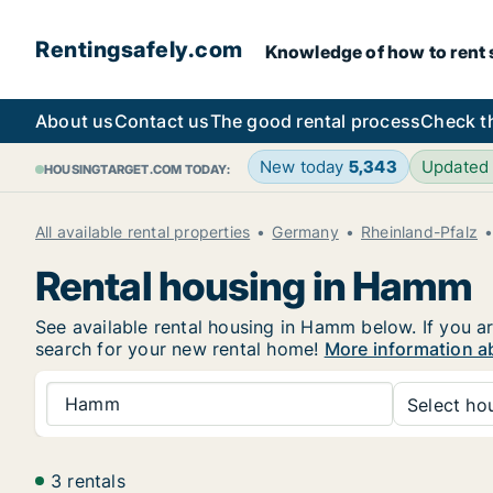
Rentingsafely.com
Knowledge of how to rent sa
About us
Contact us
The good rental process
Check t
New today
5,343
Updated
HOUSINGTARGET.COM TODAY:
All available rental properties
Germany
Rheinland-Pfalz
Rental housing in Hamm
See available rental housing in Hamm below. If you ar
search for your new rental home!
More information a
Hamm
Select hou
3 rentals