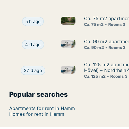
Ca. 75 m2 apartmen
Ca. 75 m2 apartmen
Ca. 75 m2 apartment for rent
Ca. 75 m2 apartment for rent in Hamm, Rheinla
5 h ago
Ca. 75 m2
Rooms 3
Ca. 90 m2 apartment
Ca. 90 m2 apartment
Ca. 90 m2 apartment for rent 
Ca. 90 m2 apartment for rent in Hamm, Rheinlan
4 d ago
Ca. 90 m2
Rooms 3
Ca. 125 m2 apartme
Ca. 125 m2 apartme
Ca. 125 m2 apartment for ren
Ca. 125 m2 apartment for rent in Hamm, Rhein
Hövel) – Nordrhein-
27 d ago
Ca. 125 m2
Rooms 3
Popular searches
Apartments for rent in Hamm
Homes for rent in Hamm