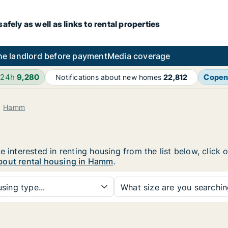
fely as well as links to rental properties
he landlord before payment
Media coverage
 24h
9,280
Copen
Notifications about new homes
22,812
Hamm
e interested in renting housing from the list below, click
bout rental housing in Hamm
.
sing type...
What size are you searchi