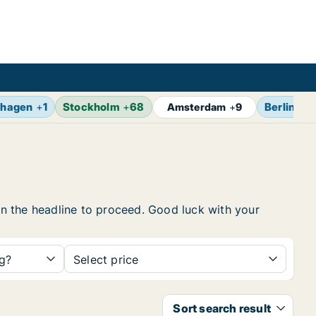
hagen
+
1
Stockholm
+
68
Berlin
+
1
Amsterdam
+
9
 on the headline to proceed. Good luck with your
ng?
Select price
Sort search result