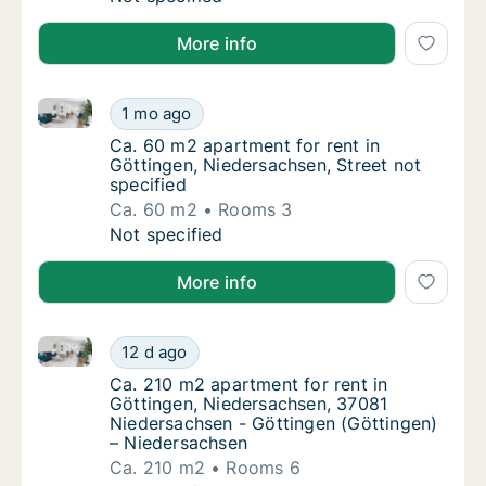
More info
Ca. 60 m2 apartment for rent in Göttingen, Niedersac
Ca. 60 m2 apartment for rent in Göttingen, 
1 mo ago
Ca. 60 m2 apartment for rent in Göttingen, 
Ca. 60 m2 apartment for rent in
Göttingen, Niedersachsen, Street not
specified
Ca. 60 m2
Rooms 3
Ca. 60 m2 apartment for rent in Göttingen, 
Not specified
More info
Ca. 210 m2 apartment for rent in Göttingen, Nieder
Ca. 210 m2 apartment for rent in Göttingen
12 d ago
Ca. 210 m2 apartment for rent in Göttingen
Ca. 210 m2 apartment for rent in
Göttingen, Niedersachsen, 37081
Niedersachsen - Göttingen (Göttingen)
– Niedersachsen
Ca. 210 m2
Rooms 6