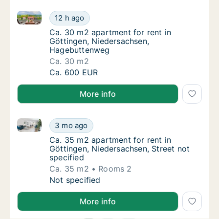
Ca. 30 m2 apartment for rent in Göttingen, Nieder
Ca. 30 m2 apartment for rent in Göttingen
12 h ago
Ca. 30 m2 apartment for rent in Göttingen
Ca. 30 m2 apartment for rent in
Göttingen, Niedersachsen,
Hagebuttenweg
Ca. 30 m2
Ca. 30 m2 apartment for rent in Göttingen
Ca. 600 EUR
More info
Ca. 35 m2 apartment for rent in Göttingen, Niedersac
Ca. 35 m2 apartment for rent in Göttingen, 
3 mo ago
Ca. 35 m2 apartment for rent in Göttingen, 
Ca. 35 m2 apartment for rent in
Göttingen, Niedersachsen, Street not
specified
Ca. 35 m2
Rooms 2
Ca. 35 m2 apartment for rent in Göttingen, 
Not specified
More info