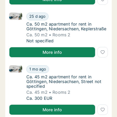
Ca. 50 m2 apartment for rent in Göttingen, Niedersa
Ca. 50 m2 apartment for rent in Göttingen, 
25 d ago
Ca. 50 m2 apartment for rent in Göttingen,
Ca. 50 m2 apartment for rent in
Göttingen, Niedersachsen, Keplerstraße
Ca. 50 m2
Rooms 2
Ca. 50 m2 apartment for rent in Göttingen, 
Not specified
More info
Ca. 45 m2 apartment for rent in Göttingen, Niedersac
Ca. 45 m2 apartment for rent in Göttingen, 
1 mo ago
Ca. 45 m2 apartment for rent in Göttingen, 
Ca. 45 m2 apartment for rent in
Göttingen, Niedersachsen, Street not
specified
Ca. 45 m2
Rooms 2
Ca. 45 m2 apartment for rent in Göttingen, 
Ca. 300 EUR
More info