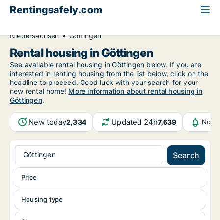
Rentingsafely.com
All available rental properties
Germany
Niedersachsen
Göttingen
Rental housing in Göttingen
See available rental housing in Göttingen below. If you are
interested in renting housing from the list below, click on the
headline to proceed. Good luck with your search for your
new rental home!
More information about rental housing in
Göttingen
.
New today
Updated 24h
2,334
7,639
Notif
Göttingen
Search
Price
Housing type