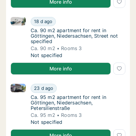
More info
Ca. 90 m2 apartment for rent in Göttingen, Niedersac
Ca. 90 m2 apartment for rent in Göttingen, 
18 d ago
Ca. 90 m2 apartment for rent in Göttingen, 
Ca. 90 m2 apartment for rent in
Göttingen, Niedersachsen, Street not
specified
Ca. 90 m2
Rooms 3
Ca. 90 m2 apartment for rent in Göttingen, 
Not specified
More info
Ca. 95 m2 apartment for rent in Göttingen, Niedersac
Ca. 95 m2 apartment for rent in Göttingen, 
23 d ago
Ca. 95 m2 apartment for rent in Göttingen, 
Ca. 95 m2 apartment for rent in
Göttingen, Niedersachsen,
Petersilienstraße
Ca. 95 m2
Rooms 3
Ca. 95 m2 apartment for rent in Göttingen, 
Not specified
More info