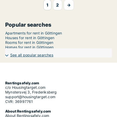
1
2
→
Popular searches
Apartments for rent in Göttingen
Houses for rent in Göttingen
Rooms for rent in Göttingen
Homes for rent in Göttingen
See all popular searches
Rentingsafely.com
c/o Housingtarget.com
Mynstersvej 3, Frederiksberg
support@housingtarget.com
CVR: 36997761
About Rentingsafely.com
About Rentingsafely.com