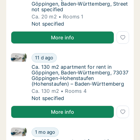
Göppingen, Baden-Württemberg, Street
not specified
Ca. 20 m2
Rooms 1
Ca. 20 m2 apartment for rent in Göppingen,
Not specified
More info
Ca. 130 m2 apartment for rent in Göppingen, Bade
Ca. 130 m2 apartment for rent in Göpping
11 d ago
Ca. 130 m2 apartment for rent in Göpping
Ca. 130 m2 apartment for rent in
Göppingen, Baden-Württemberg, 73037
Göppingen-Hohenstaufen
(Hohenstaufen) – Baden-Württemberg
Ca. 130 m2
Rooms 4
Ca. 130 m2 apartment for rent in Göpping
Not specified
More info
Ca. 125 m2 apartment for rent in Göppingen, Baden-
Ca. 125 m2 apartment for rent in Göppingen
1 mo ago