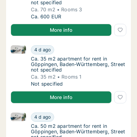
not specified
Ca. 70 m2
Rooms 3
Ca. 70 m2 apartment for rent in Göppingen,
Ca. 600 EUR
More info
Ca. 35 m2 apartment for rent in Göppingen, Baden-W
Ca. 35 m2 apartment for rent in Göppingen,
4 d ago
Ca. 35 m2 apartment for rent in Göppingen,
Ca. 35 m2 apartment for rent in
Göppingen, Baden-Württemberg, Street
not specified
Ca. 35 m2
Rooms 1
Ca. 35 m2 apartment for rent in Göppingen,
Not specified
More info
Ca. 50 m2 apartment for rent in Göppingen, Baden-W
Ca. 50 m2 apartment for rent in Göppingen,
4 d ago
Ca. 50 m2 apartment for rent in Göppingen,
Ca. 50 m2 apartment for rent in
Göppingen, Baden-Württemberg, Street