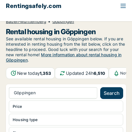
Rentingsafely.com
All available rental properties
Germany
Baden-Württemberg
Göppingen
Rental housing in Göppingen
See available rental housing in Göppingen below. If you are
interested in renting housing from the list below, click on the
headline to proceed. Good luck with your search for your
new rental home!
More information about rental housing in
Göppingen
.
New today
Updated 24h
1,353
6,510
Notif
Göppingen
Search
Price
Housing type