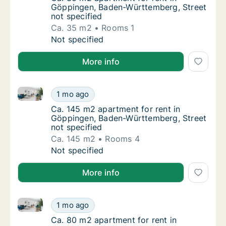
Göppingen, Baden-Württemberg, Street
not specified
Ca. 35 m2
Rooms 1
Ca. 35 m2 apartment for rent in Göppingen,
Not specified
More info
Ca. 145 m2 apartment for rent in Göppingen, Baden-
Ca. 145 m2 apartment for rent in Göppingen
1 mo ago
Ca. 145 m2 apartment for rent in Göppingen
Ca. 145 m2 apartment for rent in
Göppingen, Baden-Württemberg, Street
not specified
Ca. 145 m2
Rooms 4
Ca. 145 m2 apartment for rent in Göppingen
Not specified
More info
Ca. 80 m2 apartment for rent in Göppingen, Baden-W
Ca. 80 m2 apartment for rent in Göppingen,
1 mo ago
Ca. 80 m2 apartment for rent in Göppingen,
Ca. 80 m2 apartment for rent in