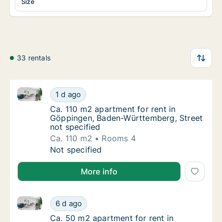
Size
33 rentals
Ca. 110 m2 apartment for rent in Göppingen, Baden-
Ca. 110 m2 apartment for rent in Göppingen
1 d ago
Ca. 110 m2 apartment for rent in Göppingen
Ca. 110 m2 apartment for rent in
Göppingen, Baden-Württemberg, Street
not specified
Ca. 110 m2
Rooms 4
Ca. 110 m2 apartment for rent in Göppingen
Not specified
More info
Ca. 50 m2 apartment for rent in Göppingen, Baden-W
Ca. 50 m2 apartment for rent in Göppingen,
6 d ago
Ca. 50 m2 apartment for rent in Göppingen
Ca. 50 m2 apartment for rent in