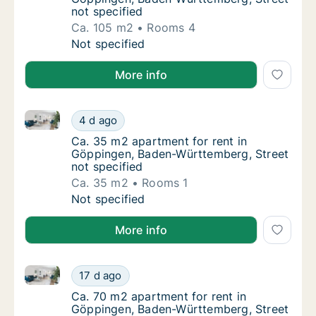
not specified
Ca. 105 m2
Rooms 4
Ca. 105 m2 apartment for rent in Göppingen
Not specified
More info
Ca. 35 m2 apartment for rent in Göppingen, Baden-W
Ca. 35 m2 apartment for rent in Göppingen,
4 d ago
Ca. 35 m2 apartment for rent in Göppingen,
Ca. 35 m2 apartment for rent in
Göppingen, Baden-Württemberg, Street
not specified
Ca. 35 m2
Rooms 1
Ca. 35 m2 apartment for rent in Göppingen,
Not specified
More info
Ca. 70 m2 apartment for rent in Göppingen, Baden-W
Ca. 70 m2 apartment for rent in Göppingen,
17 d ago
Ca. 70 m2 apartment for rent in Göppingen,
Ca. 70 m2 apartment for rent in
Göppingen, Baden-Württemberg, Street