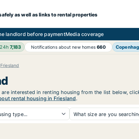
fely as well as links to rental properties
he landlord before payment
Media coverage
 24h
7,183
Copenha
Notifications about new homes
660
Friesland
nd
u are interested in renting housing from the list below, cl
out rental housing in Friesland
.
sing type...
What size are you searchi