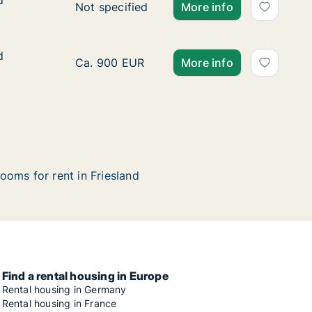
d
d
Ca. 75 m2 apartment for rent in Friesland, 
Not specified
More info
d
d
Ca. 75 m2 apartment for rent in Friesland, 
Ca. 900 EUR
More info
ooms for rent in Friesland
Find a rental housing in Europe
Rental housing in Germany
Rental housing in France