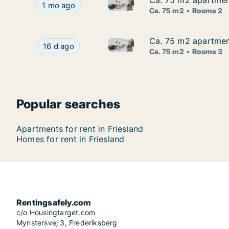
Ca. 75 m2 apartment
Ca. 75 m2 apartment
Ca. 75 m2 apartment for rent i
Ca. 75 m2 apartment for rent in Friesland, Niede
1 mo ago
Ca. 75 m2
Rooms 2
Ca. 75 m2 apartment
Ca. 75 m2 apartment
Ca. 75 m2 apartment for rent i
Ca. 75 m2 apartment for rent in Friesland, Nied
16 d ago
Ca. 75 m2
Rooms 3
Popular searches
Apartments for rent in Friesland
Homes for rent in Friesland
Rentingsafely.com
c/o Housingtarget.com
Mynstersvej 3, Frederiksberg