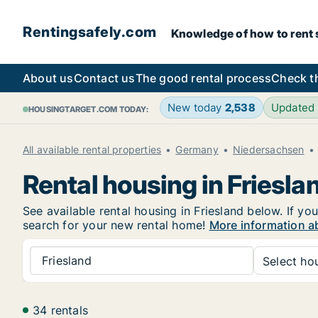
Rentingsafely.com
Knowledge of how to rent sa
About us
Contact us
The good rental process
Check t
New today
2,538
Updated
HOUSINGTARGET.COM TODAY:
All available rental properties
Germany
Niedersachsen
Rental housing in Friesla
See available rental housing in Friesland below. If yo
search for your new rental home!
More information ab
Friesland
Select hou
34 rentals