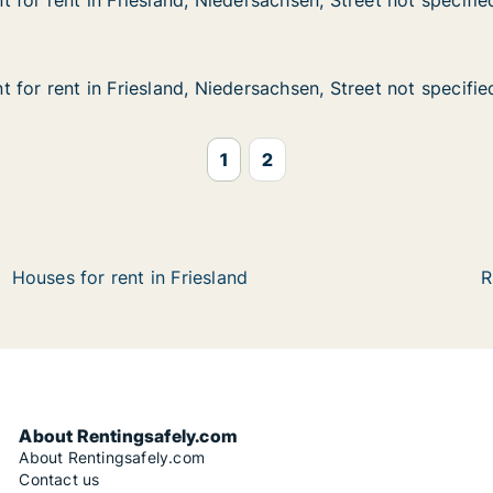
 for rent in Friesland, Niedersachsen, Street not specifie
 for rent in Friesland, Niedersachsen, Street not specifie
n Friesland, Niedersachsen, Street not specified
rsachsen, Street not specified
 for rent in Friesland, Niedersachsen, Street not specifie
 for rent in Friesland, Niedersachsen, Street not specifie
n Friesland, Niedersachsen, Street not specified
ersachsen, Street not specified
1
2
Houses for rent in Friesland
R
About Rentingsafely.com
About Rentingsafely.com
Contact us