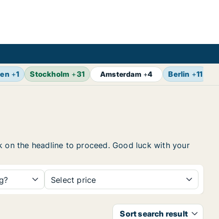
gen
+
1
Stockholm
+
31
Berlin
+
11
Z
Amsterdam
+
4
ick on the headline to proceed. Good luck with your
ng?
Select price
Sort search result