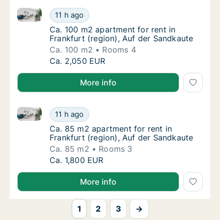
Ca. 100 m2 apartment for rent in Frankfurt (region),
Ca. 100 m2 apartment for rent in Frankfurt 
11 h ago
Ca. 100 m2 apartment for rent in Frankfurt 
Ca. 100 m2 apartment for rent in
Frankfurt (region), Auf der Sandkaute
Ca. 100 m2
Rooms 4
Ca. 100 m2 apartment for rent in Frankfurt 
Ca. 2,050 EUR
More info
Ca. 85 m2 apartment for rent in Frankfurt (region), 
Ca. 85 m2 apartment for rent in Frankfurt (
11 h ago
Ca. 85 m2 apartment for rent in Frankfurt (
Ca. 85 m2 apartment for rent in
Frankfurt (region), Auf der Sandkaute
Ca. 85 m2
Rooms 3
Ca. 85 m2 apartment for rent in Frankfurt (
Ca. 1,800 EUR
More info
1
2
3
→