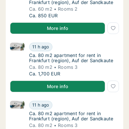
Frankfurt (region), Auf der Sandkaute
Ca. 60 m2
Rooms 2
Ca. 60 m2 apartment for rent in Frankfurt (
Ca. 850 EUR
More info
Ca. 80 m2 apartment for rent in Frankfurt (region), 
Ca. 80 m2 apartment for rent in Frankfurt (
11 h ago
Ca. 80 m2 apartment for rent in Frankfurt (
Ca. 80 m2 apartment for rent in
Frankfurt (region), Auf der Sandkaute
Ca. 80 m2
Rooms 3
Ca. 80 m2 apartment for rent in Frankfurt (
Ca. 1,700 EUR
More info
Ca. 80 m2 apartment for rent in Frankfurt (region), 
Ca. 80 m2 apartment for rent in Frankfurt (
11 h ago
Ca. 80 m2 apartment for rent in Frankfurt (
Ca. 80 m2 apartment for rent in
Frankfurt (region), Auf der Sandkaute
Ca. 80 m2
Rooms 3