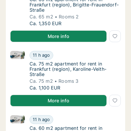
Frankfurt (region), Brigitte-Frauendorf-
Straße
Ca. 65 m2
Rooms 2
Ca. 65 m2 apartment for rent in Frankfurt (r
Ca. 1,350 EUR
More info
Ca. 75 m2 apartment for rent in Frankfurt (region), K
Ca. 75 m2 apartment for rent in Frankfurt (r
11 h ago
Ca. 75 m2 apartment for rent in Frankfurt (r
Ca. 75 m2 apartment for rent in
Frankfurt (region), Karoline-Veith-
Straße
Ca. 75 m2
Rooms 3
Ca. 75 m2 apartment for rent in Frankfurt (r
Ca. 1,100 EUR
More info
Ca. 60 m2 apartment for rent in Frankfurt (region), 
Ca. 60 m2 apartment for rent in Frankfurt (
11 h ago
Ca. 60 m2 apartment for rent in Frankfurt (
Ca. 60 m2 apartment for rent in