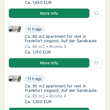
Ca. 80 m2 apartment for rent in Frankfurt (
Ca. 1,650 EUR
More info
Ca. 80 m2 apartment for rent in Frankfurt (region), 
Ca. 80 m2 apartment for rent in Frankfurt (
11 h ago
Ca. 80 m2 apartment for rent in Frankfurt (
Ca. 80 m2 apartment for rent in
Frankfurt (region), Auf der Sandkaute
Ca. 80 m2
Rooms 3
Ca. 80 m2 apartment for rent in Frankfurt (
Ca. 1,150 EUR
More info
Ca. 95 m2 apartment for rent in Frankfurt (region), 
Ca. 95 m2 apartment for rent in Frankfurt (
11 h ago
Ca. 95 m2 apartment for rent in Frankfurt (
Ca. 95 m2 apartment for rent in
Frankfurt (region), Auf der Sandkaute
Ca. 95 m2
Rooms 4
Ca. 95 m2 apartment for rent in Frankfurt (
Ca. 1,350 EUR