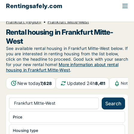
Rentingsafely.com
All available rental properties
Germany
Frankfurt (region)
Frankfurt Mitte-West
Rental housing in Frankfurt Mitte-
West
See available rental housing in Frankfurt Mitte-West below. If
you are interested in renting housing from the list below,
click on the headline to proceed. Good luck with your search
for your new rental home!
More information about rental
housing in Frankfurt Mitte-West
.
New today
Updated 24h
7,628
8,411
Notifi
Frankfurt Mitte-West
Search
Price
Housing type