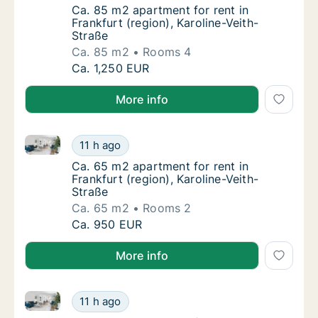
Ca. 85 m2 apartment for rent in Frankfurt (r
Ca. 85 m2 apartment for rent in
Frankfurt (region), Karoline-Veith-
Straße
Ca. 85 m2
Rooms 4
Ca. 85 m2 apartment for rent in Frankfurt (r
Ca. 1,250 EUR
More info
Ca. 65 m2 apartment for rent in Frankfurt (region), K
Ca. 65 m2 apartment for rent in Frankfurt (r
11 h ago
Ca. 65 m2 apartment for rent in Frankfurt (r
Ca. 65 m2 apartment for rent in
Frankfurt (region), Karoline-Veith-
Straße
Ca. 65 m2
Rooms 2
Ca. 65 m2 apartment for rent in Frankfurt (r
Ca. 950 EUR
More info
Ca. 35 m2 apartment for rent in Frankfurt (region), K
Ca. 35 m2 apartment for rent in Frankfurt (r
11 h ago