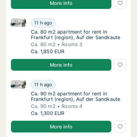
More info
Ca. 80 m2 apartment for rent in Frankfurt (region), 
Ca. 80 m2 apartment for rent in Frankfurt (
11 h ago
Ca. 80 m2 apartment for rent in Frankfurt (
Ca. 80 m2 apartment for rent in
Frankfurt (region), Auf der Sandkaute
Ca. 80 m2
Rooms 3
Ca. 80 m2 apartment for rent in Frankfurt (
Ca. 1,850 EUR
More info
Ca. 90 m2 apartment for rent in Frankfurt (region), 
Ca. 90 m2 apartment for rent in Frankfurt (
11 h ago
Ca. 90 m2 apartment for rent in Frankfurt (
Ca. 90 m2 apartment for rent in
Frankfurt (region), Auf der Sandkaute
Ca. 90 m2
Rooms 4
Ca. 90 m2 apartment for rent in Frankfurt (
Ca. 1,300 EUR
More info