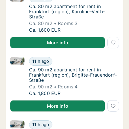
Ca. 80 m2 apartment for rent in Frankfurt (r
Ca. 80 m2 apartment for rent in
Frankfurt (region), Karoline-Veith-
Straße
Ca. 80 m2
Rooms 3
Ca. 80 m2 apartment for rent in Frankfurt (r
Ca. 1,600 EUR
More info
Ca. 90 m2 apartment for rent in Frankfurt (region), 
Ca. 90 m2 apartment for rent in Frankfurt (r
11 h ago
Ca. 90 m2 apartment for rent in Frankfurt (r
Ca. 90 m2 apartment for rent in
Frankfurt (region), Brigitte-Frauendorf-
Straße
Ca. 90 m2
Rooms 4
Ca. 90 m2 apartment for rent in Frankfurt (r
Ca. 1,800 EUR
More info
Ca. 85 m2 apartment for rent in Frankfurt (region), K
Ca. 85 m2 apartment for rent in Frankfurt (r
11 h ago