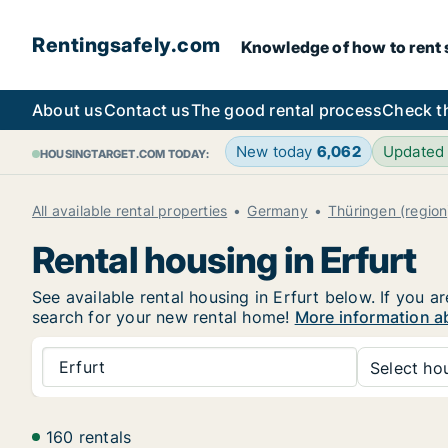
Rentingsafely.com
Knowledge of how to rent sa
About us
Contact us
The good rental process
Check t
New today
6,062
Updated
HOUSINGTARGET.COM TODAY:
All available rental properties
Germany
Thüringen (region
Rental housing in Erfurt
See available rental housing in Erfurt below. If you a
search for your new rental home!
More information ab
Erfurt
Select hou
160 rentals