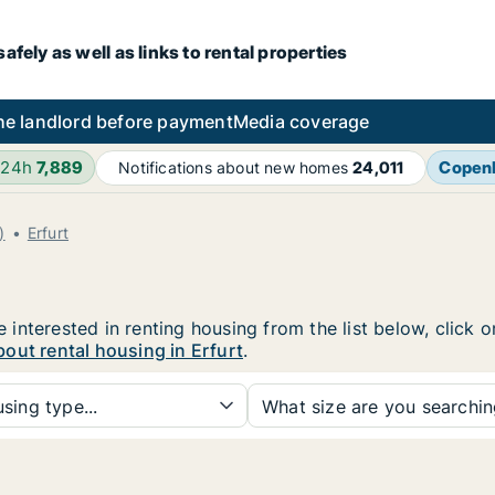
fely as well as links to rental properties
he landlord before payment
Media coverage
 24h
7,889
Copen
Notifications about new homes
24,011
)
Erfurt
re interested in renting housing from the list below, click
out rental housing in Erfurt
.
sing type...
What size are you searchi