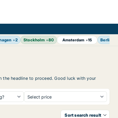
hagen
+
2
Stockholm
+
80
Berlin
+
1
Amsterdam
+
15
 on the headline to proceed. Good luck with your
ng?
Select price
Sort search result