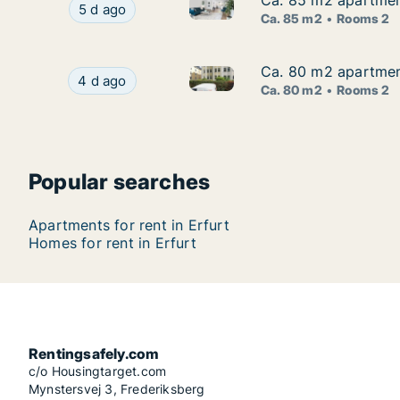
Ca. 85 m2 apartment 
Ca. 85 m2 apartment 
Ca. 85 m2 apartment for rent i
Ca. 85 m2 apartment for rent in Erfurt, Thüringe
5 d ago
Ca. 85 m2
Rooms 2
Ca. 80 m2 apartment 
Ca. 80 m2 apartment 
Ca. 80 m2 apartment for rent i
Ca. 80 m2 apartment for rent in Erfurt, Thüringe
4 d ago
Ca. 80 m2
Rooms 2
Popular searches
Apartments for rent in Erfurt
Homes for rent in Erfurt
Rentingsafely.com
c/o Housingtarget.com
Mynstersvej 3, Frederiksberg