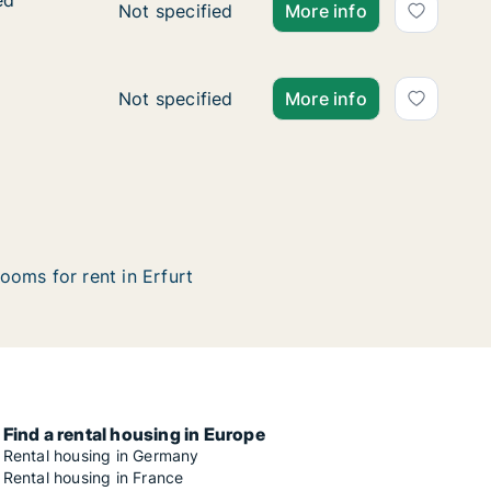
ed
ed
Ca. 85 m2 apartment for rent in Erfurt, Thür
Not specified
More info
Ca. 80 m2 apartment for rent in Erfurt, Thü
Not specified
More info
ooms for rent in Erfurt
Find a rental housing in Europe
Rental housing in Germany
Rental housing in France