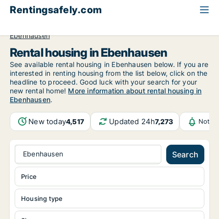
Rentingsafely.com
All available rental properties
Germany
Bayern
Ebenhausen
Rental housing in Ebenhausen
See available rental housing in Ebenhausen below. If you are
interested in renting housing from the list below, click on the
headline to proceed. Good luck with your search for your
new rental home!
More information about rental housing in
Ebenhausen
.
New today
Updated 24h
4,517
7,273
Notifi
Ebenhausen
Search
Price
Housing type