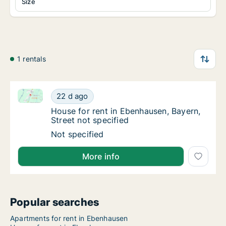
Size
1 rentals
House for rent in Ebenhausen, Bayern, Street not spe
House for rent in Ebenhausen, Bayern, Street
22 d ago
House for rent in Ebenhausen, Bayern, Stree
House for rent in Ebenhausen, Bayern,
Street not specified
House for rent in Ebenhausen, Bayern, Street
Not specified
More info
Popular searches
Apartments for rent in Ebenhausen