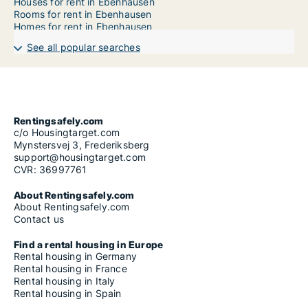
Houses for rent in Ebenhausen
Rooms for rent in Ebenhausen
Homes for rent in Ebenhausen
See all popular searches
Rentingsafely.com
c/o Housingtarget.com
Mynstersvej 3, Frederiksberg
support@housingtarget.com
CVR: 36997761
About Rentingsafely.com
About Rentingsafely.com
Contact us
Find a rental housing in Europe
Rental housing in Germany
Rental housing in France
Rental housing in Italy
Rental housing in Spain