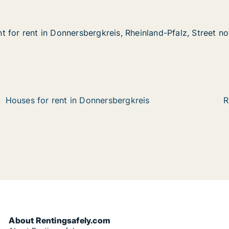
 for rent in Donnersbergkreis, Rheinland-Pfalz, Street no
 for rent in Donnersbergkreis, Rheinland-Pfalz, Street no
in Donnersbergkreis, Rheinland-Pfalz, Street not specifie
s, Rheinland-Pfalz, Street not specified
Houses for rent in Donnersbergkreis
R
About Rentingsafely.com