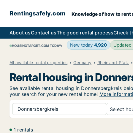
Rentingsafely.com
Knowledge of how to rent sa
About us
Contact us
The good rental process
Check t
New today
4,920
Updated
HOUSINGTARGET.COM TODAY:
All available rental properties
Germany
Rheinland-Pfalz
Rental housing in Donner
See available rental housing in Donnersbergkreis belo
your search for your new rental home!
More informat
Donnersbergkreis
Select hou
1 rentals