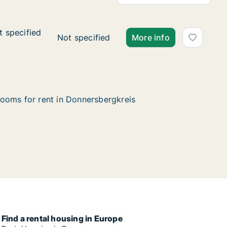
t specified
t specified
d
Ca. 20 m2 apartment for rent in Donnersber
Not specified
More info
ooms for rent in Donnersbergkreis
Find a rental housing in Europe