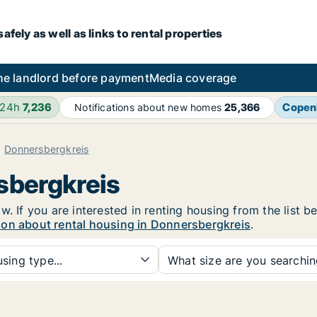
fely as well as links to rental properties
he landlord before payment
Media coverage
 24h
7,236
Copen
Notifications about new homes
25,366
Donnersbergkreis
sbergkreis
w. If you are interested in renting housing from the list b
ion about rental housing in Donnersbergkreis
.
sing type...
What size are you searchi