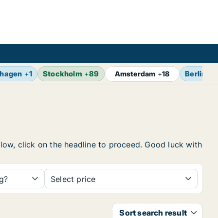
hagen
+
1
Stockholm
+
89
Berlin
+
1
Amsterdam
+
18
elow, click on the headline to proceed. Good luck with
ng?
Select price
Sort search result