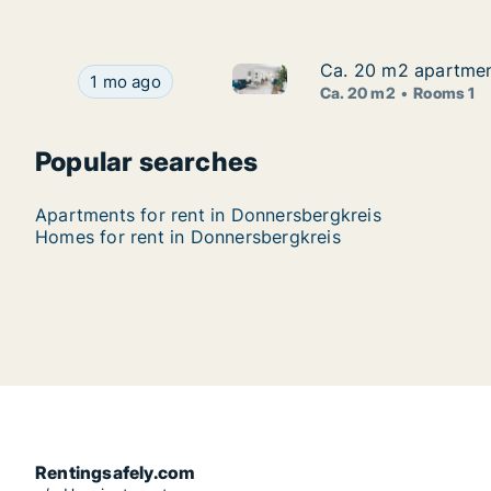
Ca. 20 m2 apartment
Ca. 20 m2 apartment
Ca. 20 m2 apartment for rent 
Ca. 20 m2 apartment for rent in Donnersbergkrei
1 mo ago
Ca. 20 m2
Rooms 1
Popular searches
Apartments for rent in Donnersbergkreis
Homes for rent in Donnersbergkreis
Rentingsafely.com