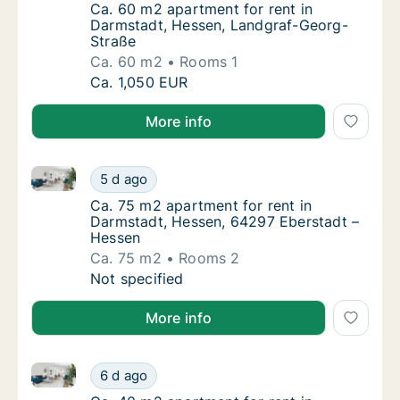
Ca. 60 m2 apartment for rent in Darmstadt
Ca. 60 m2 apartment for rent in
Darmstadt, Hessen, Landgraf-Georg-
Straße
Ca. 60 m2
Rooms 1
Ca. 60 m2 apartment for rent in Darmstadt,
Ca. 1,050 EUR
More info
Ca. 75 m2 apartment for rent in Darmstadt, Hessen,
Ca. 75 m2 apartment for rent in Darmstadt,
5 d ago
Ca. 75 m2 apartment for rent in Darmstadt,
Ca. 75 m2 apartment for rent in
Darmstadt, Hessen, 64297 Eberstadt –
Hessen
Ca. 75 m2
Rooms 2
Ca. 75 m2 apartment for rent in Darmstadt,
Not specified
More info
Ca. 40 m2 apartment for rent in Darmstadt, Hessen, 
Ca. 40 m2 apartment for rent in Darmstadt, 
6 d ago