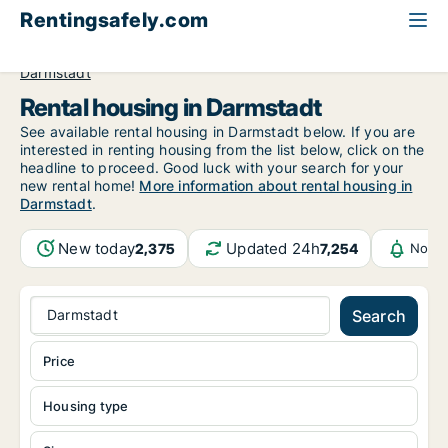
Rentingsafely.com
All available rental properties
Germany
Hessen
Darmstadt
Rental housing in Darmstadt
See available rental housing in Darmstadt below. If you are
interested in renting housing from the list below, click on the
headline to proceed. Good luck with your search for your
new rental home!
More information about rental housing in
Darmstadt
.
New today
Updated 24h
2,375
7,254
Notif
Darmstadt
Search
Price
Housing type