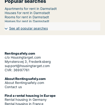
Popular searches
Apartments for rent in Darmstadt
Houses for rent in Darmstadt
Rooms for rent in Darmstadt
Homes for rent in Darmstadt
See all popular searches
Rentingsafely.com
c/o Housingtarget.com
Mynstersvej 3, Frederiksberg
support@housingtarget.com
CVR: 36997761
About Rentingsafely.com
About Rentingsafely.com
Contact us
Find a rental housing in Europe
Rental housing in Germany
Rental housing in France