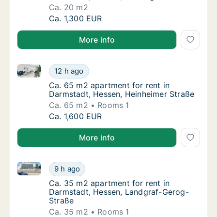
Ca. 20 m2
Ca. 20 m2 apartment for rent in Darmstadt,
Ca. 1,300 EUR
More info
Ca. 65 m2 apartment for rent in Darmstadt, Hessen,
Ca. 65 m2 apartment for rent in Darmstadt,
12 h ago
Ca. 65 m2 apartment for rent in Darmstadt,
Ca. 65 m2 apartment for rent in
Darmstadt, Hessen, Heinheimer Straße
Ca. 65 m2
Rooms 1
Ca. 65 m2 apartment for rent in Darmstadt,
Ca. 1,600 EUR
More info
Ca. 35 m2 apartment for rent in Darmstadt, Hessen,
Ca. 35 m2 apartment for rent in Darmstadt,
9 h ago
Ca. 35 m2 apartment for rent in Darmstadt
Ca. 35 m2 apartment for rent in
Darmstadt, Hessen, Landgraf-Gerog-
Straße
Ca. 35 m2
Rooms 1