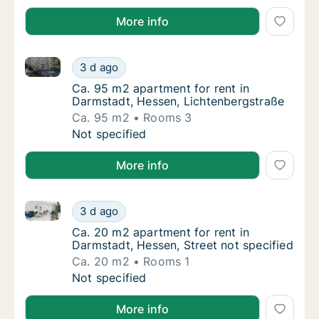
More info
Ca. 95 m2 apartment for rent in Darmstadt, Hessen,
Ca. 95 m2 apartment for rent in Darmstadt,
3 d ago
Ca. 95 m2 apartment for rent in Darmstadt,
Ca. 95 m2 apartment for rent in
Darmstadt, Hessen, Lichtenbergstraße
Ca. 95 m2
Rooms 3
Ca. 95 m2 apartment for rent in Darmstadt,
Not specified
More info
Ca. 20 m2 apartment for rent in Darmstadt, Hessen, 
Ca. 20 m2 apartment for rent in Darmstadt, 
3 d ago
Ca. 20 m2 apartment for rent in Darmstadt, 
Ca. 20 m2 apartment for rent in
Darmstadt, Hessen, Street not specified
Ca. 20 m2
Rooms 1
Ca. 20 m2 apartment for rent in Darmstadt, 
Not specified
More info