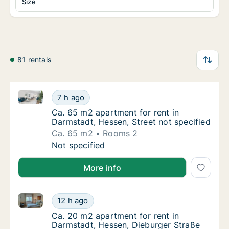
Size
81 rentals
Ca. 65 m2 apartment for rent in Darmstadt, Hessen, 
Ca. 65 m2 apartment for rent in Darmstadt, 
7 h ago
Ca. 65 m2 apartment for rent in Darmstadt, 
Ca. 65 m2 apartment for rent in
Darmstadt, Hessen, Street not specified
Ca. 65 m2
Rooms 2
Ca. 65 m2 apartment for rent in Darmstadt, 
Not specified
More info
Ca. 20 m2 apartment for rent in Darmstadt, Hessen,
Ca. 20 m2 apartment for rent in Darmstadt,
12 h ago
Ca. 20 m2 apartment for rent in Darmstadt,
Ca. 20 m2 apartment for rent in
Darmstadt, Hessen, Dieburger Straße