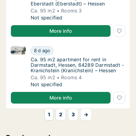
Eberstadt (Eberstadt) – Hessen
Ca. 95 m2
Rooms 3
Ca. 95 m2 apartment for rent in Darmstadt,
Not specified
More info
Ca. 95 m2 apartment for rent in Darmstadt, Hessen, 
Ca. 95 m2 apartment for rent in Darmstadt,
8 d ago
Ca. 95 m2 apartment for rent in Darmstadt,
Ca. 95 m2 apartment for rent in
Darmstadt, Hessen, 64289 Darmstadt -
Kranichstein (Kranichstein) – Hessen
Ca. 95 m2
Rooms 4
Ca. 95 m2 apartment for rent in Darmstadt,
Not specified
More info
1
2
3
→