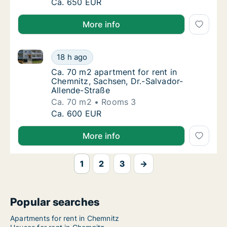
Ca. 70 m2 apartment for rent in Chemnitz, 
Ca. 650 EUR
More info
Ca. 70 m2 apartment for rent in Chemnitz, Sachsen, 
Ca. 70 m2 apartment for rent in Chemnitz, 
18 h ago
Ca. 70 m2 apartment for rent in Chemnitz, 
Ca. 70 m2 apartment for rent in
Chemnitz, Sachsen, Dr.-Salvador-
Allende-Straße
Ca. 70 m2
Rooms 3
Ca. 70 m2 apartment for rent in Chemnitz, 
Ca. 600 EUR
More info
1
2
3
→
Popular searches
Apartments for rent in Chemnitz