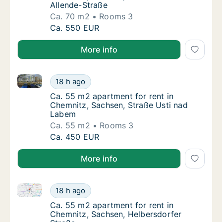
Allende-Straße
Ca. 70 m2
Rooms 3
Ca. 70 m2 apartment for rent in Chemnitz, 
Ca. 550 EUR
More info
Ca. 55 m2 apartment for rent in Chemnitz, Sachsen,
Ca. 55 m2 apartment for rent in Chemnitz, 
18 h ago
Ca. 55 m2 apartment for rent in Chemnitz, 
Ca. 55 m2 apartment for rent in
Chemnitz, Sachsen, Straße Usti nad
Labem
Ca. 55 m2
Rooms 3
Ca. 55 m2 apartment for rent in Chemnitz, 
Ca. 450 EUR
More info
Ca. 55 m2 apartment for rent in Chemnitz, Sachsen,
Ca. 55 m2 apartment for rent in Chemnitz, 
18 h ago
Ca. 55 m2 apartment for rent in Chemnitz, 
Ca. 55 m2 apartment for rent in
Chemnitz, Sachsen, Helbersdorfer