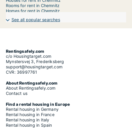
Houses for rent in Chemnitz
Rooms for rent in Chemnitz
Homes for rent in Chemnitz
See all popular searches
Rentingsafely.com
c/o Housingtarget.com
Mynstersvej 3, Frederiksberg
support@housingtarget.com
CVR: 36997761
About Rentingsafely.com
About Rentingsafely.com
Contact us
Find a rental housing in Europe
Rental housing in Germany
Rental housing in France
Rental housing in Italy
Rental housing in Spain