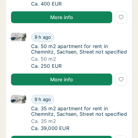
Ca. 60 m2 apartment for rent in Chemnitz, 
Ca. 400 EUR
More info
Ca. 50 m2 apartment for rent in Chemnitz, Sachsen, 
Ca. 50 m2 apartment for rent in Chemnitz, S
9 h ago
Ca. 50 m2 apartment for rent in Chemnitz, S
Ca. 50 m2 apartment for rent in
Chemnitz, Sachsen, Street not specified
Ca. 50 m2
Ca. 50 m2 apartment for rent in Chemnitz, S
Ca. 250 EUR
More info
Ca. 35 m2 apartment for rent in Chemnitz, Sachsen, 
Ca. 35 m2 apartment for rent in Chemnitz, S
9 h ago
Ca. 35 m2 apartment for rent in Chemnitz, S
Ca. 35 m2 apartment for rent in
Chemnitz, Sachsen, Street not specified
Ca. 35 m2
Ca. 35 m2 apartment for rent in Chemnitz, S
Ca. 39,000 EUR