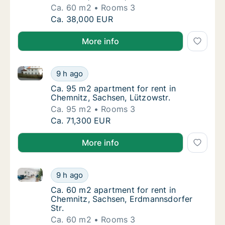
Ca. 60 m2
Rooms 3
Ca. 60 m2 apartment for rent in Chemnitz, Sa
Ca. 38,000 EUR
More info
Ca. 95 m2 apartment for rent in Chemnitz, Sachsen, 
Ca. 95 m2 apartment for rent in Chemnitz, S
9 h ago
Ca. 95 m2 apartment for rent in Chemnitz, 
Ca. 95 m2 apartment for rent in
Chemnitz, Sachsen, Lützowstr.
Ca. 95 m2
Rooms 3
Ca. 95 m2 apartment for rent in Chemnitz, S
Ca. 71,300 EUR
More info
Ca. 60 m2 apartment for rent in Chemnitz, Sachsen,
Ca. 60 m2 apartment for rent in Chemnitz, 
9 h ago
Ca. 60 m2 apartment for rent in Chemnitz, 
Ca. 60 m2 apartment for rent in
Chemnitz, Sachsen, Erdmannsdorfer
Str.
Ca. 60 m2
Rooms 3