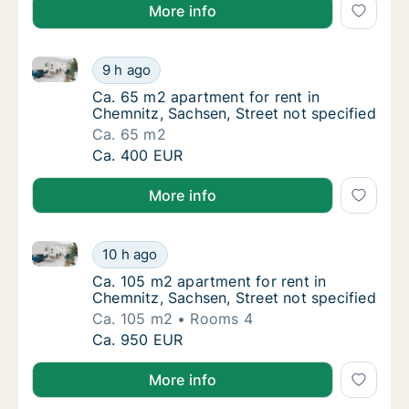
More info
Ca. 65 m2 apartment for rent in Chemnitz, Sachsen, 
Ca. 65 m2 apartment for rent in Chemnitz, S
9 h ago
Ca. 65 m2 apartment for rent in Chemnitz, S
Ca. 65 m2 apartment for rent in
Chemnitz, Sachsen, Street not specified
Ca. 65 m2
Ca. 65 m2 apartment for rent in Chemnitz, S
Ca. 400 EUR
More info
Ca. 105 m2 apartment for rent in Chemnitz, Sachsen,
Ca. 105 m2 apartment for rent in Chemnitz, 
10 h ago
Ca. 105 m2 apartment for rent in Chemnitz, 
Ca. 105 m2 apartment for rent in
Chemnitz, Sachsen, Street not specified
Ca. 105 m2
Rooms 4
Ca. 105 m2 apartment for rent in Chemnitz, 
Ca. 950 EUR
More info