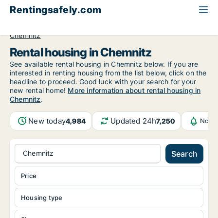
Rentingsafely.com
All available rental properties
Germany
Sachsen
Chemnitz
Rental housing in Chemnitz
See available rental housing in Chemnitz below. If you are
interested in renting housing from the list below, click on the
headline to proceed. Good luck with your search for your
new rental home!
More information about rental housing in
Chemnitz
.
New today
Updated 24h
4,984
7,250
Notif
Chemnitz
Search
Price
Housing type