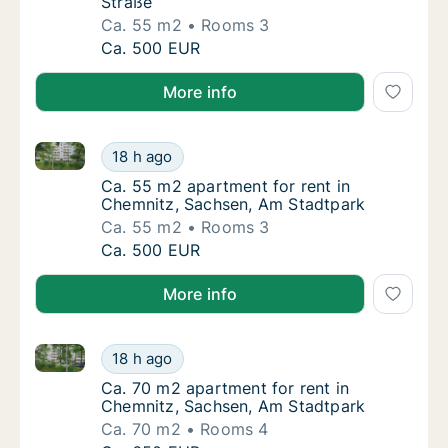
Straße
Ca. 55 m2
Rooms 3
Ca. 55 m2 apartment for rent in Chemnitz, 
Ca. 500 EUR
More info
Ca. 55 m2 apartment for rent in Chemnitz, Sachsen,
Ca. 55 m2 apartment for rent in Chemnitz, 
18 h ago
Ca. 55 m2 apartment for rent in Chemnitz, 
Ca. 55 m2 apartment for rent in
Chemnitz, Sachsen, Am Stadtpark
Ca. 55 m2
Rooms 3
Ca. 55 m2 apartment for rent in Chemnitz, 
Ca. 500 EUR
More info
Ca. 70 m2 apartment for rent in Chemnitz, Sachsen,
Ca. 70 m2 apartment for rent in Chemnitz, 
18 h ago
Ca. 70 m2 apartment for rent in Chemnitz, 
Ca. 70 m2 apartment for rent in
Chemnitz, Sachsen, Am Stadtpark
Ca. 70 m2
Rooms 4