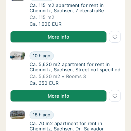
Ca. 115 m2 apartment for rent in Chemnitz,
Ca. 115 m2 apartment for rent in
Chemnitz, Sachsen, Zietenstraße
Ca. 115 m2
Ca. 115 m2 apartment for rent in Chemnitz, 
Ca. 1,000 EUR
More info
Ca. 5,630 m2 apartment for rent in Chemnitz, Sachse
Ca. 5,630 m2 apartment for rent in Chemnitz
10 h ago
Ca. 5,630 m2 apartment for rent in Chemnitz
Ca. 5,630 m2 apartment for rent in
Chemnitz, Sachsen, Street not specified
Ca. 5,630 m2
Rooms 3
Ca. 5,630 m2 apartment for rent in Chemnitz
Ca. 350 EUR
More info
Ca. 70 m2 apartment for rent in Chemnitz, Sachsen, 
Ca. 70 m2 apartment for rent in Chemnitz, 
18 h ago
Ca. 70 m2 apartment for rent in Chemnitz, 
Ca. 70 m2 apartment for rent in
Chemnitz, Sachsen, Dr.-Salvador-