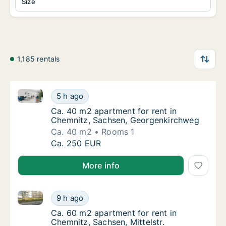
Size
1,185 rentals
Ca. 40 m2 apartment for rent in Chemnitz, Sachsen
Ca. 40 m2 apartment for rent in Chemnitz,
5 h ago
Ca. 40 m2 apartment for rent in Chemnitz,
Ca. 40 m2 apartment for rent in
Chemnitz, Sachsen, Georgenkirchweg
Ca. 40 m2
Rooms 1
Ca. 40 m2 apartment for rent in Chemnitz,
Ca. 250 EUR
More info
Ca. 60 m2 apartment for rent in Chemnitz, Sachsen, M
Ca. 60 m2 apartment for rent in Chemnitz, Sa
9 h ago
Ca. 60 m2 apartment for rent in Chemnitz, S
Ca. 60 m2 apartment for rent in
Chemnitz, Sachsen, Mittelstr.