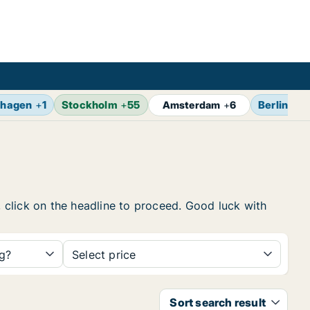
hagen
+
1
Stockholm
+
55
Berlin
+
7
Amsterdam
+
6
, click on the headline to proceed. Good luck with
ng?
Select price
Sort search result