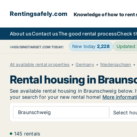
Rentingsafely.com
Knowledge of how to rent sa
About us
Contact us
The good rental process
Check t
New today
2,228
Updated
HOUSINGTARGET.COM TODAY:
All available rental properties
Germany
Niedersachsen
Rental housing in Braun
See available rental housing in Braunschweig below. I
your search for your new rental home!
More informat
Braunschweig
Select hou
145 rentals