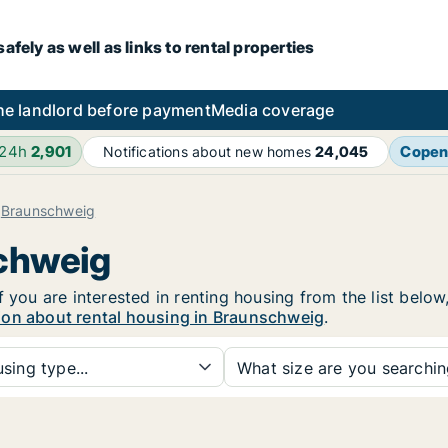
fely as well as links to rental properties
he landlord before payment
Media coverage
 24h
2,901
Copen
Notifications about new homes
24,045
Braunschweig
schweig
f you are interested in renting housing from the list below
ion about rental housing in Braunschweig
.
sing type...
What size are you searchi