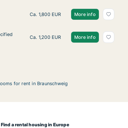
Ca. 80 m2 apartment for rent in Braunschwe
Ca. 1,800 EUR
More info
cified
cified
Ca. 60 m2 apartment for rent in Braunschwe
Ca. 1,200 EUR
More info
ooms for rent in Braunschweig
Find a rental housing in Europe