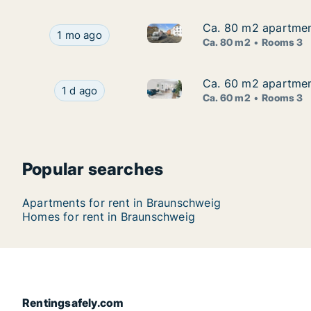
Ca. 80 m2 apartment
Ca. 80 m2 apartment
Ca. 80 m2 apartment for rent 
Ca. 80 m2 apartment for rent in Braunschweig, 
1 mo ago
Ca. 80 m2
Rooms 3
Ca. 60 m2 apartment
Ca. 60 m2 apartment
Ca. 60 m2 apartment for rent 
Ca. 60 m2 apartment for rent in Braunschweig, 
1 d ago
Ca. 60 m2
Rooms 3
Popular searches
Apartments for rent in Braunschweig
Homes for rent in Braunschweig
Rentingsafely.com