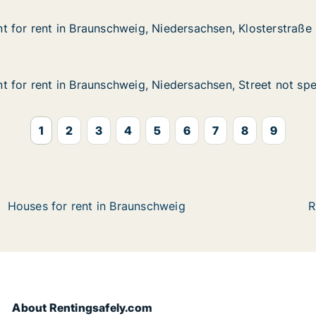
 for rent in Braunschweig, Niedersachsen, Klosterstraße
 for rent in Braunschweig, Niedersachsen, Klosterstraße
in Braunschweig, Niedersachsen, Klosterstraße
Niedersachsen, Klosterstraße
 for rent in Braunschweig, Niedersachsen, Street not spe
 for rent in Braunschweig, Niedersachsen, Street not spe
in Braunschweig, Niedersachsen, Street not specified
Niedersachsen, Street not specified
1
2
3
4
5
6
7
8
9
Houses for rent in Braunschweig
R
About Rentingsafely.com