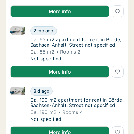
More info
Ca. 65 m2 apartment for rent in Börde, Sachsen-Anhal
Ca. 65 m2 apartment for rent in Börde, Sach
2 mo ago
Ca. 65 m2 apartment for rent in Börde, Sach
Ca. 65 m2 apartment for rent in Börde,
Sachsen-Anhalt, Street not specified
Ca. 65 m2
Rooms 2
Ca. 65 m2 apartment for rent in Börde, Sach
Not specified
More info
Ca. 190 m2 apartment for rent in Börde, Sachsen-Anha
Ca. 190 m2 apartment for rent in Börde, Sac
8 d ago
Ca. 190 m2 apartment for rent in Börde, Sac
Ca. 190 m2 apartment for rent in Börde,
Sachsen-Anhalt, Street not specified
Ca. 190 m2
Rooms 4
Ca. 190 m2 apartment for rent in Börde, Sac
Not specified
More info