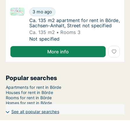
Ca. 135 m2 apartment for rent in Börde, Sachsen-Anha
Ca. 135 m2 apartment for rent in Börde, Sac
3 mo ago
Ca. 135 m2 apartment for rent in Börde, Sac
Ca. 135 m2 apartment for rent in Börde,
Sachsen-Anhalt, Street not specified
Ca. 135 m2
Rooms 3
Ca. 135 m2 apartment for rent in Börde, Sac
Not specified
More info
Popular searches
Apartments for rent in Börde
Houses for rent in Börde
Rooms for rent in Börde
Homes for rent in Börde
See all popular searches