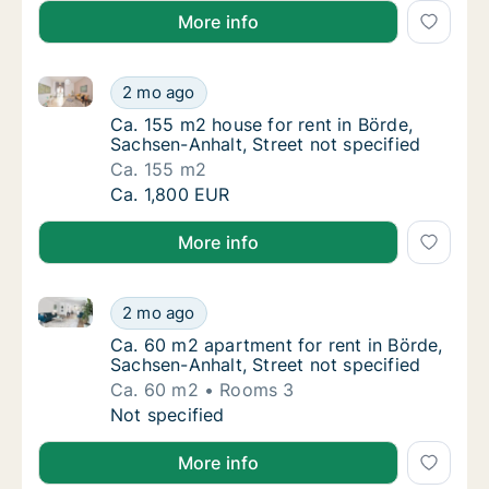
More info
Ca. 155 m2 house for rent in Börde, Sachsen-Anhalt, 
Ca. 155 m2 house for rent in Börde, Sachsen-
2 mo ago
Ca. 155 m2 house for rent in Börde, Sachsen
Ca. 155 m2 house for rent in Börde,
Sachsen-Anhalt, Street not specified
Ca. 155 m2
Ca. 155 m2 house for rent in Börde, Sachsen-
Ca. 1,800 EUR
More info
Ca. 60 m2 apartment for rent in Börde, Sachsen-Anhal
Ca. 60 m2 apartment for rent in Börde, Sach
2 mo ago
Ca. 60 m2 apartment for rent in Börde, Sach
Ca. 60 m2 apartment for rent in Börde,
Sachsen-Anhalt, Street not specified
Ca. 60 m2
Rooms 3
Ca. 60 m2 apartment for rent in Börde, Sach
Not specified
More info