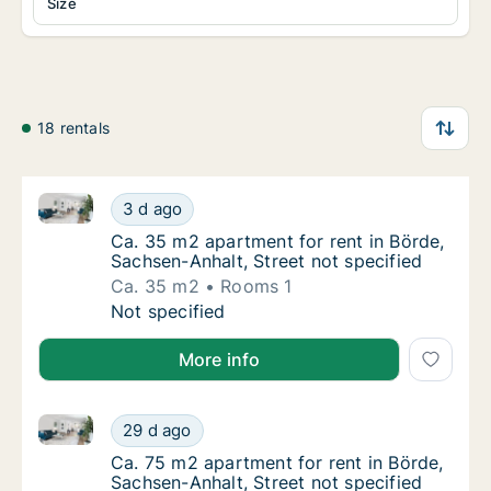
Size
18 rentals
Ca. 35 m2 apartment for rent in Börde, Sachsen-Anhal
Ca. 35 m2 apartment for rent in Börde, Sach
3 d ago
Ca. 35 m2 apartment for rent in Börde, Sach
Ca. 35 m2 apartment for rent in Börde,
Sachsen-Anhalt, Street not specified
Ca. 35 m2
Rooms 1
Ca. 35 m2 apartment for rent in Börde, Sach
Not specified
More info
Ca. 75 m2 apartment for rent in Börde, Sachsen-Anhal
Ca. 75 m2 apartment for rent in Börde, Sach
29 d ago
Ca. 75 m2 apartment for rent in Börde, Sach
Ca. 75 m2 apartment for rent in Börde,
Sachsen-Anhalt, Street not specified