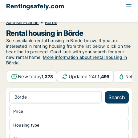
Rentingsafely.com
All available rental properties
Germany
Sachsen-Anhalt
Börde
Rental housing in Börde
See available rental housing in Börde below. If you are
interested in renting housing from the list below, click on the
headline to proceed. Good luck with your search for your
new rental home!
More information about rental housing in
Börde
.
New today
Updated 24h
1,378
1,499
Notif
Börde
Search
Price
Housing type