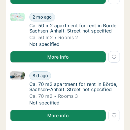
Ca. 50 m2 apartment for rent in Börde, Sachsen-Anhal
Ca. 50 m2 apartment for rent in Börde, Sach
2 mo ago
Ca. 50 m2 apartment for rent in Börde, Sach
Ca. 50 m2 apartment for rent in Börde,
Sachsen-Anhalt, Street not specified
Ca. 50 m2
Rooms 2
Ca. 50 m2 apartment for rent in Börde, Sach
Not specified
More info
Ca. 70 m2 apartment for rent in Börde, Sachsen-Anhal
Ca. 70 m2 apartment for rent in Börde, Sach
8 d ago
Ca. 70 m2 apartment for rent in Börde, Sach
Ca. 70 m2 apartment for rent in Börde,
Sachsen-Anhalt, Street not specified
Ca. 70 m2
Rooms 3
Ca. 70 m2 apartment for rent in Börde, Sach
Not specified
More info