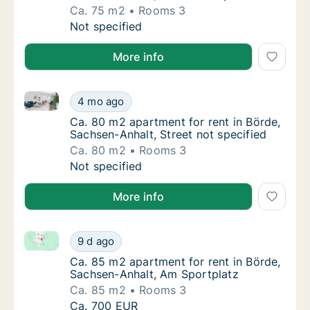
Ca. 75 m2
Rooms 3
Ca. 75 m2 apartment for rent in Börde, Sach
Not specified
More info
Ca. 80 m2 apartment for rent in Börde, Sachsen-Anhal
Ca. 80 m2 apartment for rent in Börde, Sach
4 mo ago
Ca. 80 m2 apartment for rent in Börde, Sach
Ca. 80 m2 apartment for rent in Börde,
Sachsen-Anhalt, Street not specified
Ca. 80 m2
Rooms 3
Ca. 80 m2 apartment for rent in Börde, Sach
Not specified
More info
Ca. 85 m2 apartment for rent in Börde, Sachsen-Anh
Ca. 85 m2 apartment for rent in Börde, Sac
9 d ago
Ca. 85 m2 apartment for rent in Börde, Sac
Ca. 85 m2 apartment for rent in Börde,
Sachsen-Anhalt, Am Sportplatz
Ca. 85 m2
Rooms 3
Ca. 85 m2 apartment for rent in Börde, Sac
Ca. 700 EUR