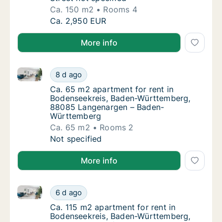
Ca. 150 m2
Rooms 4
Ca. 150 m2 apartment for rent in Bodenseek
Ca. 2,950 EUR
More info
Ca. 65 m2 apartment for rent in Bodenseekreis, B
Ca. 65 m2 apartment for rent in Bodensee
8 d ago
Ca. 65 m2 apartment for rent in Bodensee
Ca. 65 m2 apartment for rent in
Bodenseekreis, Baden-Württemberg,
88085 Langenargen – Baden-
Württemberg
Ca. 65 m2
Rooms 2
Ca. 65 m2 apartment for rent in Bodensee
Not specified
More info
Ca. 115 m2 apartment for rent in Bodenseekreis, Bad
Ca. 115 m2 apartment for rent in Bodenseekr
6 d ago
Ca. 115 m2 apartment for rent in Bodenseek
Ca. 115 m2 apartment for rent in
Bodenseekreis, Baden-Württemberg,