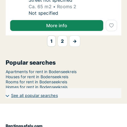
Street not specified
Ca. 65 m2
Rooms 2
Ca. 65 m2 apartment for rent in Bodenseekr
Not specified
More info
1
2
→
Popular searches
Apartments for rent in Bodenseekreis
Houses for rent in Bodenseekreis
Rooms for rent in Bodenseekreis
Homes for rent in Bodenseekreis
See all popular searches
Rentingsafely.com