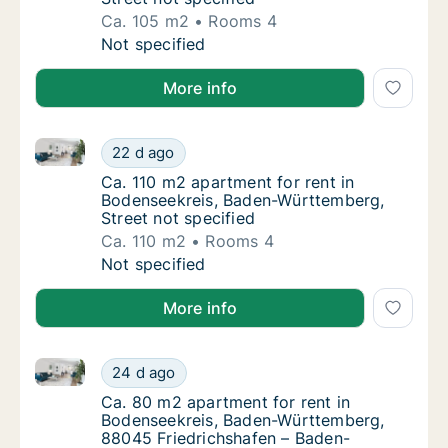
Ca. 105 m2
Rooms 4
Ca. 105 m2 apartment for rent in Bodenseek
Not specified
More info
Ca. 110 m2 apartment for rent in Bodenseekreis, Bad
Ca. 110 m2 apartment for rent in Bodenseekr
22 d ago
Ca. 110 m2 apartment for rent in Bodenseek
Ca. 110 m2 apartment for rent in
Bodenseekreis, Baden-Württemberg,
Street not specified
Ca. 110 m2
Rooms 4
Ca. 110 m2 apartment for rent in Bodenseekr
Not specified
More info
Ca. 80 m2 apartment for rent in Bodenseekreis, Ba
Ca. 80 m2 apartment for rent in Bodenseek
24 d ago
Ca. 80 m2 apartment for rent in Bodenseek
Ca. 80 m2 apartment for rent in
Bodenseekreis, Baden-Württemberg,
88045 Friedrichshafen – Baden-