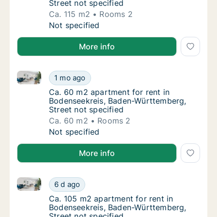
Street not specified
Ca. 115 m2
Rooms 2
Ca. 115 m2 apartment for rent in Bodenseekr
Not specified
More info
Ca. 60 m2 apartment for rent in Bodenseekreis, Bad
Ca. 60 m2 apartment for rent in Bodenseekr
1 mo ago
Ca. 60 m2 apartment for rent in Bodenseekr
Ca. 60 m2 apartment for rent in
Bodenseekreis, Baden-Württemberg,
Street not specified
Ca. 60 m2
Rooms 2
Ca. 60 m2 apartment for rent in Bodenseekr
Not specified
More info
Ca. 105 m2 apartment for rent in Bodenseekreis, Bad
Ca. 105 m2 apartment for rent in Bodenseek
6 d ago
Ca. 105 m2 apartment for rent in Bodenseek
Ca. 105 m2 apartment for rent in
Bodenseekreis, Baden-Württemberg,
Street not specified