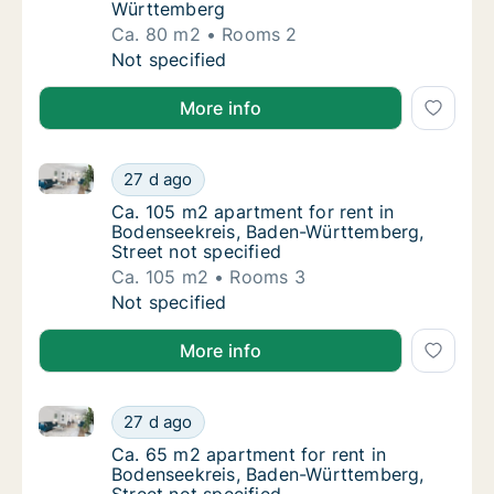
Württemberg
Ca. 80 m2
Rooms 2
Ca. 80 m2 apartment for rent in Bodenseek
Not specified
More info
Ca. 105 m2 apartment for rent in Bodenseekreis, Bad
Ca. 105 m2 apartment for rent in Bodenseek
27 d ago
Ca. 105 m2 apartment for rent in Bodenseek
Ca. 105 m2 apartment for rent in
Bodenseekreis, Baden-Württemberg,
Street not specified
Ca. 105 m2
Rooms 3
Ca. 105 m2 apartment for rent in Bodenseek
Not specified
More info
Ca. 65 m2 apartment for rent in Bodenseekreis, Bad
Ca. 65 m2 apartment for rent in Bodenseekr
27 d ago
Ca. 65 m2 apartment for rent in Bodenseekr
Ca. 65 m2 apartment for rent in
Bodenseekreis, Baden-Württemberg,