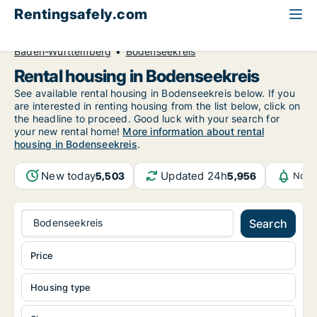
Rentingsafely.com
All available rental properties
Germany
Baden-Württemberg
Bodenseekreis
Rental housing in Bodenseekreis
See available rental housing in Bodenseekreis below. If you
are interested in renting housing from the list below, click on
the headline to proceed. Good luck with your search for
your new rental home!
More information about rental
housing in Bodenseekreis
.
New today
Updated 24h
5,503
5,956
Noti
Bodenseekreis
Search
Price
Housing type