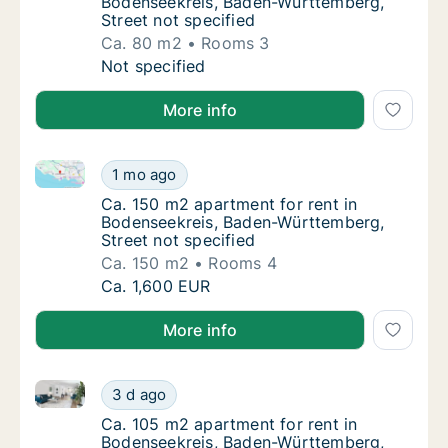
Bodenseekreis, Baden-Württemberg,
Street not specified
Ca. 80 m2
Rooms 3
Ca. 80 m2 apartment for rent in Bodenseekr
Not specified
More info
Ca. 150 m2 apartment for rent in Bodenseekreis, Bad
Ca. 150 m2 apartment for rent in Bodenseek
1 mo ago
Ca. 150 m2 apartment for rent in Bodenseek
Ca. 150 m2 apartment for rent in
Bodenseekreis, Baden-Württemberg,
Street not specified
Ca. 150 m2
Rooms 4
Ca. 150 m2 apartment for rent in Bodenseek
Ca. 1,600 EUR
More info
Ca. 105 m2 apartment for rent in Bodenseekreis, Bad
Ca. 105 m2 apartment for rent in Bodenseek
3 d ago
Ca. 105 m2 apartment for rent in Bodenseek
Ca. 105 m2 apartment for rent in
Bodenseekreis, Baden-Württemberg,