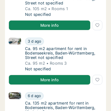
Street not specified
Ca. 105 m2
Rooms 1
Ca. 105 m2 apartment for rent in Bodenseek
Not specified
More info
Ca. 95 m2 apartment for rent in Bodenseekreis, Bad
Ca. 95 m2 apartment for rent in Bodenseekr
3 d ago
Ca. 95 m2 apartment for rent in Bodenseekr
Ca. 95 m2 apartment for rent in
Bodenseekreis, Baden-Württemberg,
Street not specified
Ca. 95 m2
Rooms 3
Ca. 95 m2 apartment for rent in Bodenseekr
Not specified
More info
Ca. 135 m2 apartment for rent in Bodenseekreis, Ba
Ca. 135 m2 apartment for rent in Bodenseek
6 d ago
Ca. 135 m2 apartment for rent in Bodensee
Ca. 135 m2 apartment for rent in
Bodenseekreis, Baden-Württemberg,