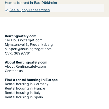
Homes for rent in Bad Dürkheim
See all popular searches
Rentingsafely.com
c/o Housingtarget.com
Mynstersvej 3, Frederiksberg
support@housingtarget.com
CVR: 36997761
About Rentingsafely.com
About Rentingsafely.com
Contact us
Find a rental housing in Europe
Rental housing in Germany
Rental housing in France
Rental housing in Italy
Rental housing in Spain