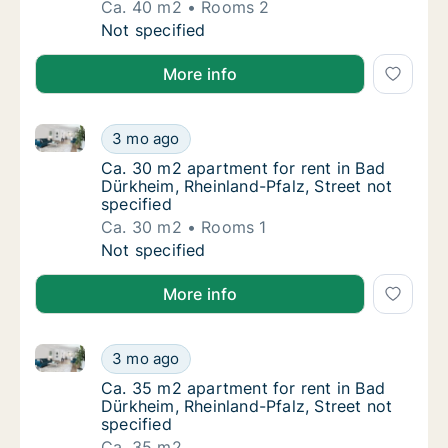
Ca. 40 m2
Rooms 2
Ca. 40 m2 apartment for rent in Bad Dürkhei
Not specified
More info
Ca. 30 m2 apartment for rent in Bad Dürkheim, Rheinl
Ca. 30 m2 apartment for rent in Bad Dürkhei
3 mo ago
Ca. 30 m2 apartment for rent in Bad Dürkhei
Ca. 30 m2 apartment for rent in Bad
Dürkheim, Rheinland-Pfalz, Street not
specified
Ca. 30 m2
Rooms 1
Ca. 30 m2 apartment for rent in Bad Dürkhei
Not specified
More info
Ca. 35 m2 apartment for rent in Bad Dürkheim, Rheinl
Ca. 35 m2 apartment for rent in Bad Dürkhei
3 mo ago
Ca. 35 m2 apartment for rent in Bad Dürkhei
Ca. 35 m2 apartment for rent in Bad
Dürkheim, Rheinland-Pfalz, Street not
specified
Ca. 35 m2