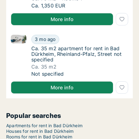
Ca. 70 m2 apartment for rent in Bad Dürkhei
Ca. 1,350 EUR
More info
Ca. 35 m2 apartment for rent in Bad Dürkheim, Rheinl
Ca. 35 m2 apartment for rent in Bad Dürkhei
3 mo ago
Ca. 35 m2 apartment for rent in Bad Dürkhei
Ca. 35 m2 apartment for rent in Bad
Dürkheim, Rheinland-Pfalz, Street not
specified
Ca. 35 m2
Ca. 35 m2 apartment for rent in Bad Dürkhei
Not specified
More info
Popular searches
Apartments for rent in Bad Dürkheim
Houses for rent in Bad Dürkheim
Rooms for rent in Bad Dürkheim