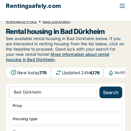
Rentingsafely.com
All available rental properties
Germany
Rheinland-Pfalz
Bad Dürkheim
Rental housing in Bad Dürkheim
See available rental housing in Bad Dürkheim below. If you
are interested in renting housing from the list below, click on
the headline to proceed. Good luck with your search for
your new rental home!
More information about rental
housing in Bad Dürkheim
.
New today
Updated 24h
775
4,176
Notifica
Bad Dürkheim
Search
Price
Housing type