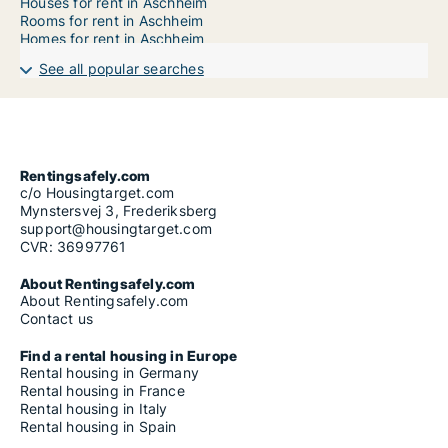
Houses for rent in Aschheim
Rooms for rent in Aschheim
Homes for rent in Aschheim
See all popular searches
Rentingsafely.com
c/o Housingtarget.com
Mynstersvej 3, Frederiksberg
support@housingtarget.com
CVR: 36997761
About Rentingsafely.com
About Rentingsafely.com
Contact us
Find a rental housing in Europe
Rental housing in Germany
Rental housing in France
Rental housing in Italy
Rental housing in Spain