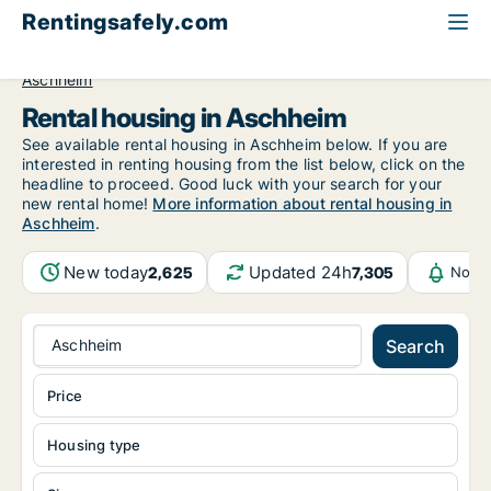
Rentingsafely.com
All available rental properties
Germany
Bayern
Aschheim
Rental housing in Aschheim
See available rental housing in Aschheim below. If you are
interested in renting housing from the list below, click on the
headline to proceed. Good luck with your search for your
new rental home!
More information about rental housing in
Aschheim
.
New today
Updated 24h
2,625
7,305
Notif
Aschheim
Search
Price
Housing type