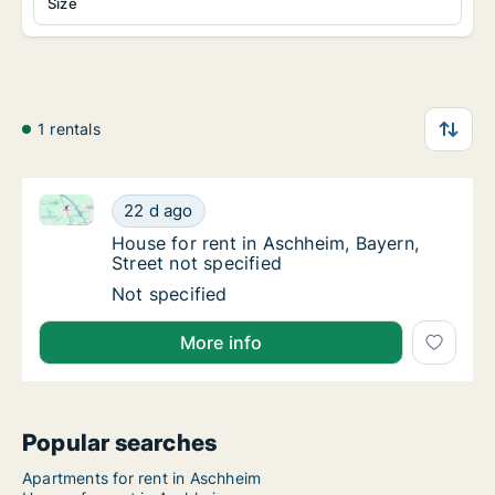
Size
1 rentals
House for rent in Aschheim, Bayern, Street not speci
House for rent in Aschheim, Bayern, Street n
22 d ago
House for rent in Aschheim, Bayern, Street n
House for rent in Aschheim, Bayern,
Street not specified
House for rent in Aschheim, Bayern, Street n
Not specified
More info
Popular searches
Apartments for rent in Aschheim