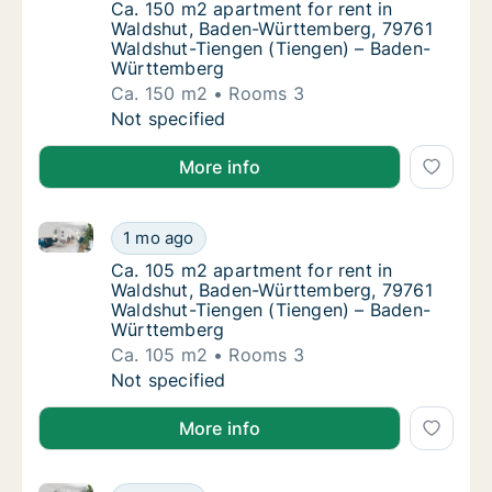
Ca. 150 m2 apartment for rent in Waldshu
Ca. 150 m2 apartment for rent in
Waldshut, Baden-Württemberg, 79761
Waldshut-Tiengen (Tiengen) – Baden-
Württemberg
Ca. 150 m2
Rooms 3
Ca. 150 m2 apartment for rent in Waldshut
Not specified
More info
Ca. 105 m2 apartment for rent in Waldshut, Baden-
Ca. 105 m2 apartment for rent in Waldshut
1 mo ago
Ca. 105 m2 apartment for rent in Waldshu
Ca. 105 m2 apartment for rent in
Waldshut, Baden-Württemberg, 79761
Waldshut-Tiengen (Tiengen) – Baden-
Württemberg
Ca. 105 m2
Rooms 3
Ca. 105 m2 apartment for rent in Waldshut
Not specified
More info