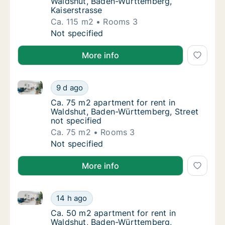
Waldshut, Baden-Württemberg,
Kaiserstrasse
Ca. 115 m2
Rooms 3
Ca. 115 m2 apartment for rent in Waldshut,
Not specified
More info
Ca. 75 m2 apartment for rent in Waldshut, Baden-Wür
Ca. 75 m2 apartment for rent in Waldshut, 
9 d ago
Ca. 75 m2 apartment for rent in Waldshut, 
Ca. 75 m2 apartment for rent in
Waldshut, Baden-Württemberg, Street
not specified
Ca. 75 m2
Rooms 3
Ca. 75 m2 apartment for rent in Waldshut, 
Not specified
More info
Ca. 50 m2 apartment for rent in Waldshut, Baden-
Ca. 50 m2 apartment for rent in Waldshut,
14 h ago
Ca. 50 m2 apartment for rent in Waldshut
Ca. 50 m2 apartment for rent in
Waldshut, Baden-Württemberg,