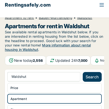
Rentingsafely.com
All available rental properties
Germany
Apartment to rent
Baden-Württemberg
Waldshut
Apartments for rent in Waldshut
See available rental apartments in Waldshut below. If you
are interested in renting housing from the list below, click on
the headline to proceed. Good luck with your search for
your new rental home!
More information about rental
housing in Waldshut
.
New today
Updated 24h
2,556
7,000
Notif
Waldshut
Search
Price
Apartment