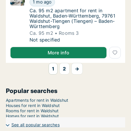
Ca. 95 m2 apartment for rent in Waldshut, Baden-W
Ca. 95 m2 apartment for rent in Waldshut,
1 mo ago
Ca. 95 m2 apartment for rent in Waldshut
Ca. 95 m2 apartment for rent in
Waldshut, Baden-Württemberg, 79761
Waldshut-Tiengen (Tiengen) – Baden-
Württemberg
Ca. 95 m2
Rooms 3
Ca. 95 m2 apartment for rent in Waldshut,
Not specified
More info
1
2
→
Popular searches
Apartments for rent in Waldshut
Houses for rent in Waldshut
Rooms for rent in Waldshut
Homes for rent in Waldshut
See all popular searches