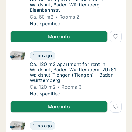
Waldshut, Baden-Württemberg,
Eisenbahnstr.
Ca. 60 m2
Rooms 2
Ca. 60 m2 apartment for rent in Waldshut, 
Not specified
More info
Ca. 120 m2 apartment for rent in Waldshut, Baden-
Ca. 120 m2 apartment for rent in Waldshut
1 mo ago
Ca. 120 m2 apartment for rent in Waldshu
Ca. 120 m2 apartment for rent in
Waldshut, Baden-Württemberg, 79761
Waldshut-Tiengen (Tiengen) – Baden-
Württemberg
Ca. 120 m2
Rooms 3
Ca. 120 m2 apartment for rent in Waldshut
Not specified
More info
Ca. 150 m2 apartment for rent in Waldshut, Baden-
Ca. 150 m2 apartment for rent in Waldshut
1 mo ago