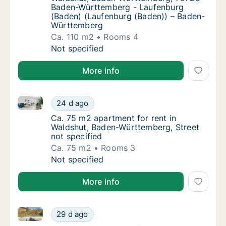
Baden-Württemberg - Laufenburg
(Baden) (Laufenburg (Baden)) – Baden-
Württemberg
Ca. 110 m2
Rooms 4
Ca. 110 m2 apartment for rent in Waldshut
Not specified
More info
Ca. 75 m2 apartment for rent in Waldshut, Baden-Wür
Ca. 75 m2 apartment for rent in Waldshut, 
24 d ago
Ca. 75 m2 apartment for rent in Waldshut, 
Ca. 75 m2 apartment for rent in
Waldshut, Baden-Württemberg, Street
not specified
Ca. 75 m2
Rooms 3
Ca. 75 m2 apartment for rent in Waldshut, 
Not specified
More info
Ca. 35 m2 apartment for rent in Waldshut, Baden-W
Ca. 35 m2 apartment for rent in Waldshut,
29 d ago