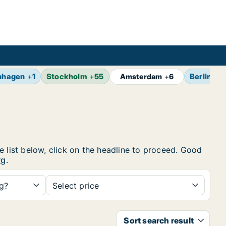
nhagen
+
1
Stockholm
+
55
Berlin
+
7
Amsterdam
+
6
e list below, click on the headline to proceed. Good
rg
.
ng?
Select price
Sort search result