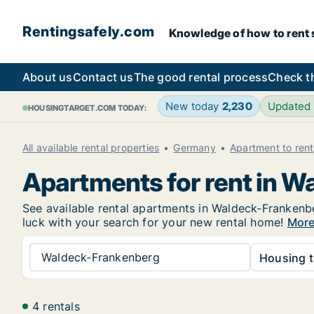
Rentingsafely.com
Knowledge of how to rent sa
About us
Contact us
The good rental process
Check t
New today
2,230
Updated
HOUSINGTARGET.COM TODAY:
All available rental properties
Germany
Apartment to rent
Apartments for rent in 
See available rental apartments in Waldeck-Frankenber
luck with your search for your new rental home!
More
Waldeck-Frankenberg
Housing t
4 rentals