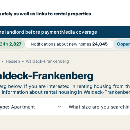
fely as well as links to rental properties
he landlord before payment
Media coverage
 24h
2,827
Cope
Notifications about new homes
24,045
Hessen
Waldeck-Frankenberg
Waldeck-Frankenberg
g below. If you are interested in renting housing from th
 information about rental housing in Waldeck-Frankenbe
ype:
Apartment
What size are you searchi