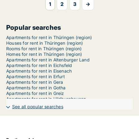
1
2
3
→
Popular searches
Apartments for rent in Thüringen (region)
Houses for rent in Thüringen (region)
Rooms for rent in Thüringen (region)
Homes for rent in Thüringen (region)
Apartments for rent in Altenburger Land
Apartments for rent in Eichsfeld
Apartments for rent in Eisenach
Apartments for rent in Erfurt
Apartments for rent in Gera
Apartments for rent in Gotha
Apartments for rent in Greiz
Apartments for rent in Hildburghausen
Apartments for rent in Ilm-Kreis
See all popular searches
Apartments for rent in Jena
Apartments for rent in Kyffhäuserkreis
Apartments for rent in Nordhausen
Apartments for rent in Saale-Holzland-Kreis
Apartments for rent in Saale-Orla-Kreis
Apartments for rent in Saalfeld-Rudolstadt