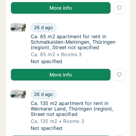
More info
Ca. 65 m2 apartment for rent in Schmalkalden-Meinin
Ca. 65 m2 apartment for rent in Schmalkalde
26 d ago
Ca. 65 m2 apartment for rent in Schmalkalde
Ca. 65 m2 apartment for rent in
Schmalkalden-Meiningen, Thüringen
(region), Street not specified
Ca. 65 m2
Rooms 3
Ca. 65 m2 apartment for rent in Schmalkalde
Not specified
More info
Ca. 135 m2 apartment for rent in Weimarer Land, Thür
Ca. 135 m2 apartment for rent in Weimarer La
26 d ago
Ca. 135 m2 apartment for rent in Weimarer L
Ca. 135 m2 apartment for rent in
Weimarer Land, Thüringen (region),
Street not specified
Ca. 135 m2
Rooms 3
Ca. 135 m2 apartment for rent in Weimarer La
Not specified