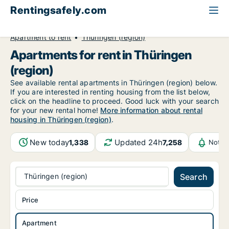
Rentingsafely.com
All available rental properties
Germany
Apartment to rent
Thüringen (region)
Apartments for rent in Thüringen
(region)
See available rental apartments in Thüringen (region) below.
If you are interested in renting housing from the list below,
click on the headline to proceed. Good luck with your search
for your new rental home!
More information about rental
housing in Thüringen (region)
.
New today
Updated 24h
1,338
7,258
Notif
Thüringen (region)
Search
Price
Apartment