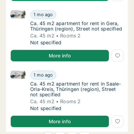
Ca. 45 m2 apartment for rent in Gera, Thüringen (regi
Ca. 45 m2 apartment for rent in Gera, Thürin
1 mo ago
Ca. 45 m2 apartment for rent in Gera, Thürin
Ca. 45 m2 apartment for rent in Gera,
Thüringen (region), Street not specified
Ca. 45 m2
Rooms 2
Ca. 45 m2 apartment for rent in Gera, Thürin
Not specified
More info
Ca. 45 m2 apartment for rent in Saale-Orla-Kreis, Thü
Ca. 45 m2 apartment for rent in Saale-Orla-K
1 mo ago
Ca. 45 m2 apartment for rent in Saale-Orla-K
Ca. 45 m2 apartment for rent in Saale-
Orla-Kreis, Thüringen (region), Street
not specified
Ca. 45 m2
Rooms 2
Ca. 45 m2 apartment for rent in Saale-Orla-K
Not specified
More info