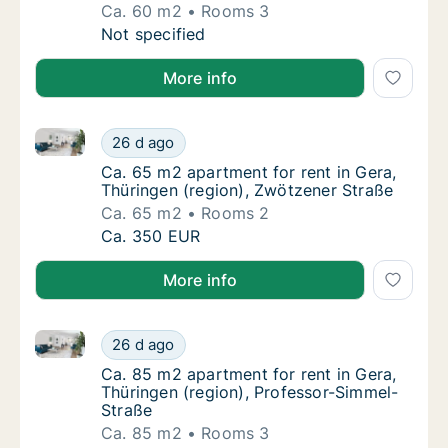
Ca. 60 m2
Rooms 3
Ca. 60 m2 apartment for rent in Kyffhäuserkr
Not specified
More info
Ca. 65 m2 apartment for rent in Gera, Thüringen (re
Ca. 65 m2 apartment for rent in Gera, Thüri
26 d ago
Ca. 65 m2 apartment for rent in Gera, Thüri
Ca. 65 m2 apartment for rent in Gera,
Thüringen (region), Zwötzener Straße
Ca. 65 m2
Rooms 2
Ca. 65 m2 apartment for rent in Gera, Thüri
Ca. 350 EUR
More info
Ca. 85 m2 apartment for rent in Gera, Thüringen (re
Ca. 85 m2 apartment for rent in Gera, Thüri
26 d ago
Ca. 85 m2 apartment for rent in Gera, Thüri
Ca. 85 m2 apartment for rent in Gera,
Thüringen (region), Professor-Simmel-
Straße
Ca. 85 m2
Rooms 3