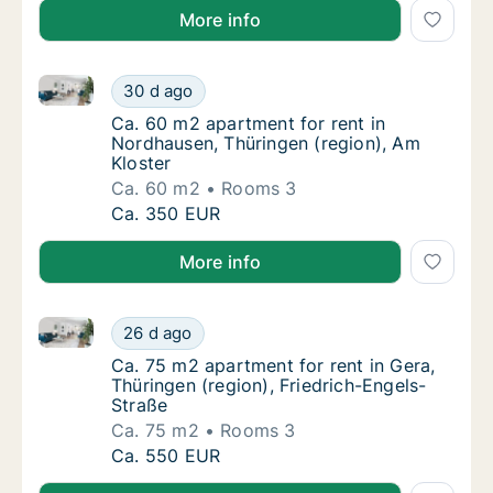
More info
Ca. 60 m2 apartment for rent in Nordhausen, Thüring
Ca. 60 m2 apartment for rent in Nordhausen,
30 d ago
Ca. 60 m2 apartment for rent in Nordhausen
Ca. 60 m2 apartment for rent in
Nordhausen, Thüringen (region), Am
Kloster
Ca. 60 m2
Rooms 3
Ca. 60 m2 apartment for rent in Nordhausen,
Ca. 350 EUR
More info
Ca. 75 m2 apartment for rent in Gera, Thüringen (reg
Ca. 75 m2 apartment for rent in Gera, Thürin
26 d ago
Ca. 75 m2 apartment for rent in Gera, Thüri
Ca. 75 m2 apartment for rent in Gera,
Thüringen (region), Friedrich-Engels-
Straße
Ca. 75 m2
Rooms 3
Ca. 75 m2 apartment for rent in Gera, Thürin
Ca. 550 EUR