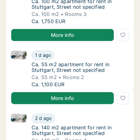
Ca. 100 m2 apartment for rent in Stuttgart, 
Ca. 100 m2 apartment for rent in
Stuttgart, Street not specified
Ca. 100 m2
Rooms 3
Ca. 100 m2 apartment for rent in Stuttgart, 
Ca. 1,750 EUR
More info
Ca. 55 m2 apartment for rent in Stuttgart, Street not
Ca. 55 m2 apartment for rent in Stuttgart, S
1 d ago
Ca. 55 m2 apartment for rent in Stuttgart, S
Ca. 55 m2 apartment for rent in
Stuttgart, Street not specified
Ca. 55 m2
Rooms 2
Ca. 55 m2 apartment for rent in Stuttgart, S
Ca. 1,100 EUR
More info
Ca. 140 m2 apartment for rent in Stuttgart, Street no
Ca. 140 m2 apartment for rent in Stuttgart, 
2 d ago
Ca. 140 m2 apartment for rent in Stuttgart, 
Ca. 140 m2 apartment for rent in
Stuttgart, Street not specified