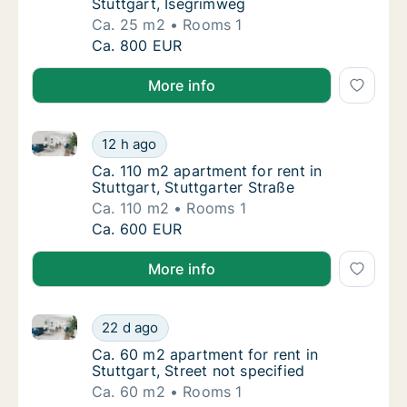
Stuttgart, Isegrimweg
Ca. 25 m2
Rooms 1
Ca. 25 m2 apartment for rent in Stuttgart, 
Ca. 800 EUR
More info
Ca. 110 m2 apartment for rent in Stuttgart, Stuttgart
Ca. 110 m2 apartment for rent in Stuttgart, 
12 h ago
Ca. 110 m2 apartment for rent in Stuttgart, 
Ca. 110 m2 apartment for rent in
Stuttgart, Stuttgarter Straße
Ca. 110 m2
Rooms 1
Ca. 110 m2 apartment for rent in Stuttgart, 
Ca. 600 EUR
More info
Ca. 60 m2 apartment for rent in Stuttgart, Street not
Ca. 60 m2 apartment for rent in Stuttgart, S
22 d ago
Ca. 60 m2 apartment for rent in Stuttgart, S
Ca. 60 m2 apartment for rent in
Stuttgart, Street not specified
Ca. 60 m2
Rooms 1