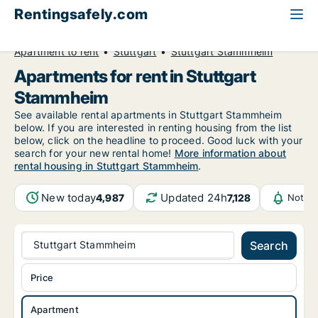
Rentingsafely.com
All available rental properties
Germany
Apartment to rent
Stuttgart
Stuttgart Stammheim
Apartments for rent in Stuttgart
Stammheim
See available rental apartments in Stuttgart Stammheim
below. If you are interested in renting housing from the list
below, click on the headline to proceed. Good luck with your
search for your new rental home!
More information about
rental housing in Stuttgart Stammheim
.
New today
Updated 24h
4,987
7,128
Notifi
Stuttgart Stammheim
Search
Price
Apartment