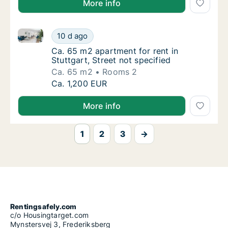
More info
Ca. 65 m2 apartment for rent in Stuttgart, Street not
Ca. 65 m2 apartment for rent in Stuttgart, S
10 d ago
Ca. 65 m2 apartment for rent in Stuttgart, S
Ca. 65 m2 apartment for rent in
Stuttgart, Street not specified
Ca. 65 m2
Rooms 2
Ca. 65 m2 apartment for rent in Stuttgart, S
Ca. 1,200 EUR
More info
1
2
3
→
Rentingsafely.com
c/o Housingtarget.com
Mynstersvej 3, Frederiksberg