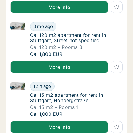
More info
Ca. 120 m2 apartment for rent in Stuttgart, Street no
Ca. 120 m2 apartment for rent in Stuttgart, 
8 mo ago
Ca. 120 m2 apartment for rent in Stuttgart, 
Ca. 120 m2 apartment for rent in
Stuttgart, Street not specified
Ca. 120 m2
Rooms 3
Ca. 120 m2 apartment for rent in Stuttgart, 
Ca. 1,800 EUR
More info
Ca. 15 m2 apartment for rent in Stuttgart, Höhbergs
Ca. 15 m2 apartment for rent in Stuttgart, 
12 h ago
Ca. 15 m2 apartment for rent in Stuttgart, 
Ca. 15 m2 apartment for rent in
Stuttgart, Höhbergstraße
Ca. 15 m2
Rooms 1
Ca. 15 m2 apartment for rent in Stuttgart, 
Ca. 1,000 EUR
More info