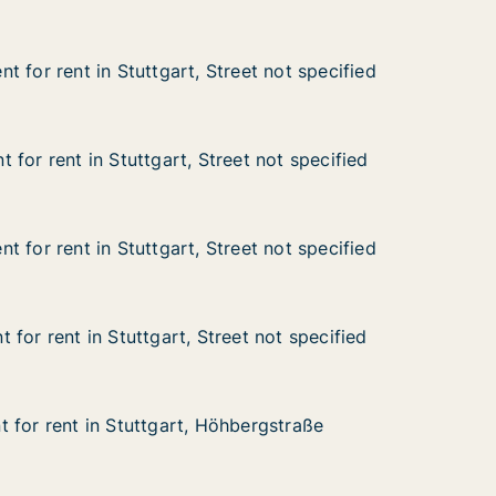
 for rent in Stuttgart, Street not specified
 for rent in Stuttgart, Street not specified
in Stuttgart, Street not specified
et not specified
for rent in Stuttgart, Street not specified
for rent in Stuttgart, Street not specified
n Stuttgart, Street not specified
t not specified
 for rent in Stuttgart, Street not specified
 for rent in Stuttgart, Street not specified
in Stuttgart, Street not specified
eet not specified
for rent in Stuttgart, Street not specified
for rent in Stuttgart, Street not specified
n Stuttgart, Street not specified
et not specified
 for rent in Stuttgart, Höhbergstraße
 for rent in Stuttgart, Höhbergstraße
in Stuttgart, Höhbergstraße
bergstraße