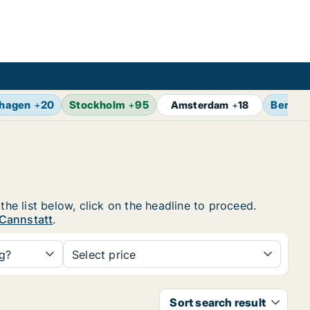
hagen
+
20
Stockholm
+
95
Berlin
Amsterdam
+
18
the list below, click on the headline to proceed.
 Cannstatt
.
ng?
Select price
Sort search result