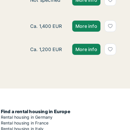
Ca. 20 m2 apartment for rent in Stuttgart Ba
Not specified
More info
Ca. 75 m2 apartment for rent in Stuttgart, S
Ca. 1,400 EUR
More info
Ca. 65 m2 apartment for rent in Stuttgart, S
Ca. 1,200 EUR
More info
Find a rental housing in Europe
Rental housing in Germany
Rental housing in France
Rental housing in Italy