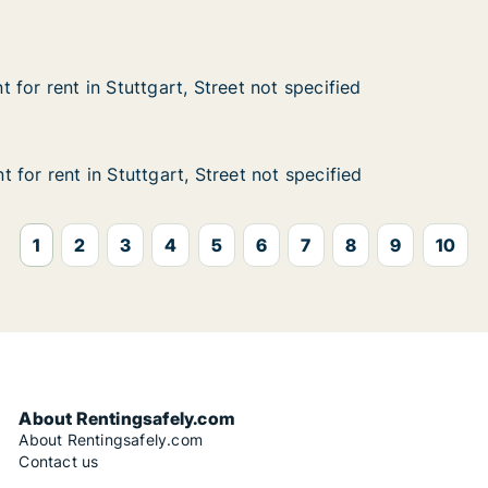
annstatt, Stuttgart, Street not specified
for rent in Stuttgart, Street not specified
for rent in Stuttgart, Street not specified
n Stuttgart, Street not specified
et not specified
for rent in Stuttgart, Street not specified
for rent in Stuttgart, Street not specified
n Stuttgart, Street not specified
et not specified
1
2
3
4
5
6
7
8
9
10
About Rentingsafely.com
About Rentingsafely.com
Contact us