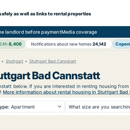
fely as well as links to rental properties
he landlord before payment
Media coverage
 24h
8,408
Copen
Notifications about new homes
24,142
Stuttgart
Stuttgart Bad Cannstatt
uttgart Bad Cannstatt
tatt below. If you are interested in renting housing from 
e!
More information about rental housing in Stuttgart Bad
ype:
Apartment
What size are you searchi