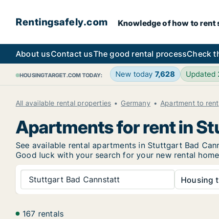
Rentingsafely.com
Knowledge of how to rent sa
About us
Contact us
The good rental process
Check t
New today
7,628
Updated
HOUSINGTARGET.COM TODAY:
All available rental properties
Germany
Apartment to rent
Apartments for rent in St
See available rental apartments in Stuttgart Bad Canns
Good luck with your search for your new rental hom
Stuttgart Bad Cannstatt
Housing t
167 rentals