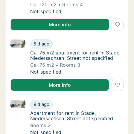
Ca. 120 m2
Rooms 4
Ca. 120 m2 apartment for rent in Stade, Ni
Not specified
More info
Ca. 75 m2 apartment for rent in Stade, Niedersachsen
Ca. 75 m2 apartment for rent in Stade, Nied
5 d ago
Ca. 75 m2 apartment for rent in Stade, Nied
Ca. 75 m2 apartment for rent in Stade,
Niedersachsen, Street not specified
Ca. 75 m2
Rooms 3
Ca. 75 m2 apartment for rent in Stade, Nied
Not specified
More info
Apartment for rent in Stade, Niedersachsen, Street n
Apartment for rent in Stade, Niedersachsen, 
9 d ago
Apartment for rent in Stade, Niedersachsen,
Apartment for rent in Stade,
Niedersachsen, Street not specified
Rooms 2
Apartment for rent in Stade, Niedersachsen, 
Not specified