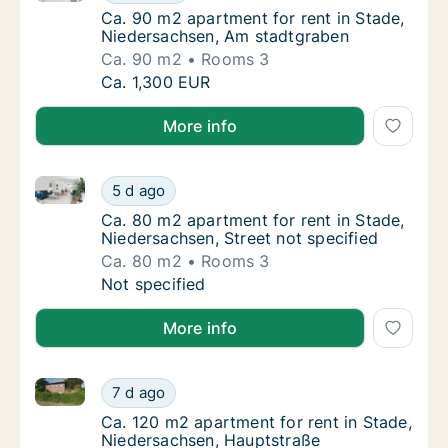
Ca. 90 m2 apartment for rent in Stade, Nie
Ca. 90 m2 apartment for rent in Stade,
Niedersachsen, Am stadtgraben
Ca. 90 m2
Rooms 3
Ca. 90 m2 apartment for rent in Stade, Nie
Ca. 1,300 EUR
More info
Ca. 80 m2 apartment for rent in Stade, Niedersachsen
Ca. 80 m2 apartment for rent in Stade, Nied
5 d ago
Ca. 80 m2 apartment for rent in Stade, Nied
Ca. 80 m2 apartment for rent in Stade,
Niedersachsen, Street not specified
Ca. 80 m2
Rooms 3
Ca. 80 m2 apartment for rent in Stade, Nied
Not specified
More info
Ca. 120 m2 apartment for rent in Stade, Niedersach
Ca. 120 m2 apartment for rent in Stade, Ni
7 d ago
Ca. 120 m2 apartment for rent in Stade, Ni
Ca. 120 m2 apartment for rent in Stade,
Niedersachsen, Hauptstraße