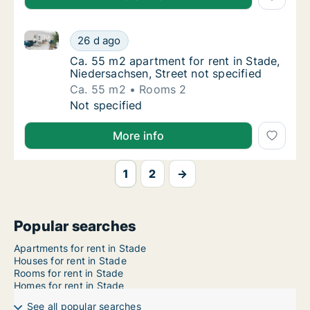
Ca. 55 m2 apartment for rent in Stade, Niedersachsen
Ca. 55 m2 apartment for rent in Stade, Nied
26 d ago
Ca. 55 m2 apartment for rent in Stade, Nied
Ca. 55 m2 apartment for rent in Stade,
Niedersachsen, Street not specified
Ca. 55 m2
Rooms 2
Ca. 55 m2 apartment for rent in Stade, Nied
Not specified
More info
1
2
→
Popular searches
Apartments for rent in Stade
Houses for rent in Stade
Rooms for rent in Stade
Homes for rent in Stade
See all popular searches