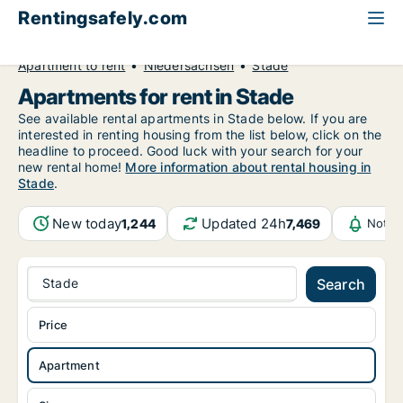
Rentingsafely.com
All available rental properties
Germany
Apartment to rent
Niedersachsen
Stade
Apartments for rent in Stade
See available rental apartments in Stade below. If you are
interested in renting housing from the list below, click on the
headline to proceed. Good luck with your search for your
new rental home!
More information about rental housing in
Stade
.
New today
Updated 24h
1,244
7,469
Notif
Stade
Search
Price
Apartment