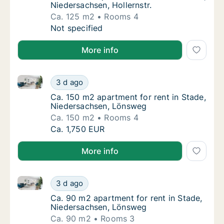
Niedersachsen, Hollernstr.
Ca. 125 m2
Rooms 4
Ca. 125 m2 apartment for rent in Stade, Nied
Not specified
More info
Ca. 150 m2 apartment for rent in Stade, Niedersach
Ca. 150 m2 apartment for rent in Stade, Ni
3 d ago
Ca. 150 m2 apartment for rent in Stade, N
Ca. 150 m2 apartment for rent in Stade,
Niedersachsen, Lönsweg
Ca. 150 m2
Rooms 4
Ca. 150 m2 apartment for rent in Stade, Ni
Ca. 1,750 EUR
More info
Ca. 90 m2 apartment for rent in Stade, Niedersachs
Ca. 90 m2 apartment for rent in Stade, Nie
3 d ago
Ca. 90 m2 apartment for rent in Stade, Ni
Ca. 90 m2 apartment for rent in Stade,
Niedersachsen, Lönsweg
Ca. 90 m2
Rooms 3