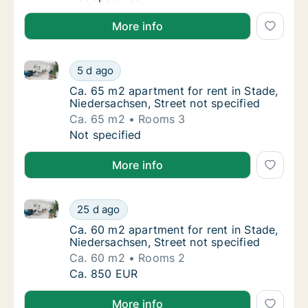
More info
Ca. 65 m2 apartment for rent in Stade, Niedersachsen
Ca. 65 m2 apartment for rent in Stade, Nied
5 d ago
Ca. 65 m2 apartment for rent in Stade, Nied
Ca. 65 m2 apartment for rent in Stade,
Niedersachsen, Street not specified
Ca. 65 m2
Rooms 3
Ca. 65 m2 apartment for rent in Stade, Nied
Not specified
More info
Ca. 60 m2 apartment for rent in Stade, Niedersachsen
Ca. 60 m2 apartment for rent in Stade, Nied
25 d ago
Ca. 60 m2 apartment for rent in Stade, Nied
Ca. 60 m2 apartment for rent in Stade,
Niedersachsen, Street not specified
Ca. 60 m2
Rooms 2
Ca. 60 m2 apartment for rent in Stade, Nied
Ca. 850 EUR
More info