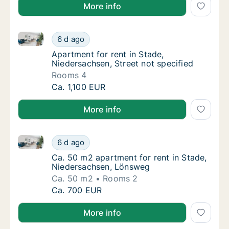
More info
Apartment for rent in Stade, Niedersachsen, Street n
Apartment for rent in Stade, Niedersachsen, 
6 d ago
Apartment for rent in Stade, Niedersachsen,
Apartment for rent in Stade,
Niedersachsen, Street not specified
Rooms 4
Apartment for rent in Stade, Niedersachsen, 
Ca. 1,100 EUR
More info
Ca. 50 m2 apartment for rent in Stade, Niedersachs
Ca. 50 m2 apartment for rent in Stade, Nie
6 d ago
Ca. 50 m2 apartment for rent in Stade, Ni
Ca. 50 m2 apartment for rent in Stade,
Niedersachsen, Lönsweg
Ca. 50 m2
Rooms 2
Ca. 50 m2 apartment for rent in Stade, Nie
Ca. 700 EUR
More info