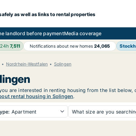
fely as well as links to rental properties
he landlord before payment
Media coverage
 24h
7,511
Stock
Notifications about new homes
24,065
Nordrhein-Westfalen
Solingen
lingen
you are interested in renting housing from the list below,
out rental housing in Solingen
.
ype:
Apartment
What size are you searchi