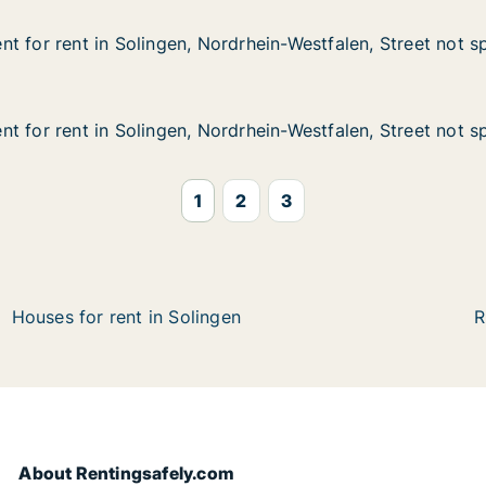
t for rent in Solingen, Nordrhein-Westfalen, Street not s
t for rent in Solingen, Nordrhein-Westfalen, Street not s
in Solingen, Nordrhein-Westfalen, Street not specified
rhein-Westfalen, Street not specified
t for rent in Solingen, Nordrhein-Westfalen, Street not s
t for rent in Solingen, Nordrhein-Westfalen, Street not s
in Solingen, Nordrhein-Westfalen, Street not specified
hein-Westfalen, Street not specified
1
2
3
Houses for rent in Solingen
R
About Rentingsafely.com