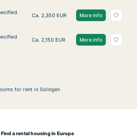
pecified
pecified
Ca. 180 m2 apartment for rent in Solingen, 
Ca. 2,350 EUR
More info
pecified
pecified
Ca. 130 m2 apartment for rent in Solingen, 
Ca. 2,150 EUR
More info
ooms for rent in Solingen
Find a rental housing in Europe