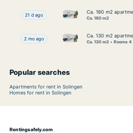
Ca. 180 m2 apartmen
Ca. 180 m2 apartmen
Ca. 180 m2 apartment for rent 
Ca. 180 m2 apartment for rent in Solingen, Nord
21 d ago
Ca. 180 m2
Ca. 130 m2 apartmen
Ca. 130 m2 apartmen
Ca. 130 m2 apartment for rent 
Ca. 130 m2 apartment for rent in Solingen, Nordr
2 mo ago
Ca. 130 m2
Rooms 4
Popular searches
Apartments for rent in Solingen
Homes for rent in Solingen
Rentingsafely.com