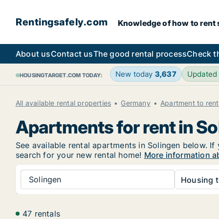
Rentingsafely.com
Knowledge of how to rent sa
About us
Contact us
The good rental process
Check t
New today
3,637
Updated
HOUSINGTARGET.COM TODAY:
All available rental properties
Germany
Apartment to rent
Apartments for rent in So
See available rental apartments in Solingen below. If 
search for your new rental home!
More information ab
Solingen
Housing t
47 rentals