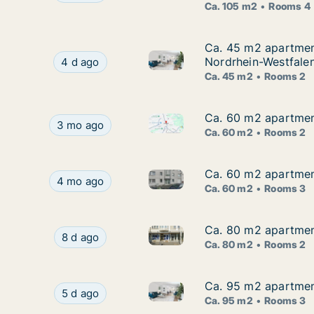
Ca. 105 m2
Rooms 4
Ca. 45 m2 apartment
Ca. 45 m2 apartment
Ca. 45 m2 apartment for rent 
Ca. 45 m2 apartment for rent in Solingen, Nord
Nordrhein-Westfale
4 d ago
Ca. 45 m2
Rooms 2
Ca. 60 m2 apartment
Ca. 60 m2 apartment
Ca. 60 m2 apartment for rent i
Ca. 60 m2 apartment for rent in Solingen, Nordrh
3 mo ago
Ca. 60 m2
Rooms 2
Ca. 60 m2 apartment
Ca. 60 m2 apartment
Ca. 60 m2 apartment for rent 
Ca. 60 m2 apartment for rent in Solingen, Nordr
4 mo ago
Ca. 60 m2
Rooms 3
Ca. 80 m2 apartment
Ca. 80 m2 apartment
Ca. 80 m2 apartment for rent 
Ca. 80 m2 apartment for rent in Solingen, Nord
8 d ago
Ca. 80 m2
Rooms 2
Ca. 95 m2 apartment
Ca. 95 m2 apartment
Ca. 95 m2 apartment for rent i
Ca. 95 m2 apartment for rent in Solingen, Nordr
5 d ago
Ca. 95 m2
Rooms 3