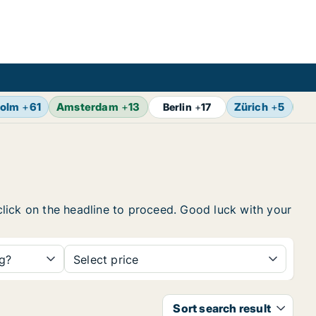
holm
+
61
Amsterdam
+
13
Zürich
+
5
Br
Berlin
+
17
 click on the headline to proceed. Good luck with your
ng?
Select price
Sort search result