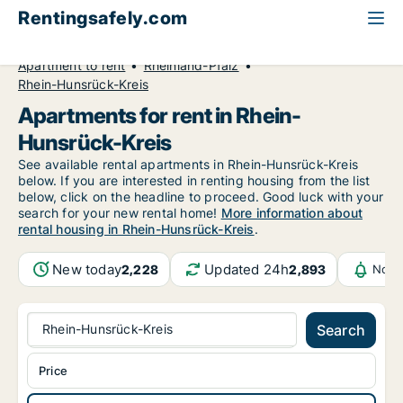
Rentingsafely.com
All available rental properties
Germany
Apartment to rent
Rheinland-Pfalz
Rhein-Hunsrück-Kreis
Apartments for rent in Rhein-
Hunsrück-Kreis
See available rental apartments in Rhein-Hunsrück-Kreis
below. If you are interested in renting housing from the list
below, click on the headline to proceed. Good luck with your
search for your new rental home!
More information about
rental housing in Rhein-Hunsrück-Kreis
.
New today
Updated 24h
2,228
2,893
Noti
Rhein-Hunsrück-Kreis
Search
Price