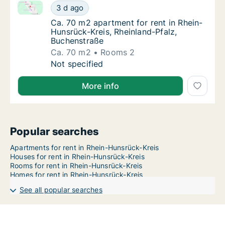
Ca. 70 m2 apartment for rent in Rhein-Hunsrück-Krei
Ca. 70 m2 apartment for rent in Rhein-Hunsr
3 d ago
Ca. 70 m2 apartment for rent in Rhein-Huns
Ca. 70 m2 apartment for rent in Rhein-
Hunsrück-Kreis, Rheinland-Pfalz,
Buchenstraße
Ca. 70 m2
Rooms 2
Ca. 70 m2 apartment for rent in Rhein-Hunsr
Not specified
More info
Popular searches
Apartments for rent in Rhein-Hunsrück-Kreis
Houses for rent in Rhein-Hunsrück-Kreis
Rooms for rent in Rhein-Hunsrück-Kreis
Homes for rent in Rhein-Hunsrück-Kreis
See all popular searches