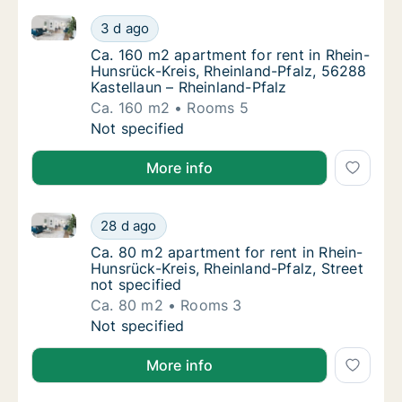
Ca. 160 m2 apartment for rent in Rhein-Hunsrück-Kre
Ca. 160 m2 apartment for rent in Rhein-Huns
3 d ago
Ca. 160 m2 apartment for rent in Rhein-Huns
Ca. 160 m2 apartment for rent in Rhein-
Hunsrück-Kreis, Rheinland-Pfalz, 56288
Kastellaun – Rheinland-Pfalz
Ca. 160 m2
Rooms 5
Ca. 160 m2 apartment for rent in Rhein-Huns
Not specified
More info
Ca. 80 m2 apartment for rent in Rhein-Hunsrück-Kreis
Ca. 80 m2 apartment for rent in Rhein-Hunsrü
28 d ago
Ca. 80 m2 apartment for rent in Rhein-Hunsr
Ca. 80 m2 apartment for rent in Rhein-
Hunsrück-Kreis, Rheinland-Pfalz, Street
not specified
Ca. 80 m2
Rooms 3
Ca. 80 m2 apartment for rent in Rhein-Hunsrü
Not specified
More info