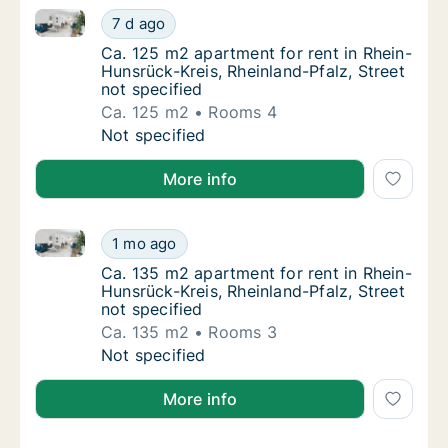
Ca. 125 m2 apartment for rent in Rhein-Hunsrück-Krei
Ca. 125 m2 apartment for rent in Rhein-Hunsr
7 d ago
Ca. 125 m2 apartment for rent in Rhein-Huns
Ca. 125 m2 apartment for rent in Rhein-
Hunsrück-Kreis, Rheinland-Pfalz, Street
not specified
Ca. 125 m2
Rooms 4
Ca. 125 m2 apartment for rent in Rhein-Hunsr
Not specified
More info
Ca. 135 m2 apartment for rent in Rhein-Hunsrück-Krei
Ca. 135 m2 apartment for rent in Rhein-Hunsr
1 mo ago
Ca. 135 m2 apartment for rent in Rhein-Huns
Ca. 135 m2 apartment for rent in Rhein-
Hunsrück-Kreis, Rheinland-Pfalz, Street
not specified
Ca. 135 m2
Rooms 3
Ca. 135 m2 apartment for rent in Rhein-Hunsr
Not specified
More info