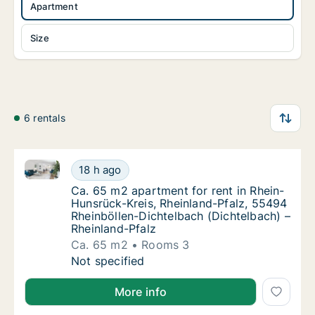
Apartment
Size
6 rentals
Ca. 65 m2 apartment for rent in Rhein-Hunsrück-Krei
Ca. 65 m2 apartment for rent in Rhein-Hunsr
18 h ago
Ca. 65 m2 apartment for rent in Rhein-Huns
Ca. 65 m2 apartment for rent in Rhein-
Hunsrück-Kreis, Rheinland-Pfalz, 55494
Rheinböllen-Dichtelbach (Dichtelbach) –
Rheinland-Pfalz
Ca. 65 m2
Rooms 3
Ca. 65 m2 apartment for rent in Rhein-Hunsr
Not specified
More info