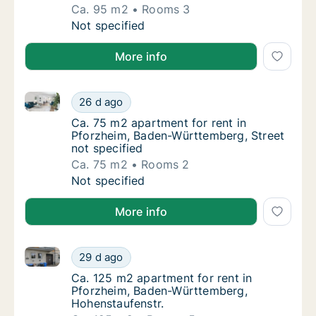
Ca. 95 m2
Rooms 3
Ca. 95 m2 apartment for rent in Pforzheim,
Not specified
More info
Ca. 75 m2 apartment for rent in Pforzheim, Baden-Wü
Ca. 75 m2 apartment for rent in Pforzheim,
26 d ago
Ca. 75 m2 apartment for rent in Pforzheim,
Ca. 75 m2 apartment for rent in
Pforzheim, Baden-Württemberg, Street
not specified
Ca. 75 m2
Rooms 2
Ca. 75 m2 apartment for rent in Pforzheim,
Not specified
More info
Ca. 125 m2 apartment for rent in Pforzheim, Baden-
Ca. 125 m2 apartment for rent in Pforzheim
29 d ago
Ca. 125 m2 apartment for rent in Pforzhei
Ca. 125 m2 apartment for rent in
Pforzheim, Baden-Württemberg,
Hohenstaufenstr.