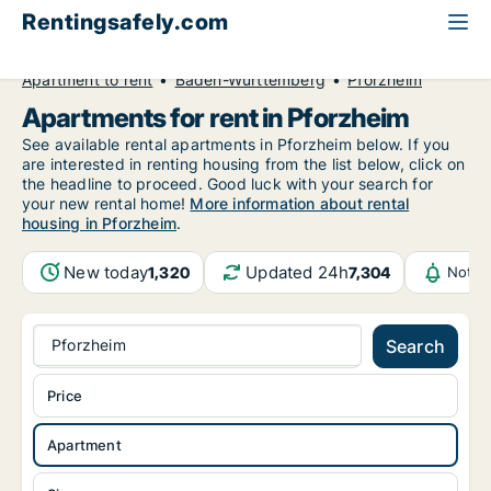
Rentingsafely.com
All available rental properties
Germany
Apartment to rent
Baden-Württemberg
Pforzheim
Apartments for rent in Pforzheim
See available rental apartments in Pforzheim below. If you
are interested in renting housing from the list below, click on
the headline to proceed. Good luck with your search for
your new rental home!
More information about rental
housing in Pforzheim
.
New today
Updated 24h
1,320
7,304
Notif
Pforzheim
Search
Price
Apartment