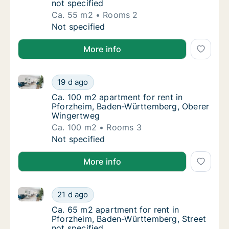
not specified
Ca. 55 m2
Rooms 2
Ca. 55 m2 apartment for rent in Pforzheim,
Not specified
More info
Ca. 100 m2 apartment for rent in Pforzheim, Baden
Ca. 100 m2 apartment for rent in Pforzhei
19 d ago
Ca. 100 m2 apartment for rent in Pforzhei
Ca. 100 m2 apartment for rent in
Pforzheim, Baden-Württemberg, Oberer
Wingertweg
Ca. 100 m2
Rooms 3
Ca. 100 m2 apartment for rent in Pforzhei
Not specified
More info
Ca. 65 m2 apartment for rent in Pforzheim, Baden-Wü
Ca. 65 m2 apartment for rent in Pforzheim,
21 d ago
Ca. 65 m2 apartment for rent in Pforzheim,
Ca. 65 m2 apartment for rent in
Pforzheim, Baden-Württemberg, Street
not specified