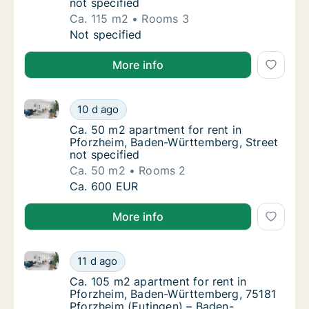
not specified
Ca. 115 m2
Rooms 3
Ca. 115 m2 apartment for rent in Pforzheim,
Not specified
More info
Ca. 50 m2 apartment for rent in Pforzheim, Baden-Wü
Ca. 50 m2 apartment for rent in Pforzheim,
10 d ago
Ca. 50 m2 apartment for rent in Pforzheim,
Ca. 50 m2 apartment for rent in
Pforzheim, Baden-Württemberg, Street
not specified
Ca. 50 m2
Rooms 2
Ca. 50 m2 apartment for rent in Pforzheim,
Ca. 600 EUR
More info
Ca. 105 m2 apartment for rent in Pforzheim, Baden
Ca. 105 m2 apartment for rent in Pforzhei
11 d ago
Ca. 105 m2 apartment for rent in Pforzhei
Ca. 105 m2 apartment for rent in
Pforzheim, Baden-Württemberg, 75181
Pforzheim (Eutingen) – Baden-