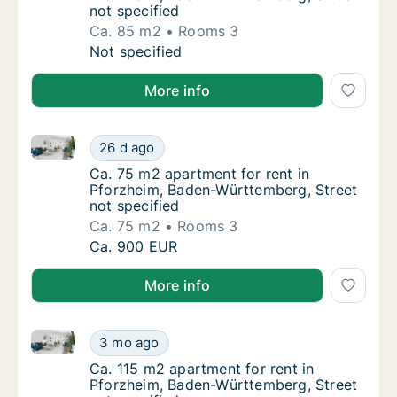
not specified
Ca. 85 m2
Rooms 3
Ca. 85 m2 apartment for rent in Pforzheim,
Not specified
More info
Ca. 75 m2 apartment for rent in Pforzheim, Baden-Wü
Ca. 75 m2 apartment for rent in Pforzheim,
26 d ago
Ca. 75 m2 apartment for rent in Pforzheim,
Ca. 75 m2 apartment for rent in
Pforzheim, Baden-Württemberg, Street
not specified
Ca. 75 m2
Rooms 3
Ca. 75 m2 apartment for rent in Pforzheim,
Ca. 900 EUR
More info
Ca. 115 m2 apartment for rent in Pforzheim, Baden-W
Ca. 115 m2 apartment for rent in Pforzheim,
3 mo ago
Ca. 115 m2 apartment for rent in Pforzheim
Ca. 115 m2 apartment for rent in
Pforzheim, Baden-Württemberg, Street