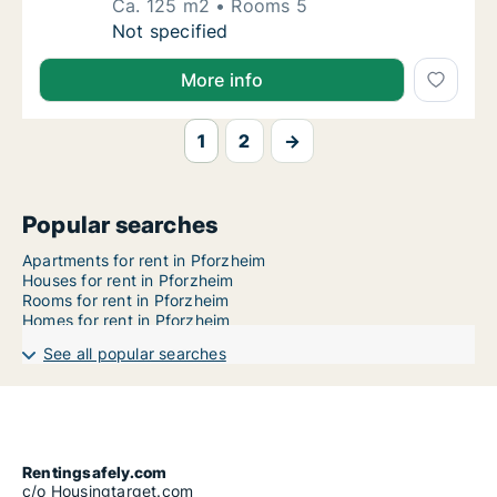
Ca. 125 m2
Rooms 5
Ca. 125 m2 apartment for rent in Pforzheim
Not specified
More info
1
2
→
Popular searches
Apartments for rent in Pforzheim
Houses for rent in Pforzheim
Rooms for rent in Pforzheim
Homes for rent in Pforzheim
See all popular searches
Rentingsafely.com
c/o Housingtarget.com