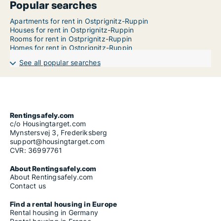
Popular searches
Apartments for rent in Ostprignitz-Ruppin
Houses for rent in Ostprignitz-Ruppin
Rooms for rent in Ostprignitz-Ruppin
Homes for rent in Ostprignitz-Ruppin
See all popular searches
Rentingsafely.com
c/o Housingtarget.com
Mynstersvej 3, Frederiksberg
support@housingtarget.com
CVR: 36997761
About Rentingsafely.com
About Rentingsafely.com
Contact us
Find a rental housing in Europe
Rental housing in Germany