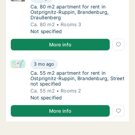
Ca. 80 m2 apartment for rent in Ostprignit
Ca. 80 m2 apartment for rent in
Ostprignitz-Ruppin, Brandenburg,
Draußenberg
Ca. 80 m2
Rooms 3
Ca. 80 m2 apartment for rent in Ostprignit
Not specified
More info
Ca. 55 m2 apartment for rent in Ostprignitz-Ruppin, 
Ca. 55 m2 apartment for rent in Ostprignitz
3 mo ago
Ca. 55 m2 apartment for rent in Ostprignitz
Ca. 55 m2 apartment for rent in
Ostprignitz-Ruppin, Brandenburg, Street
not specified
Ca. 55 m2
Rooms 2
Ca. 55 m2 apartment for rent in Ostprignitz
Not specified
More info