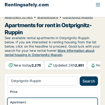
Rentingsafely.com
All available rental properties
Germany
Apartment to rent
Brandenburg
Ostprignitz-Ruppin
Apartments for rent in Ostprignitz-
Ruppin
See available rental apartments in Ostprignitz-Ruppin
below. If you are interested in renting housing from the list
below, click on the headline to proceed. Good luck with your
search for your new rental home!
More information about
rental housing in Ostprignitz-Ruppin
.
New today
Updated 24h
2,275
2,851
Notif
Ostprignitz-Ruppin
Search
Price
Apartment