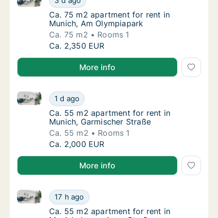
3 d ago
Ca. 75 m2 apartment for rent in Munich, Am
Ca. 75 m2 apartment for rent in
Munich, Am Olympiapark
Ca. 75 m2
Rooms 1
Ca. 75 m2 apartment for rent in Munich, A
Ca. 2,350 EUR
More info
Ca. 55 m2 apartment for rent in Munich, Garmischer
Ca. 55 m2 apartment for rent in Munich, Ga
1 d ago
Ca. 55 m2 apartment for rent in Munich, Ga
Ca. 55 m2 apartment for rent in
Munich, Garmischer Straße
Ca. 55 m2
Rooms 1
Ca. 55 m2 apartment for rent in Munich, Ga
Ca. 2,000 EUR
More info
Ca. 55 m2 apartment for rent in Munich, Lenggrieser
Ca. 55 m2 apartment for rent in Munich, Len
17 h ago
Ca. 55 m2 apartment for rent in Munich, Len
Ca. 55 m2 apartment for rent in