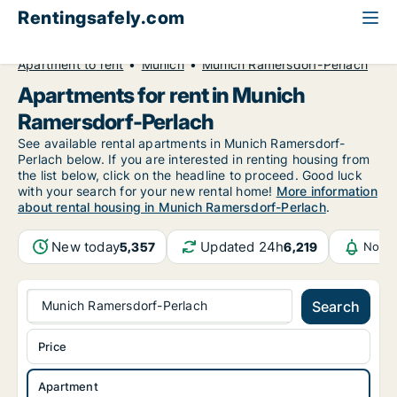
Rentingsafely.com
All available rental properties
Germany
Apartment to rent
Munich
Munich Ramersdorf-Perlach
Apartments for rent in Munich
Ramersdorf-Perlach
See available rental apartments in Munich Ramersdorf-
Perlach below. If you are interested in renting housing from
the list below, click on the headline to proceed. Good luck
with your search for your new rental home!
More information
about rental housing in Munich Ramersdorf-Perlach
.
New today
Updated 24h
5,357
6,219
Notif
Munich Ramersdorf-Perlach
Search
Price
Apartment