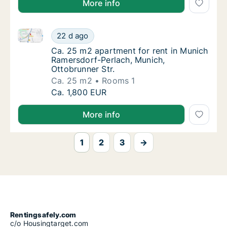
More info
Ca. 25 m2 apartment for rent in Munich Ramersdorf-P
Ca. 25 m2 apartment for rent in Munich Rame
22 d ago
Ca. 25 m2 apartment for rent in Munich Ram
Ca. 25 m2 apartment for rent in Munich
Ramersdorf-Perlach, Munich,
Ottobrunner Str.
Ca. 25 m2
Rooms 1
Ca. 25 m2 apartment for rent in Munich Rame
Ca. 1,800 EUR
More info
1
2
3
→
Rentingsafely.com
c/o Housingtarget.com