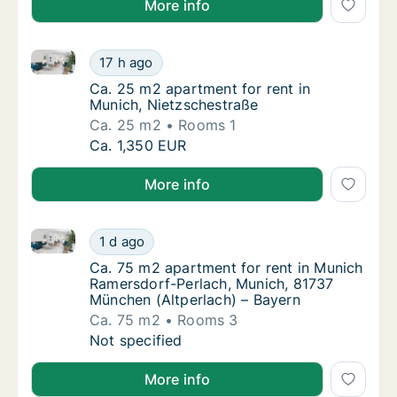
More info
Ca. 25 m2 apartment for rent in Munich, Nietzschest
Ca. 25 m2 apartment for rent in Munich, Ni
17 h ago
Ca. 25 m2 apartment for rent in Munich, Ni
Ca. 25 m2 apartment for rent in
Munich, Nietzschestraße
Ca. 25 m2
Rooms 1
Ca. 25 m2 apartment for rent in Munich, Ni
Ca. 1,350 EUR
More info
Ca. 75 m2 apartment for rent in Munich Ramersdorf-
Ca. 75 m2 apartment for rent in Munich Ram
1 d ago
Ca. 75 m2 apartment for rent in Munich Ram
Ca. 75 m2 apartment for rent in Munich
Ramersdorf-Perlach, Munich, 81737
München (Altperlach) – Bayern
Ca. 75 m2
Rooms 3
Ca. 75 m2 apartment for rent in Munich Ram
Not specified
More info