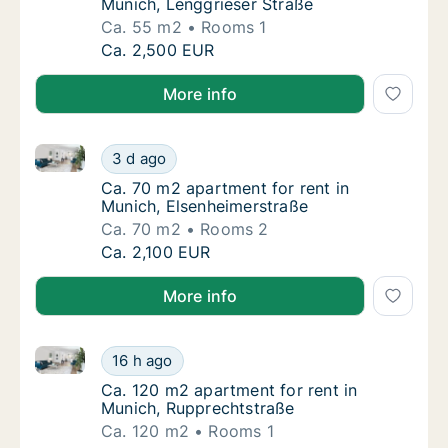
Munich, Lenggrieser Straße
Ca. 55 m2
Rooms 1
Ca. 55 m2 apartment for rent in Munich, Len
Ca. 2,500 EUR
More info
Ca. 70 m2 apartment for rent in Munich, Elsenheimer
Ca. 70 m2 apartment for rent in Munich, El
3 d ago
Ca. 70 m2 apartment for rent in Munich, El
Ca. 70 m2 apartment for rent in
Munich, Elsenheimerstraße
Ca. 70 m2
Rooms 2
Ca. 70 m2 apartment for rent in Munich, El
Ca. 2,100 EUR
More info
Ca. 120 m2 apartment for rent in Munich, Rupprecht
Ca. 120 m2 apartment for rent in Munich, R
16 h ago
Ca. 120 m2 apartment for rent in Munich, R
Ca. 120 m2 apartment for rent in
Munich, Rupprechtstraße
Ca. 120 m2
Rooms 1