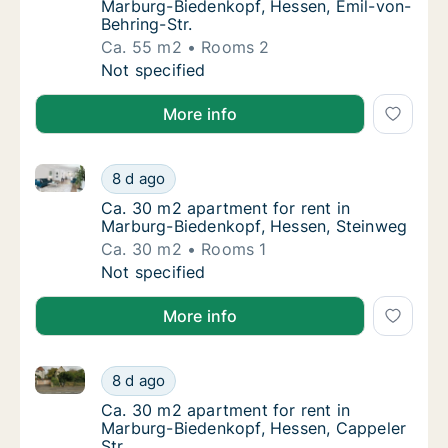
Marburg-Biedenkopf, Hessen, Emil-von-
Behring-Str.
Ca. 55 m2
Rooms 2
Ca. 55 m2 apartment for rent in Marburg-Bi
Not specified
More info
Ca. 30 m2 apartment for rent in Marburg-Biedenkopf
Ca. 30 m2 apartment for rent in Marburg-Bi
8 d ago
Ca. 30 m2 apartment for rent in Marburg-B
Ca. 30 m2 apartment for rent in
Marburg-Biedenkopf, Hessen, Steinweg
Ca. 30 m2
Rooms 1
Ca. 30 m2 apartment for rent in Marburg-Bi
Not specified
More info
Ca. 30 m2 apartment for rent in Marburg-Biedenkopf,
Ca. 30 m2 apartment for rent in Marburg-Bi
8 d ago
Ca. 30 m2 apartment for rent in Marburg-Bi
Ca. 30 m2 apartment for rent in
Marburg-Biedenkopf, Hessen, Cappeler
Str.