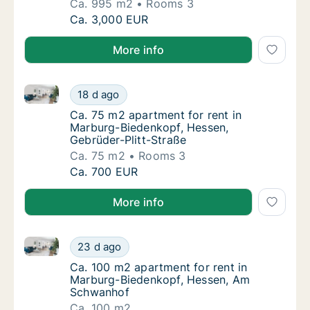
Ca. 995 m2
Rooms 3
Ca. 995 m2 apartment for rent in Marburg-Bi
Ca. 3,000 EUR
More info
Ca. 75 m2 apartment for rent in Marburg-Biedenkopf
Ca. 75 m2 apartment for rent in Marburg-Bi
18 d ago
Ca. 75 m2 apartment for rent in Marburg-Bi
Ca. 75 m2 apartment for rent in
Marburg-Biedenkopf, Hessen,
Gebrüder-Plitt-Straße
Ca. 75 m2
Rooms 3
Ca. 75 m2 apartment for rent in Marburg-Bi
Ca. 700 EUR
More info
Ca. 100 m2 apartment for rent in Marburg-Biedenko
Ca. 100 m2 apartment for rent in Marburg-
23 d ago
Ca. 100 m2 apartment for rent in Marburg-
Ca. 100 m2 apartment for rent in
Marburg-Biedenkopf, Hessen, Am
Schwanhof
Ca. 100 m2