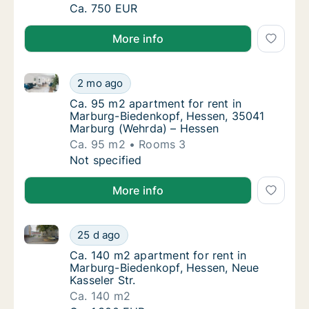
Ca. 55 m2 apartment for rent in Marburg-Bi
Ca. 750 EUR
More info
Ca. 95 m2 apartment for rent in Marburg-Biedenkop
Ca. 95 m2 apartment for rent in Marburg-B
2 mo ago
Ca. 95 m2 apartment for rent in Marburg-B
Ca. 95 m2 apartment for rent in
Marburg-Biedenkopf, Hessen, 35041
Marburg (Wehrda) – Hessen
Ca. 95 m2
Rooms 3
Ca. 95 m2 apartment for rent in Marburg-B
Not specified
More info
Ca. 140 m2 apartment for rent in Marburg-Biedenkopf
Ca. 140 m2 apartment for rent in Marburg-Bi
25 d ago
Ca. 140 m2 apartment for rent in Marburg-B
Ca. 140 m2 apartment for rent in
Marburg-Biedenkopf, Hessen, Neue
Kasseler Str.
Ca. 140 m2