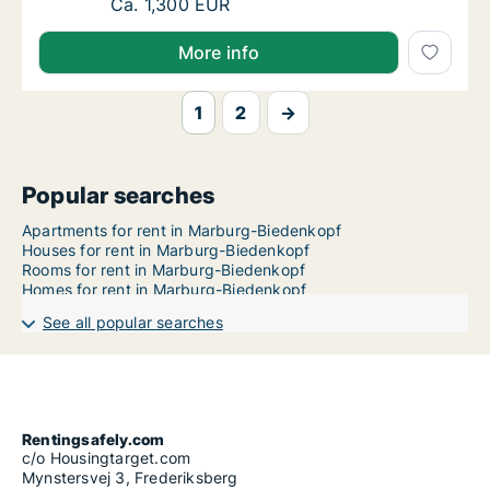
Ca. 140 m2 apartment for rent in Marburg-Bi
Ca. 1,300 EUR
More info
1
2
→
Popular searches
Apartments for rent in Marburg-Biedenkopf
Houses for rent in Marburg-Biedenkopf
Rooms for rent in Marburg-Biedenkopf
Homes for rent in Marburg-Biedenkopf
See all popular searches
Rentingsafely.com
c/o Housingtarget.com
Mynstersvej 3, Frederiksberg