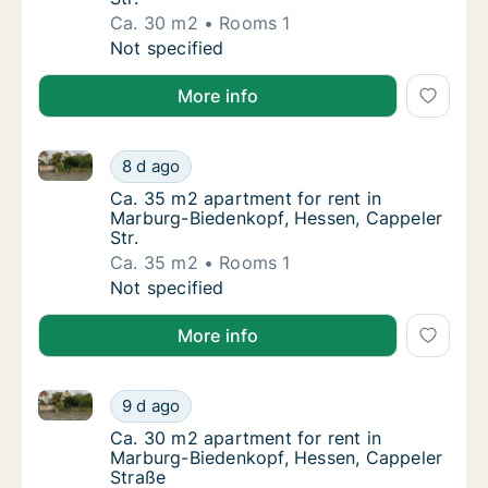
Ca. 30 m2
Rooms 1
Ca. 30 m2 apartment for rent in Marburg-Bi
Not specified
More info
Ca. 35 m2 apartment for rent in Marburg-Biedenkopf,
Ca. 35 m2 apartment for rent in Marburg-Bi
8 d ago
Ca. 35 m2 apartment for rent in Marburg-Bi
Ca. 35 m2 apartment for rent in
Marburg-Biedenkopf, Hessen, Cappeler
Str.
Ca. 35 m2
Rooms 1
Ca. 35 m2 apartment for rent in Marburg-Bi
Not specified
More info
Ca. 30 m2 apartment for rent in Marburg-Biedenkopf
Ca. 30 m2 apartment for rent in Marburg-Bi
9 d ago
Ca. 30 m2 apartment for rent in Marburg-Bi
Ca. 30 m2 apartment for rent in
Marburg-Biedenkopf, Hessen, Cappeler
Straße