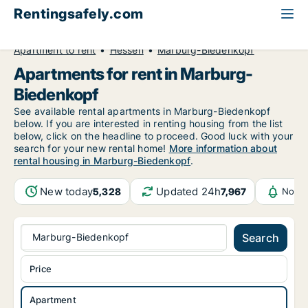
Rentingsafely.com
All available rental properties
Germany
Apartment to rent
Hessen
Marburg-Biedenkopf
Apartments for rent in Marburg-
Biedenkopf
See available rental apartments in Marburg-Biedenkopf
below. If you are interested in renting housing from the list
below, click on the headline to proceed. Good luck with your
search for your new rental home!
More information about
rental housing in Marburg-Biedenkopf
.
New today
Updated 24h
5,328
7,967
Notif
Marburg-Biedenkopf
Search
Price
Apartment