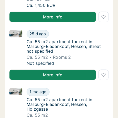
Ca. 100 m2 apartment for rent in Marburg-
Ca. 1,450 EUR
More info
Ca. 55 m2 apartment for rent in Marburg-Biedenkopf,
Ca. 55 m2 apartment for rent in Marburg-Bie
25 d ago
Ca. 55 m2 apartment for rent in Marburg-Bie
Ca. 55 m2 apartment for rent in
Marburg-Biedenkopf, Hessen, Street
not specified
Ca. 55 m2
Rooms 2
Ca. 55 m2 apartment for rent in Marburg-Bie
Not specified
More info
Ca. 55 m2 apartment for rent in Marburg-Biedenkopf
Ca. 55 m2 apartment for rent in Marburg-Bi
1 mo ago
Ca. 55 m2 apartment for rent in Marburg-B
Ca. 55 m2 apartment for rent in
Marburg-Biedenkopf, Hessen,
Holzgasse
Ca. 55 m2