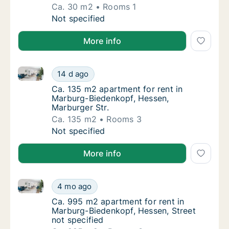
Ca. 30 m2
Rooms 1
Ca. 30 m2 apartment for rent in Marburg-Bi
Not specified
More info
Ca. 135 m2 apartment for rent in Marburg-Biedenkop
Ca. 135 m2 apartment for rent in Marburg-B
14 d ago
Ca. 135 m2 apartment for rent in Marburg-B
Ca. 135 m2 apartment for rent in
Marburg-Biedenkopf, Hessen,
Marburger Str.
Ca. 135 m2
Rooms 3
Ca. 135 m2 apartment for rent in Marburg-B
Not specified
More info
Ca. 995 m2 apartment for rent in Marburg-Biedenkopf
Ca. 995 m2 apartment for rent in Marburg-Bi
4 mo ago
Ca. 995 m2 apartment for rent in Marburg-B
Ca. 995 m2 apartment for rent in
Marburg-Biedenkopf, Hessen, Street
not specified