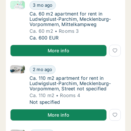
Ca. 60 m2 apartment for rent in Ludwigslust-Parc
Ca. 60 m2 apartment for rent in Ludwigslu
3 mo ago
Ca. 60 m2 apartment for rent in Ludwigsl
Ca. 60 m2 apartment for rent in
Ludwigslust-Parchim, Mecklenburg-
Vorpommern, Mittelkampweg
Ca. 60 m2
Rooms 3
Ca. 60 m2 apartment for rent in Ludwigslu
Ca. 600 EUR
More info
Ca. 110 m2 apartment for rent in Ludwigslust-Parch
Ca. 110 m2 apartment for rent in Ludwigslu
2 mo ago
Ca. 110 m2 apartment for rent in Ludwigslu
Ca. 110 m2 apartment for rent in
Ludwigslust-Parchim, Mecklenburg-
Vorpommern, Street not specified
Ca. 110 m2
Rooms 4
Ca. 110 m2 apartment for rent in Ludwigslu
Not specified
More info