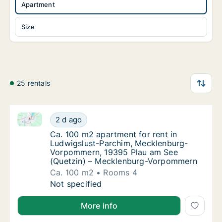
Apartment
Size
25 rentals
Ca. 100 m2 apartment for rent in Ludwigslust-Par
Ca. 100 m2 apartment for rent in Ludwigsl
2 d ago
Ca. 100 m2 apartment for rent in Ludwigs
Ca. 100 m2 apartment for rent in
Ludwigslust-Parchim, Mecklenburg-
Vorpommern, 19395 Plau am See
(Quetzin) – Mecklenburg-Vorpommern
Ca. 100 m2
Rooms 4
Ca. 100 m2 apartment for rent in Ludwigsl
Not specified
More info