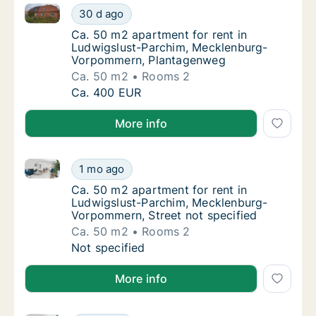
Ca. 50 m2 apartment for rent in Ludwigslust-Parc
Ca. 50 m2 apartment for rent in Ludwigslu
30 d ago
Ca. 50 m2 apartment for rent in Ludwigsl
Ca. 50 m2 apartment for rent in
Ludwigslust-Parchim, Mecklenburg-
Vorpommern, Plantagenweg
Ca. 50 m2
Rooms 2
Ca. 50 m2 apartment for rent in Ludwigslu
Ca. 400 EUR
More info
Ca. 50 m2 apartment for rent in Ludwigslust-Parchi
Ca. 50 m2 apartment for rent in Ludwigslus
1 mo ago
Ca. 50 m2 apartment for rent in Ludwigslus
Ca. 50 m2 apartment for rent in
Ludwigslust-Parchim, Mecklenburg-
Vorpommern, Street not specified
Ca. 50 m2
Rooms 2
Ca. 50 m2 apartment for rent in Ludwigslus
Not specified
More info