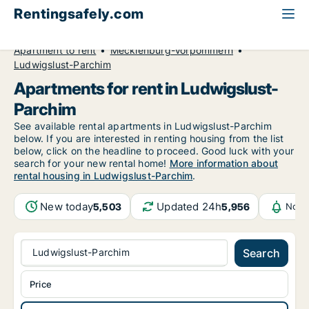
Rentingsafely.com
All available rental properties
Germany
Apartment to rent
Mecklenburg-Vorpommern
Ludwigslust-Parchim
Apartments for rent in Ludwigslust-
Parchim
See available rental apartments in Ludwigslust-Parchim
below. If you are interested in renting housing from the list
below, click on the headline to proceed. Good luck with your
search for your new rental home!
More information about
rental housing in Ludwigslust-Parchim
.
New today
Updated 24h
5,503
5,956
Noti
Ludwigslust-Parchim
Search
Price