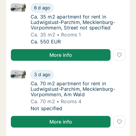
Ca. 35 m2 apartment for rent in Ludwigslust-Parchi
Ca. 35 m2 apartment for rent in Ludwigslus
6 d ago
Ca. 35 m2 apartment for rent in Ludwigslus
Ca. 35 m2 apartment for rent in
Ludwigslust-Parchim, Mecklenburg-
Vorpommern, Street not specified
Ca. 35 m2
Rooms 1
Ca. 35 m2 apartment for rent in Ludwigslus
Ca. 550 EUR
More info
Ca. 70 m2 apartment for rent in Ludwigslust-Parc
Ca. 70 m2 apartment for rent in Ludwigslu
3 d ago
Ca. 70 m2 apartment for rent in Ludwigsl
Ca. 70 m2 apartment for rent in
Ludwigslust-Parchim, Mecklenburg-
Vorpommern, Am Wald
Ca. 70 m2
Rooms 4
Ca. 70 m2 apartment for rent in Ludwigslu
Not specified
More info