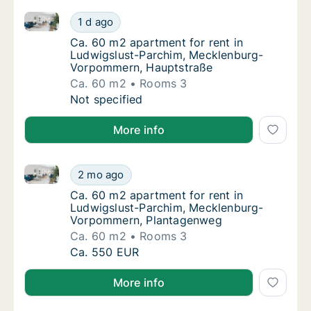
Ca. 60 m2 apartment for rent in Ludwigslust-Parch
Ca. 60 m2 apartment for rent in Ludwigslu
1 d ago
Ca. 60 m2 apartment for rent in Ludwigslu
Ca. 60 m2 apartment for rent in
Ludwigslust-Parchim, Mecklenburg-
Vorpommern, Hauptstraße
Ca. 60 m2
Rooms 3
Ca. 60 m2 apartment for rent in Ludwigslu
Not specified
More info
Ca. 60 m2 apartment for rent in Ludwigslust-Parc
Ca. 60 m2 apartment for rent in Ludwigslu
2 mo ago
Ca. 60 m2 apartment for rent in Ludwigsl
Ca. 60 m2 apartment for rent in
Ludwigslust-Parchim, Mecklenburg-
Vorpommern, Plantagenweg
Ca. 60 m2
Rooms 3
Ca. 60 m2 apartment for rent in Ludwigslu
Ca. 550 EUR
More info