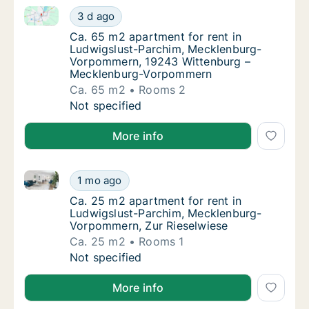
Ca. 65 m2 apartment for rent in Ludwigslust-Parc
Ca. 65 m2 apartment for rent in Ludwigsl
3 d ago
Ca. 65 m2 apartment for rent in Ludwigsl
Ca. 65 m2 apartment for rent in
Ludwigslust-Parchim, Mecklenburg-
Vorpommern, 19243 Wittenburg –
Mecklenburg-Vorpommern
Ca. 65 m2
Rooms 2
Ca. 65 m2 apartment for rent in Ludwigsl
Not specified
More info
Ca. 25 m2 apartment for rent in Ludwigslust-Parch
Ca. 25 m2 apartment for rent in Ludwigslu
1 mo ago
Ca. 25 m2 apartment for rent in Ludwigslu
Ca. 25 m2 apartment for rent in
Ludwigslust-Parchim, Mecklenburg-
Vorpommern, Zur Rieselwiese
Ca. 25 m2
Rooms 1
Ca. 25 m2 apartment for rent in Ludwigslu
Not specified
More info