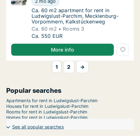
2 mo ago
Ca. 60 m2 apartment for rent in Ludwigsl
Ca. 60 m2 apartment for rent in
Ludwigslust-Parchim, Mecklenburg-
Vorpommern, Kalkstückenweg
Ca. 60 m2
Rooms 3
Ca. 60 m2 apartment for rent in Ludwigslu
Ca. 550 EUR
More info
1
2
→
Popular searches
Apartments for rent in Ludwigslust-Parchim
Houses for rent in Ludwigslust-Parchim
Rooms for rent in Ludwigslust-Parchim
Homes for rent in Ludwigslust-Parchim
See all popular searches