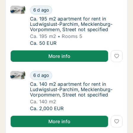
Ca. 195 m2 apartment for rent in Ludwigslust-Parch
Ca. 195 m2 apartment for rent in Ludwigslu
6 d ago
Ca. 195 m2 apartment for rent in Ludwigslu
Ca. 195 m2 apartment for rent in
Ludwigslust-Parchim, Mecklenburg-
Vorpommern, Street not specified
Ca. 195 m2
Rooms 5
Ca. 195 m2 apartment for rent in Ludwigslu
Ca. 50 EUR
More info
Ca. 140 m2 apartment for rent in Ludwigslust-Parch
Ca. 140 m2 apartment for rent in Ludwigslu
6 d ago
Ca. 140 m2 apartment for rent in Ludwigslu
Ca. 140 m2 apartment for rent in
Ludwigslust-Parchim, Mecklenburg-
Vorpommern, Street not specified
Ca. 140 m2
Ca. 140 m2 apartment for rent in Ludwigslu
Ca. 2,000 EUR
More info