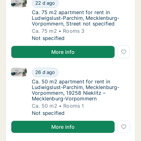
Ca. 75 m2 apartment for rent in Ludwigslust-Parchi
Ca. 75 m2 apartment for rent in Ludwigslus
22 d ago
Ca. 75 m2 apartment for rent in Ludwigslus
Ca. 75 m2 apartment for rent in
Ludwigslust-Parchim, Mecklenburg-
Vorpommern, Street not specified
Ca. 75 m2
Rooms 3
Ca. 75 m2 apartment for rent in Ludwigslus
Not specified
More info
Ca. 50 m2 apartment for rent in Ludwigslust-Parc
Ca. 50 m2 apartment for rent in Ludwigslu
26 d ago
Ca. 50 m2 apartment for rent in Ludwigsl
Ca. 50 m2 apartment for rent in
Ludwigslust-Parchim, Mecklenburg-
Vorpommern, 19258 Nieklitz –
Mecklenburg-Vorpommern
Ca. 50 m2
Rooms 1
Ca. 50 m2 apartment for rent in Ludwigslu
Not specified
More info