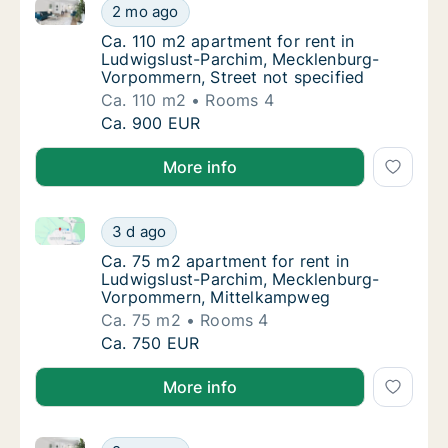
Ca. 110 m2 apartment for rent in Ludwigslust-Parch
Ca. 110 m2 apartment for rent in Ludwigslu
2 mo ago
Ca. 110 m2 apartment for rent in Ludwigslu
Ca. 110 m2 apartment for rent in
Ludwigslust-Parchim, Mecklenburg-
Vorpommern, Street not specified
Ca. 110 m2
Rooms 4
Ca. 110 m2 apartment for rent in Ludwigslu
Ca. 900 EUR
More info
Ca. 75 m2 apartment for rent in Ludwigslust-Parc
Ca. 75 m2 apartment for rent in Ludwigslu
3 d ago
Ca. 75 m2 apartment for rent in Ludwigsl
Ca. 75 m2 apartment for rent in
Ludwigslust-Parchim, Mecklenburg-
Vorpommern, Mittelkampweg
Ca. 75 m2
Rooms 4
Ca. 75 m2 apartment for rent in Ludwigslu
Ca. 750 EUR
More info
Ca. 60 m2 apartment for rent in Ludwigslust-Parc
Ca. 60 m2 apartment for rent in Ludwigslu