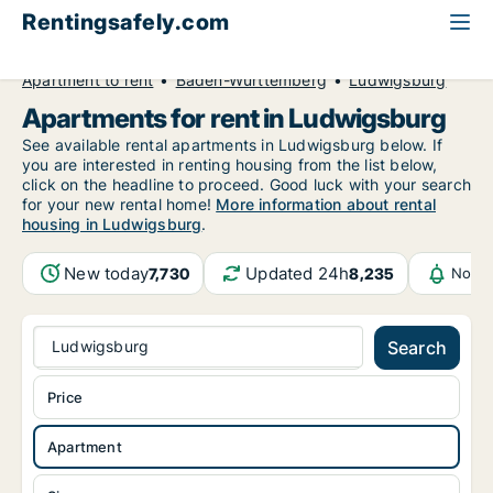
Rentingsafely.com
All available rental properties
Germany
Apartment to rent
Baden-Württemberg
Ludwigsburg
Apartments for rent in Ludwigsburg
See available rental apartments in Ludwigsburg below. If
you are interested in renting housing from the list below,
click on the headline to proceed. Good luck with your search
for your new rental home!
More information about rental
housing in Ludwigsburg
.
New today
Updated 24h
7,730
8,235
Notif
Ludwigsburg
Search
Price
Apartment