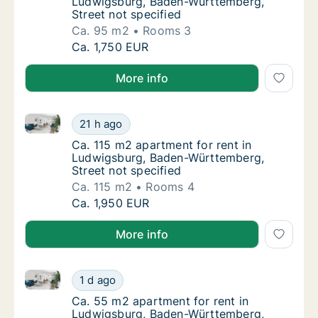
Ludwigsburg, Baden-Württemberg,
Street not specified
Ca. 95 m2
Rooms 3
Ca. 95 m2 apartment for rent in Ludwigsbur
Ca. 1,750 EUR
More info
Ca. 115 m2 apartment for rent in Ludwigsburg, Bade
Ca. 115 m2 apartment for rent in Ludwigsbu
21 h ago
Ca. 115 m2 apartment for rent in Ludwigsbu
Ca. 115 m2 apartment for rent in
Ludwigsburg, Baden-Württemberg,
Street not specified
Ca. 115 m2
Rooms 4
Ca. 115 m2 apartment for rent in Ludwigsbu
Ca. 1,950 EUR
More info
Ca. 55 m2 apartment for rent in Ludwigsburg, Baden
Ca. 55 m2 apartment for rent in Ludwigsbur
1 d ago
Ca. 55 m2 apartment for rent in Ludwigsbur
Ca. 55 m2 apartment for rent in
Ludwigsburg, Baden-Württemberg,