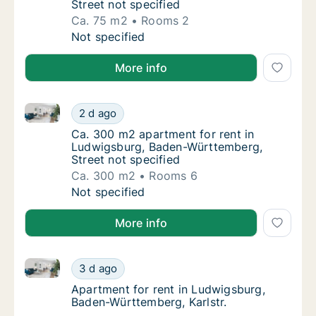
Street not specified
Ca. 75 m2
Rooms 2
Ca. 75 m2 apartment for rent in Ludwigsbur
Not specified
More info
Ca. 300 m2 apartment for rent in Ludwigsburg, Bade
Ca. 300 m2 apartment for rent in Ludwigsbu
2 d ago
Ca. 300 m2 apartment for rent in Ludwigsbu
Ca. 300 m2 apartment for rent in
Ludwigsburg, Baden-Württemberg,
Street not specified
Ca. 300 m2
Rooms 6
Ca. 300 m2 apartment for rent in Ludwigsbu
Not specified
More info
Apartment for rent in Ludwigsburg, Baden-Württember
Apartment for rent in Ludwigsburg, Baden-W
3 d ago
Apartment for rent in Ludwigsburg, Baden-W
Apartment for rent in Ludwigsburg,
Baden-Württemberg, Karlstr.