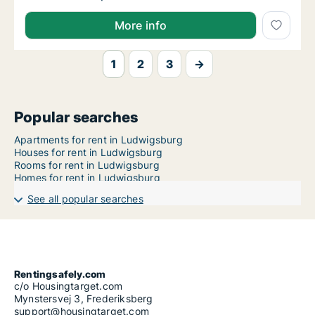
More info
1
2
3
→
Popular searches
Apartments for rent in Ludwigsburg
Houses for rent in Ludwigsburg
Rooms for rent in Ludwigsburg
Homes for rent in Ludwigsburg
See all popular searches
Rentingsafely.com
c/o Housingtarget.com
Mynstersvej 3, Frederiksberg
support@housingtarget.com