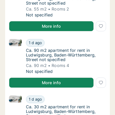
Street not specified
Ca. 55 m2
Rooms 2
Ca. 55 m2 apartment for rent in Ludwigsbur
Not specified
More info
Ca. 90 m2 apartment for rent in Ludwigsburg, Baden
Ca. 90 m2 apartment for rent in Ludwigsbur
1 d ago
Ca. 90 m2 apartment for rent in Ludwigsbur
Ca. 90 m2 apartment for rent in
Ludwigsburg, Baden-Württemberg,
Street not specified
Ca. 90 m2
Rooms 4
Ca. 90 m2 apartment for rent in Ludwigsbur
Not specified
More info
Ca. 30 m2 apartment for rent in Ludwigsburg, Baden
Ca. 30 m2 apartment for rent in Ludwigsbur
1 d ago
Ca. 30 m2 apartment for rent in Ludwigsbur
Ca. 30 m2 apartment for rent in
Ludwigsburg, Baden-Württemberg,