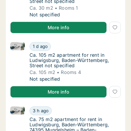
Street not specified
Ca. 30 m2
Rooms 1
Ca. 30 m2 apartment for rent in Ludwigsbur
Not specified
More info
Ca. 105 m2 apartment for rent in Ludwigsburg, Bade
Ca. 105 m2 apartment for rent in Ludwigsbu
1 d ago
Ca. 105 m2 apartment for rent in Ludwigsbu
Ca. 105 m2 apartment for rent in
Ludwigsburg, Baden-Württemberg,
Street not specified
Ca. 105 m2
Rooms 4
Ca. 105 m2 apartment for rent in Ludwigsbu
Not specified
More info
Ca. 75 m2 apartment for rent in Ludwigsburg, Bad
Ca. 75 m2 apartment for rent in Ludwigsb
3 h ago
Ca. 75 m2 apartment for rent in Ludwigsb
Ca. 75 m2 apartment for rent in
Ludwigsburg, Baden-Württemberg,
74395 Mundelsheim – Baden-