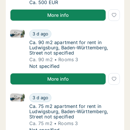
Apartment for rent in Ludwigsburg, Baden-W
Ca. 500 EUR
More info
Ca. 90 m2 apartment for rent in Ludwigsburg, Baden
Ca. 90 m2 apartment for rent in Ludwigsbur
3 d ago
Ca. 90 m2 apartment for rent in Ludwigsbur
Ca. 90 m2 apartment for rent in
Ludwigsburg, Baden-Württemberg,
Street not specified
Ca. 90 m2
Rooms 3
Ca. 90 m2 apartment for rent in Ludwigsbur
Not specified
More info
Ca. 75 m2 apartment for rent in Ludwigsburg, Baden
Ca. 75 m2 apartment for rent in Ludwigsbur
3 d ago
Ca. 75 m2 apartment for rent in Ludwigsbur
Ca. 75 m2 apartment for rent in
Ludwigsburg, Baden-Württemberg,
Street not specified
Ca. 75 m2
Rooms 3