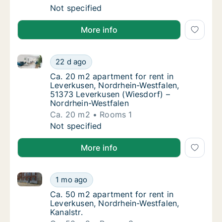
Ca. 90 m2 apartment for rent in Leverkusen
Not specified
More info
Ca. 20 m2 apartment for rent in Leverkusen, Nordrh
Ca. 20 m2 apartment for rent in Leverkusen
22 d ago
Ca. 20 m2 apartment for rent in Leverkusen
Ca. 20 m2 apartment for rent in
Leverkusen, Nordrhein-Westfalen,
51373 Leverkusen (Wiesdorf) –
Nordrhein-Westfalen
Ca. 20 m2
Rooms 1
Ca. 20 m2 apartment for rent in Leverkusen
Not specified
More info
Ca. 50 m2 apartment for rent in Leverkusen, Nordrhei
Ca. 50 m2 apartment for rent in Leverkusen,
1 mo ago
Ca. 50 m2 apartment for rent in Leverkusen,
Ca. 50 m2 apartment for rent in
Leverkusen, Nordrhein-Westfalen,
Kanalstr.