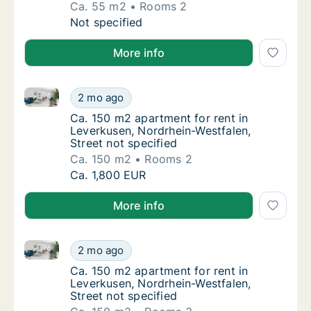
Ca. 55 m2
Rooms 2
Ca. 55 m2 apartment for rent in Leverkusen
Not specified
More info
Ca. 150 m2 apartment for rent in Leverkusen, Nordrhe
Ca. 150 m2 apartment for rent in Leverkusen
2 mo ago
Ca. 150 m2 apartment for rent in Leverkusen
Ca. 150 m2 apartment for rent in
Leverkusen, Nordrhein-Westfalen,
Street not specified
Ca. 150 m2
Rooms 2
Ca. 150 m2 apartment for rent in Leverkusen
Ca. 1,800 EUR
More info
Ca. 150 m2 apartment for rent in Leverkusen, Nordrhe
Ca. 150 m2 apartment for rent in Leverkusen
2 mo ago
Ca. 150 m2 apartment for rent in Leverkusen
Ca. 150 m2 apartment for rent in
Leverkusen, Nordrhein-Westfalen,
Street not specified