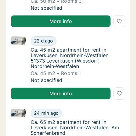
Ca. 50 m2
Rooms 3
Ca. 50 m2 apartment for rent in Leverkusen,
Not specified
More info
Ca. 45 m2 apartment for rent in Leverkusen, Nordrh
Ca. 45 m2 apartment for rent in Leverkusen
22 d ago
Ca. 45 m2 apartment for rent in Leverkusen
Ca. 45 m2 apartment for rent in
Leverkusen, Nordrhein-Westfalen,
51373 Leverkusen (Wiesdorf) –
Nordrhein-Westfalen
Ca. 45 m2
Rooms 1
Ca. 45 m2 apartment for rent in Leverkusen
Not specified
More info
Ca. 65 m2 apartment for rent in Leverkusen, Nordrh
Ca. 65 m2 apartment for rent in Leverkusen
24 min ago
Ca. 65 m2 apartment for rent in Leverkuse
Ca. 65 m2 apartment for rent in
Leverkusen, Nordrhein-Westfalen, Am
Scherfenbrand