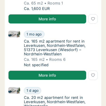
Ca. 65 m2
Rooms 1
Ca. 65 m2 apartment for rent in Leverkusen
Ca. 1,600 EUR
More info
Ca. 165 m2 apartment for rent in Leverkusen, Nordr
Ca. 165 m2 apartment for rent in Leverkuse
1 mo ago
Ca. 165 m2 apartment for rent in Leverkuse
Ca. 165 m2 apartment for rent in
Leverkusen, Nordrhein-Westfalen,
51373 Leverkusen (Wiesdorf) –
Nordrhein-Westfalen
Ca. 165 m2
Rooms 6
Ca. 165 m2 apartment for rent in Leverkuse
Not specified
More info
Ca. 20 m2 apartment for rent in Leverkusen, Nordrhe
Ca. 20 m2 apartment for rent in Leverkusen
1 d ago
Ca. 20 m2 apartment for rent in Leverkusen
Ca. 20 m2 apartment for rent in
Leverkusen, Nordrhein-Westfalen,