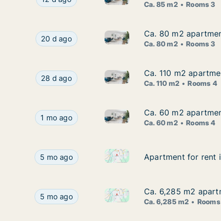
Ca. 85 m2
Rooms 3
Ca. 80 m2 apartment
Ca. 80 m2 apartment
Ca. 80 m2 apartment for rent 
Ca. 80 m2 apartment for rent in Holzminden, Ni
20 d ago
Ca. 80 m2
Rooms 3
Ca. 110 m2 apartmen
Ca. 110 m2 apartmen
Ca. 110 m2 apartment for rent
Ca. 110 m2 apartment for rent in Holzminden, Ni
28 d ago
Ca. 110 m2
Rooms 4
Ca. 60 m2 apartment
Ca. 60 m2 apartment
Ca. 60 m2 apartment for rent 
Ca. 60 m2 apartment for rent in Holzminden, Nie
1 mo ago
Ca. 60 m2
Rooms 4
Apartment for rent in Holzmin
Apartment for rent in Holzminden, Niedersachsen
Apartment for rent 
Apartment for rent 
5 mo ago
Ca. 6,285 m2 apartm
Ca. 6,285 m2 apartm
Ca. 6,285 m2 apartment for re
Ca. 6,285 m2 apartment for rent in Holzminden, 
5 mo ago
Ca. 6,285 m2
Rooms