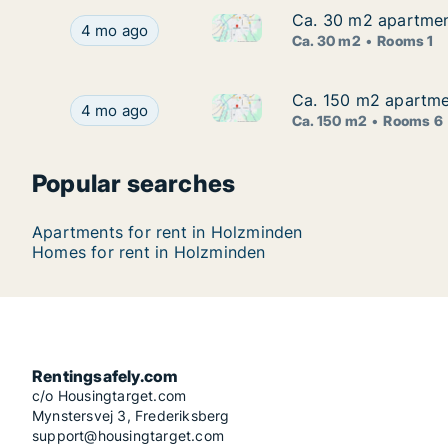
Ca. 30 m2 apartment
Ca. 30 m2 apartment
Ca. 30 m2 apartment for rent 
Ca. 30 m2 apartment for rent in Holzminden, Nie
4 mo ago
Ca. 30 m2
Rooms 1
Ca. 150 m2 apartmen
Ca. 150 m2 apartmen
Ca. 150 m2 apartment for rent
Ca. 150 m2 apartment for rent in Holzminden, Ni
4 mo ago
Ca. 150 m2
Rooms 6
Popular searches
Apartments for rent in Holzminden
Homes for rent in Holzminden
Rentingsafely.com
c/o Housingtarget.com
Mynstersvej 3, Frederiksberg
support@housingtarget.com