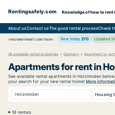
Rentingsafely.com
Knowledge of how to rent sa
About us
Contact us
The good rental process
Check t
New today
270
Updated 2
HOUSINGTARGET.COM TODAY:
All available rental properties
Germany
Apartment to rent
Apartments for rent in H
See available rental apartments in Holzminden below. 
your search for your new rental home!
More informat
Holzminden
Housing t
18 rentals