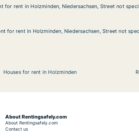
 for rent in Holzminden, Niedersachsen, Street not speci
 for rent in Holzminden, Niedersachsen, Street not speci
in Holzminden, Niedersachsen, Street not specified
dersachsen, Street not specified
t for rent in Holzminden, Niedersachsen, Street not spec
t for rent in Holzminden, Niedersachsen, Street not spec
 in Holzminden, Niedersachsen, Street not specified
edersachsen, Street not specified
Houses for rent in Holzminden
R
About Rentingsafely.com
About Rentingsafely.com
Contact us