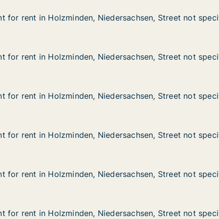
 for rent in Holzminden, Niedersachsen, Street not speci
 for rent in Holzminden, Niedersachsen, Street not speci
in Holzminden, Niedersachsen, Street not specified
edersachsen, Street not specified
 for rent in Holzminden, Niedersachsen, Street not speci
 for rent in Holzminden, Niedersachsen, Street not speci
in Holzminden, Niedersachsen, Street not specified
edersachsen, Street not specified
 for rent in Holzminden, Niedersachsen, Street not speci
 for rent in Holzminden, Niedersachsen, Street not speci
in Holzminden, Niedersachsen, Street not specified
edersachsen, Street not specified
 for rent in Holzminden, Niedersachsen, Street not speci
 for rent in Holzminden, Niedersachsen, Street not speci
in Holzminden, Niedersachsen, Street not specified
edersachsen, Street not specified
 for rent in Holzminden, Niedersachsen, Street not speci
 for rent in Holzminden, Niedersachsen, Street not speci
in Holzminden, Niedersachsen, Street not specified
edersachsen, Street not specified
 for rent in Holzminden, Niedersachsen, Street not speci
 for rent in Holzminden, Niedersachsen, Street not speci
in Holzminden, Niedersachsen, Street not specified
edersachsen, Street not specified