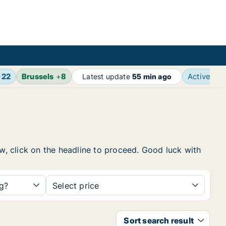
+
22
Brussels
+
8
Active ad
Latest update
55 min ago
ow, click on the headline to proceed. Good luck with
ng?
Select price
Sort search result