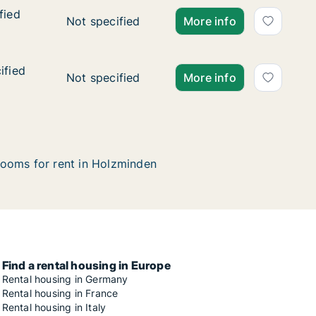
fied
fied
Ca. 30 m2 apartment for rent in Holzminden, 
Not specified
More info
ified
ified
Ca. 150 m2 apartment for rent in Holzminden,
Not specified
More info
ooms for rent in Holzminden
Find a rental housing in Europe
Rental housing in Germany
Rental housing in France
Rental housing in Italy