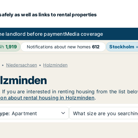
fely as well as links to rental properties
he landlord before payment
Media coverage
4h
1,919
Stockholm
Notifications about new homes
612
Niedersachsen
Holzminden
olzminden
If you are interested in renting housing from the list bel
ion about rental housing in Holzminden
.
ype:
Apartment
What size are you searchi