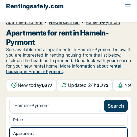
Rentingsafely.com
All available rental properties
Germany
Apartment to rent
Niedersachsen
Hameln-Pyrmont
Apartments for rent in Hameln-
Pyrmont
See available rental apartments in Hameln-Pyrmont below. If
you are interested in renting housing from the list below,
click on the headline to proceed. Good luck with your search
for your new rental home!
More information about rental
housing in Hameln-Pyrmont
.
New today
Updated 24h
1,677
2,772
Notif
Hameln-Pyrmont
Search
Price
Apartment