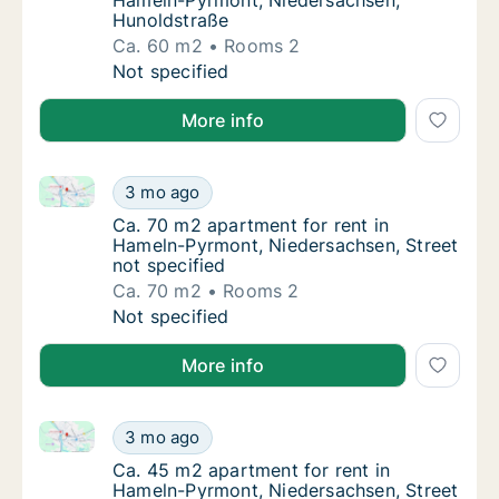
Hameln-Pyrmont, Niedersachsen,
Hunoldstraße
Ca. 60 m2
Rooms 2
Ca. 60 m2 apartment for rent in Hameln-Py
Not specified
More info
Ca. 70 m2 apartment for rent in Hameln-Pyrmont, Nie
Ca. 70 m2 apartment for rent in Hameln-Pyr
3 mo ago
Ca. 70 m2 apartment for rent in Hameln-Pyr
Ca. 70 m2 apartment for rent in
Hameln-Pyrmont, Niedersachsen, Street
not specified
Ca. 70 m2
Rooms 2
Ca. 70 m2 apartment for rent in Hameln-Pyr
Not specified
More info
Ca. 45 m2 apartment for rent in Hameln-Pyrmont, Nie
Ca. 45 m2 apartment for rent in Hameln-Pyr
3 mo ago
Ca. 45 m2 apartment for rent in Hameln-Pyr
Ca. 45 m2 apartment for rent in
Hameln-Pyrmont, Niedersachsen, Street