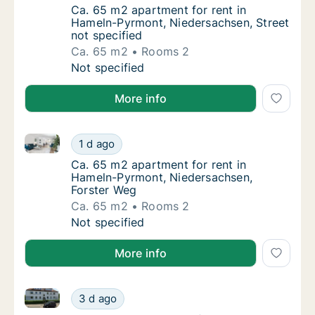
Ca. 65 m2 apartment for rent in Hameln-Pyr
Ca. 65 m2 apartment for rent in
Hameln-Pyrmont, Niedersachsen, Street
not specified
Ca. 65 m2
Rooms 2
Ca. 65 m2 apartment for rent in Hameln-Pyr
Not specified
More info
Ca. 65 m2 apartment for rent in Hameln-Pyrmont, Ni
Ca. 65 m2 apartment for rent in Hameln-Pyr
1 d ago
Ca. 65 m2 apartment for rent in Hameln-Py
Ca. 65 m2 apartment for rent in
Hameln-Pyrmont, Niedersachsen,
Forster Weg
Ca. 65 m2
Rooms 2
Ca. 65 m2 apartment for rent in Hameln-Pyr
Not specified
More info
Ca. 100 m2 apartment for rent in Hameln-Pyrmont, 
Ca. 100 m2 apartment for rent in Hameln-P
3 d ago