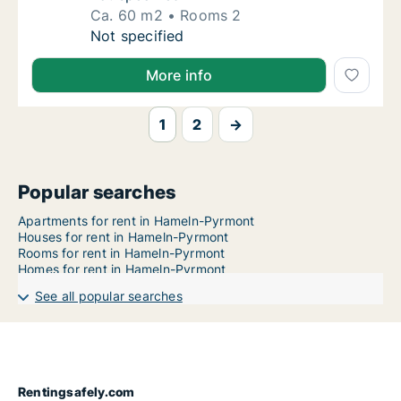
Ca. 60 m2
Rooms 2
Ca. 60 m2 apartment for rent in Hameln-Pyr
Not specified
More info
1
2
→
Popular searches
Apartments for rent in Hameln-Pyrmont
Houses for rent in Hameln-Pyrmont
Rooms for rent in Hameln-Pyrmont
Homes for rent in Hameln-Pyrmont
See all popular searches
Rentingsafely.com