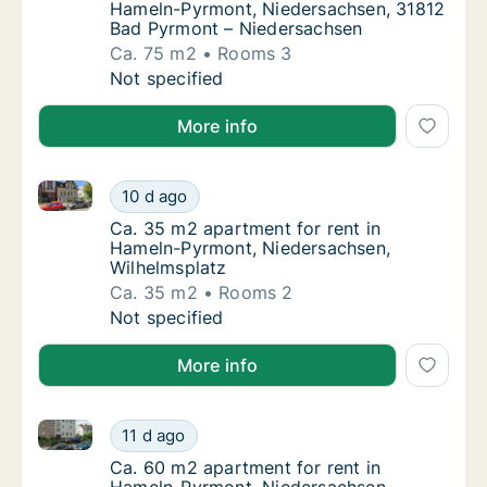
Hameln-Pyrmont, Niedersachsen, 31812
Bad Pyrmont – Niedersachsen
Ca. 75 m2
Rooms 3
Ca. 75 m2 apartment for rent in Hameln-Py
Not specified
More info
Ca. 35 m2 apartment for rent in Hameln-Pyrmont, Ni
Ca. 35 m2 apartment for rent in Hameln-Pyr
10 d ago
Ca. 35 m2 apartment for rent in Hameln-Py
Ca. 35 m2 apartment for rent in
Hameln-Pyrmont, Niedersachsen,
Wilhelmsplatz
Ca. 35 m2
Rooms 2
Ca. 35 m2 apartment for rent in Hameln-Pyr
Not specified
More info
Ca. 60 m2 apartment for rent in Hameln-Pyrmont, N
Ca. 60 m2 apartment for rent in Hameln-Py
11 d ago
Ca. 60 m2 apartment for rent in Hameln-Py
Ca. 60 m2 apartment for rent in