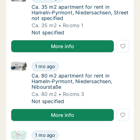
Ca. 35 m2 apartment for rent in Hameln-Pyr
Ca. 35 m2 apartment for rent in
Hameln-Pyrmont, Niedersachsen, Street
not specified
Ca. 35 m2
Rooms 1
Ca. 35 m2 apartment for rent in Hameln-Pyr
Not specified
More info
Ca. 80 m2 apartment for rent in Hameln-Pyrmont, N
Ca. 80 m2 apartment for rent in Hameln-Py
1 mo ago
Ca. 80 m2 apartment for rent in Hameln-Py
Ca. 80 m2 apartment for rent in
Hameln-Pyrmont, Niedersachsen,
Nibourstaße
Ca. 80 m2
Rooms 3
Ca. 80 m2 apartment for rent in Hameln-Py
Not specified
More info
Ca. 65 m2 apartment for rent in Hameln-Pyrmont, Nie
Ca. 65 m2 apartment for rent in Hameln-Pyr
1 mo ago