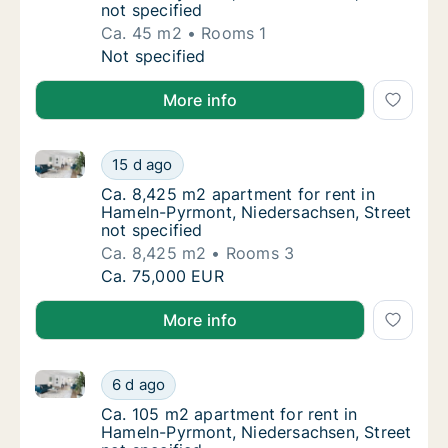
not specified
Ca. 45 m2
Rooms 1
Ca. 45 m2 apartment for rent in Hameln-Pyr
Not specified
More info
Ca. 8,425 m2 apartment for rent in Hameln-Pyrmont, 
Ca. 8,425 m2 apartment for rent in Hameln-
15 d ago
Ca. 8,425 m2 apartment for rent in Hameln-
Ca. 8,425 m2 apartment for rent in
Hameln-Pyrmont, Niedersachsen, Street
not specified
Ca. 8,425 m2
Rooms 3
Ca. 8,425 m2 apartment for rent in Hameln-
Ca. 75,000 EUR
More info
Ca. 105 m2 apartment for rent in Hameln-Pyrmont, Ni
Ca. 105 m2 apartment for rent in Hameln-Py
6 d ago
Ca. 105 m2 apartment for rent in Hameln-Py
Ca. 105 m2 apartment for rent in
Hameln-Pyrmont, Niedersachsen, Street