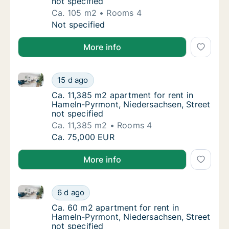
not specified
Ca. 105 m2
Rooms 4
Ca. 105 m2 apartment for rent in Hameln-Py
Not specified
More info
Ca. 11,385 m2 apartment for rent in Hameln-Pyrmont,
Ca. 11,385 m2 apartment for rent in Hameln-
15 d ago
Ca. 11,385 m2 apartment for rent in Hameln
Ca. 11,385 m2 apartment for rent in
Hameln-Pyrmont, Niedersachsen, Street
not specified
Ca. 11,385 m2
Rooms 4
Ca. 11,385 m2 apartment for rent in Hameln-
Ca. 75,000 EUR
More info
Ca. 60 m2 apartment for rent in Hameln-Pyrmont, Nie
Ca. 60 m2 apartment for rent in Hameln-Pyr
6 d ago
Ca. 60 m2 apartment for rent in Hameln-Pyr
Ca. 60 m2 apartment for rent in
Hameln-Pyrmont, Niedersachsen, Street
not specified