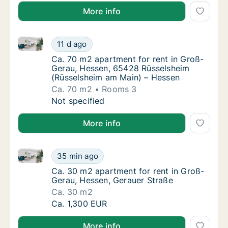
More info
Ca. 70 m2 apartment for rent in Groß-Gerau, Hesse
Ca. 70 m2 apartment for rent in Groß-Gera
11 d ago
Ca. 70 m2 apartment for rent in Groß-Gera
Ca. 70 m2 apartment for rent in Groß-
Gerau, Hessen, 65428 Rüsselsheim
(Rüsselsheim am Main) – Hessen
Ca. 70 m2
Rooms 3
Ca. 70 m2 apartment for rent in Groß-Gera
Not specified
More info
Ca. 30 m2 apartment for rent in Groß-Gerau, Hessen
Ca. 30 m2 apartment for rent in Groß-Gerau
35 min ago
Ca. 30 m2 apartment for rent in Groß-Gerau
Ca. 30 m2 apartment for rent in Groß-
Gerau, Hessen, Gerauer Straße
Ca. 30 m2
Ca. 30 m2 apartment for rent in Groß-Gerau
Ca. 1,300 EUR
More info