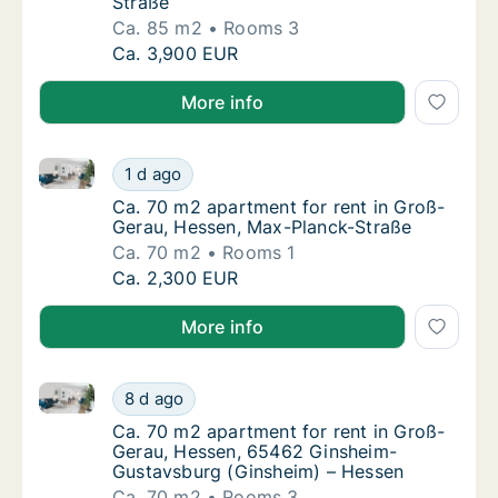
Straße
Ca. 85 m2
Rooms 3
Ca. 85 m2 apartment for rent in Groß-Gerau,
Ca. 3,900 EUR
More info
Ca. 70 m2 apartment for rent in Groß-Gerau, Hessen
Ca. 70 m2 apartment for rent in Groß-Gerau
1 d ago
Ca. 70 m2 apartment for rent in Groß-Gera
Ca. 70 m2 apartment for rent in Groß-
Gerau, Hessen, Max-Planck-Straße
Ca. 70 m2
Rooms 1
Ca. 70 m2 apartment for rent in Groß-Gerau
Ca. 2,300 EUR
More info
Ca. 70 m2 apartment for rent in Groß-Gerau, Hesse
Ca. 70 m2 apartment for rent in Groß-Gera
8 d ago
Ca. 70 m2 apartment for rent in Groß-Gera
Ca. 70 m2 apartment for rent in Groß-
Gerau, Hessen, 65462 Ginsheim-
Gustavsburg (Ginsheim) – Hessen
Ca. 70 m2
Rooms 3