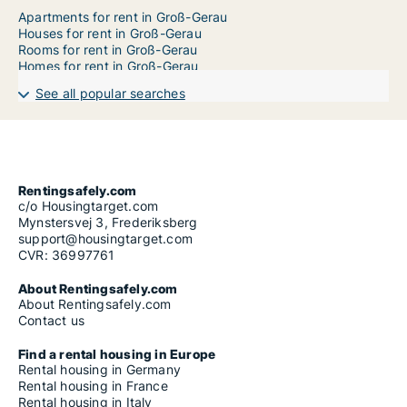
Apartments for rent in Groß-Gerau
Houses for rent in Groß-Gerau
Rooms for rent in Groß-Gerau
Homes for rent in Groß-Gerau
See all popular searches
Rentingsafely.com
c/o Housingtarget.com
Mynstersvej 3, Frederiksberg
support@housingtarget.com
CVR: 36997761
About Rentingsafely.com
About Rentingsafely.com
Contact us
Find a rental housing in Europe
Rental housing in Germany
Rental housing in France
Rental housing in Italy