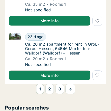
Ca. 35 m2
Rooms 1
Ca. 35 m2 apartment for rent in Groß-Gerau,
Not specified
More info
Ca. 20 m2 apartment for rent in Groß-Gerau, Hessen
Ca. 20 m2 apartment for rent in Groß-Gerau
23 d ago
Ca. 20 m2 apartment for rent in Groß-Gerau
Ca. 20 m2 apartment for rent in Groß-
Gerau, Hessen, 64546 Mörfelden-
Walldorf (Walldorf) – Hessen
Ca. 20 m2
Rooms 1
Ca. 20 m2 apartment for rent in Groß-Gerau
Not specified
More info
1
2
3
→
Popular searches