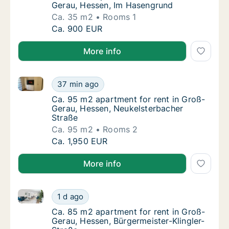
Gerau, Hessen, Im Hasengrund
Ca. 35 m2
Rooms 1
Ca. 35 m2 apartment for rent in Groß-Gera
Ca. 900 EUR
More info
Ca. 95 m2 apartment for rent in Groß-Gerau, Hessen
Ca. 95 m2 apartment for rent in Groß-Gerau
37 min ago
Ca. 95 m2 apartment for rent in Groß-Gerau
Ca. 95 m2 apartment for rent in Groß-
Gerau, Hessen, Neukelsterbacher
Straße
Ca. 95 m2
Rooms 2
Ca. 95 m2 apartment for rent in Groß-Gerau
Ca. 1,950 EUR
More info
Ca. 85 m2 apartment for rent in Groß-Gerau, Hessen,
Ca. 85 m2 apartment for rent in Groß-Gerau,
1 d ago
Ca. 85 m2 apartment for rent in Groß-Gerau
Ca. 85 m2 apartment for rent in Groß-
Gerau, Hessen, Bürgermeister-Klingler-