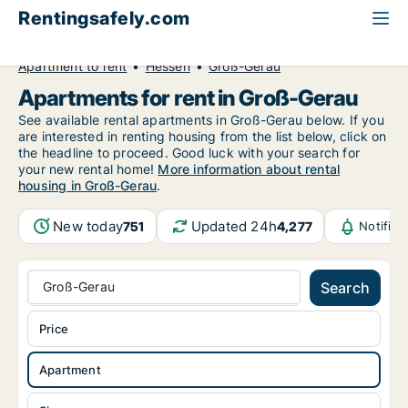
Rentingsafely.com
All available rental properties
Germany
Apartment to rent
Hessen
Groß-Gerau
Apartments for rent in Groß-Gerau
See available rental apartments in Groß-Gerau below. If you
are interested in renting housing from the list below, click on
the headline to proceed. Good luck with your search for
your new rental home!
More information about rental
housing in Groß-Gerau
.
New today
Updated 24h
751
4,277
Notific
Groß-Gerau
Search
Price
Apartment