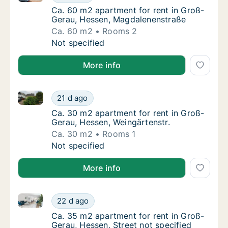
Ca. 60 m2 apartment for rent in Groß-Gera
Ca. 60 m2 apartment for rent in Groß-
Gerau, Hessen, Magdalenenstraße
Ca. 60 m2
Rooms 2
Ca. 60 m2 apartment for rent in Groß-Gera
Not specified
More info
Ca. 30 m2 apartment for rent in Groß-Gerau, Hessen,
Ca. 30 m2 apartment for rent in Groß-Gerau
21 d ago
Ca. 30 m2 apartment for rent in Groß-Gerau
Ca. 30 m2 apartment for rent in Groß-
Gerau, Hessen, Weingärtenstr.
Ca. 30 m2
Rooms 1
Ca. 30 m2 apartment for rent in Groß-Gerau
Not specified
More info
Ca. 35 m2 apartment for rent in Groß-Gerau, Hessen,
Ca. 35 m2 apartment for rent in Groß-Gerau,
22 d ago
Ca. 35 m2 apartment for rent in Groß-Gerau,
Ca. 35 m2 apartment for rent in Groß-
Gerau, Hessen, Street not specified