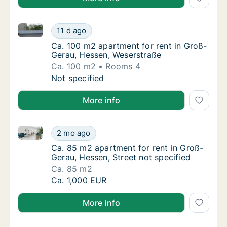
Ca. 100 m2 apartment for rent in Groß-Gerau, Hesse
Ca. 100 m2 apartment for rent in Groß-Gera
11 d ago
Ca. 100 m2 apartment for rent in Groß-Ger
Ca. 100 m2 apartment for rent in Groß-
Gerau, Hessen, Weserstraße
Ca. 100 m2
Rooms 4
Ca. 100 m2 apartment for rent in Groß-Gera
Not specified
More info
Ca. 85 m2 apartment for rent in Groß-Gerau, Hessen,
Ca. 85 m2 apartment for rent in Groß-Gerau,
2 mo ago
Ca. 85 m2 apartment for rent in Groß-Gerau,
Ca. 85 m2 apartment for rent in Groß-
Gerau, Hessen, Street not specified
Ca. 85 m2
Ca. 85 m2 apartment for rent in Groß-Gerau,
Ca. 1,000 EUR
More info