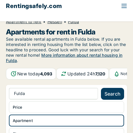
Rentingsafely.com
All available rental properties
Germany
Apartment to rent
Hessen
Fulda
Apartments for rent in Fulda
See available rental apartments in Fulda below. If you are
interested in renting housing from the list below, click on the
headline to proceed. Good luck with your search for your
new rental home!
More information about rental housing in
Fulda
.
New today
Updated 24h
4,093
7,120
Notifi
Fulda
Search
Price
Apartment