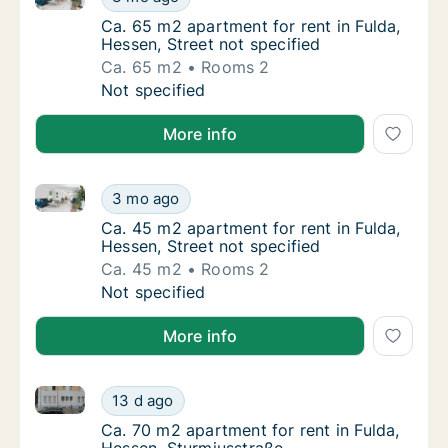
Ca. 65 m2 apartment for rent in Fulda, Hesse
Ca. 65 m2 apartment for rent in Fulda,
Hessen, Street not specified
Ca. 65 m2
Rooms 2
Ca. 65 m2 apartment for rent in Fulda, Hesse
Not specified
More info
Ca. 45 m2 apartment for rent in Fulda, Hessen, Stree
Ca. 45 m2 apartment for rent in Fulda, Hesse
3 mo ago
Ca. 45 m2 apartment for rent in Fulda, Hesse
Ca. 45 m2 apartment for rent in Fulda,
Hessen, Street not specified
Ca. 45 m2
Rooms 2
Ca. 45 m2 apartment for rent in Fulda, Hesse
Not specified
More info
Ca. 70 m2 apartment for rent in Fulda, Hessen, Stur
Ca. 70 m2 apartment for rent in Fulda, Hess
13 d ago
Ca. 70 m2 apartment for rent in Fulda, Hess
Ca. 70 m2 apartment for rent in Fulda,