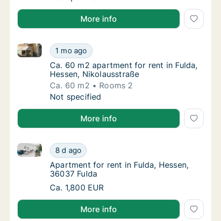
More info
Ca. 60 m2 apartment for rent in Fulda, Hessen, Niko
Ca. 60 m2 apartment for rent in Fulda, Hess
1 mo ago
Ca. 60 m2 apartment for rent in Fulda, Hess
Ca. 60 m2 apartment for rent in Fulda,
Hessen, Nikolausstraße
Ca. 60 m2
Rooms 2
Ca. 60 m2 apartment for rent in Fulda, Hess
Not specified
More info
Apartment for rent in Fulda, Hessen, 36037 Fulda
Apartment for rent in Fulda, Hessen, 36037 
8 d ago
Apartment for rent in Fulda, Hessen, 36037 
Apartment for rent in Fulda, Hessen,
36037 Fulda
Apartment for rent in Fulda, Hessen, 36037 
Ca. 1,800 EUR
More info