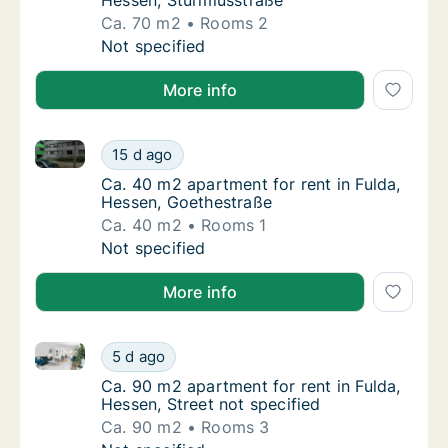
Hessen, Sturmiusstraße
Ca. 70 m2
Rooms 2
Ca. 70 m2 apartment for rent in Fulda, Hess
Not specified
More info
Ca. 40 m2 apartment for rent in Fulda, Hessen, Goet
Ca. 40 m2 apartment for rent in Fulda, Hess
15 d ago
Ca. 40 m2 apartment for rent in Fulda, Hes
Ca. 40 m2 apartment for rent in Fulda,
Hessen, Goethestraße
Ca. 40 m2
Rooms 1
Ca. 40 m2 apartment for rent in Fulda, Hess
Not specified
More info
Ca. 90 m2 apartment for rent in Fulda, Hessen, Stree
Ca. 90 m2 apartment for rent in Fulda, Hesse
5 d ago
Ca. 90 m2 apartment for rent in Fulda, Hesse
Ca. 90 m2 apartment for rent in Fulda,
Hessen, Street not specified
Ca. 90 m2
Rooms 3