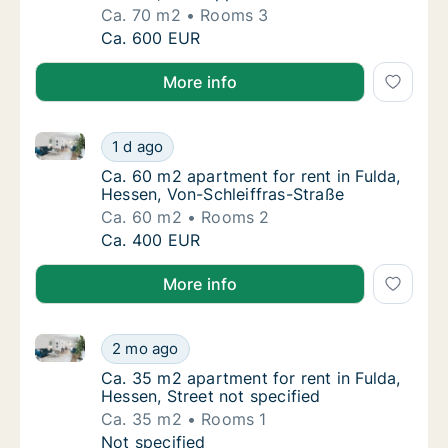
Ca. 70 m2
Rooms 3
Ca. 70 m2 apartment for rent in Fulda, Hess
Ca. 600 EUR
More info
Ca. 60 m2 apartment for rent in Fulda, Hessen, Von-S
Ca. 60 m2 apartment for rent in Fulda, Hess
1 d ago
Ca. 60 m2 apartment for rent in Fulda, Hess
Ca. 60 m2 apartment for rent in Fulda,
Hessen, Von-Schleiffras-Straße
Ca. 60 m2
Rooms 2
Ca. 60 m2 apartment for rent in Fulda, Hess
Ca. 400 EUR
More info
Ca. 35 m2 apartment for rent in Fulda, Hessen, Stree
Ca. 35 m2 apartment for rent in Fulda, Hesse
2 mo ago
Ca. 35 m2 apartment for rent in Fulda, Hesse
Ca. 35 m2 apartment for rent in Fulda,
Hessen, Street not specified
Ca. 35 m2
Rooms 1
Ca. 35 m2 apartment for rent in Fulda, Hesse
Not specified