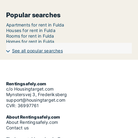
Popular searches
Apartments for rent in Fulda
Houses for rent in Fulda
Rooms for rent in Fulda
Homes for rent in Fulda
See all popular searches
Rentingsafely.com
c/o Housingtarget.com
Mynstersvej 3, Frederiksberg
support@housingtarget.com
CVR: 36997761
About Rentingsafely.com
About Rentingsafely.com
Contact us