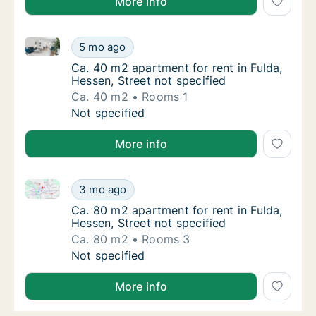
More info
Ca. 40 m2 apartment for rent in Fulda, Hessen, Stree
Ca. 40 m2 apartment for rent in Fulda, Hesse
5 mo ago
Ca. 40 m2 apartment for rent in Fulda, Hesse
Ca. 40 m2 apartment for rent in Fulda,
Hessen, Street not specified
Ca. 40 m2
Rooms 1
Ca. 40 m2 apartment for rent in Fulda, Hesse
Not specified
More info
Ca. 80 m2 apartment for rent in Fulda, Hessen, Stree
Ca. 80 m2 apartment for rent in Fulda, Hesse
3 mo ago
Ca. 80 m2 apartment for rent in Fulda, Hesse
Ca. 80 m2 apartment for rent in Fulda,
Hessen, Street not specified
Ca. 80 m2
Rooms 3
Ca. 80 m2 apartment for rent in Fulda, Hesse
Not specified
More info