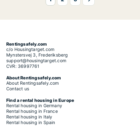
Rentingsafely.com
c/o Housingtarget.com
Mynstersvej 3, Frederiksberg
support@housingtarget.com
CVR: 36997761
About Rentingsafely.com
About Rentingsafely.com
Contact us
Find a rental housing in Europe
Rental housing in Germany
Rental housing in France
Rental housing in Italy
Rental housing in Spain