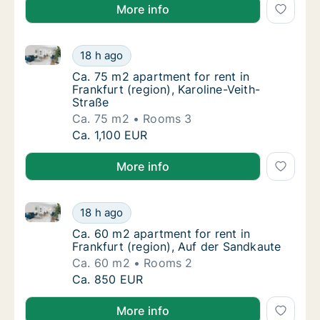
More info
Ca. 75 m2 apartment for rent in Frankfurt (region), K
Ca. 75 m2 apartment for rent in Frankfurt (r
18 h ago
Ca. 75 m2 apartment for rent in Frankfurt (r
Ca. 75 m2 apartment for rent in
Frankfurt (region), Karoline-Veith-
Straße
Ca. 75 m2
Rooms 3
Ca. 75 m2 apartment for rent in Frankfurt (r
Ca. 1,100 EUR
More info
Ca. 60 m2 apartment for rent in Frankfurt (region), 
Ca. 60 m2 apartment for rent in Frankfurt (
18 h ago
Ca. 60 m2 apartment for rent in Frankfurt (
Ca. 60 m2 apartment for rent in
Frankfurt (region), Auf der Sandkaute
Ca. 60 m2
Rooms 2
Ca. 60 m2 apartment for rent in Frankfurt (
Ca. 850 EUR
More info