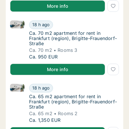
More info
Ca. 70 m2 apartment for rent in Frankfurt (region), 
Ca. 70 m2 apartment for rent in Frankfurt (r
18 h ago
Ca. 70 m2 apartment for rent in Frankfurt (r
Ca. 70 m2 apartment for rent in
Frankfurt (region), Brigitte-Frauendorf-
Straße
Ca. 70 m2
Rooms 3
Ca. 70 m2 apartment for rent in Frankfurt (r
Ca. 950 EUR
More info
Ca. 65 m2 apartment for rent in Frankfurt (region), 
Ca. 65 m2 apartment for rent in Frankfurt (r
18 h ago
Ca. 65 m2 apartment for rent in Frankfurt (r
Ca. 65 m2 apartment for rent in
Frankfurt (region), Brigitte-Frauendorf-
Straße
Ca. 65 m2
Rooms 2
Ca. 65 m2 apartment for rent in Frankfurt (r
Ca. 1,350 EUR