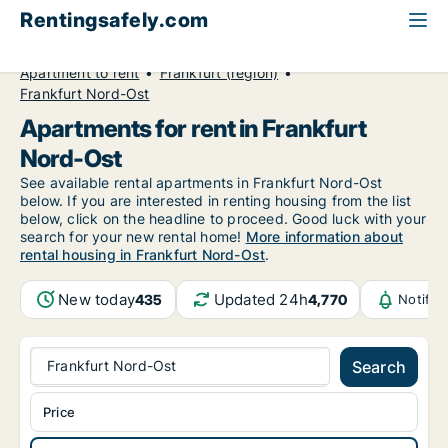
Rentingsafely.com
All available rental properties
Germany
Apartment to rent
Frankfurt (region)
Frankfurt Nord-Ost
Apartments for rent in Frankfurt
Nord-Ost
See available rental apartments in Frankfurt Nord-Ost
below. If you are interested in renting housing from the list
below, click on the headline to proceed. Good luck with your
search for your new rental home!
More information about
rental housing in Frankfurt Nord-Ost
.
New today
Updated 24h
435
4,770
Notific
Frankfurt Nord-Ost
Search
Price