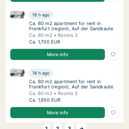
Ca. 80 m2 apartment for rent in Frankfurt (region), 
Ca. 80 m2 apartment for rent in Frankfurt (
18 h ago
Ca. 80 m2 apartment for rent in Frankfurt (
Ca. 80 m2 apartment for rent in
Frankfurt (region), Auf der Sandkaute
Ca. 80 m2
Rooms 3
Ca. 80 m2 apartment for rent in Frankfurt (
Ca. 1,700 EUR
More info
Ca. 80 m2 apartment for rent in Frankfurt (region), 
Ca. 80 m2 apartment for rent in Frankfurt (
18 h ago
Ca. 80 m2 apartment for rent in Frankfurt (
Ca. 80 m2 apartment for rent in
Frankfurt (region), Auf der Sandkaute
Ca. 80 m2
Rooms 3
Ca. 80 m2 apartment for rent in Frankfurt (
Ca. 1,650 EUR
More info
1
2
3
→