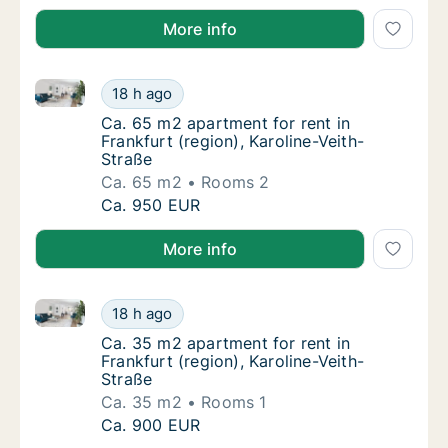
More info
Ca. 65 m2 apartment for rent in Frankfurt (region), K
Ca. 65 m2 apartment for rent in Frankfurt (r
18 h ago
Ca. 65 m2 apartment for rent in Frankfurt (r
Ca. 65 m2 apartment for rent in
Frankfurt (region), Karoline-Veith-
Straße
Ca. 65 m2
Rooms 2
Ca. 65 m2 apartment for rent in Frankfurt (r
Ca. 950 EUR
More info
Ca. 35 m2 apartment for rent in Frankfurt (region), K
Ca. 35 m2 apartment for rent in Frankfurt (r
18 h ago
Ca. 35 m2 apartment for rent in Frankfurt (r
Ca. 35 m2 apartment for rent in
Frankfurt (region), Karoline-Veith-
Straße
Ca. 35 m2
Rooms 1
Ca. 35 m2 apartment for rent in Frankfurt (r
Ca. 900 EUR