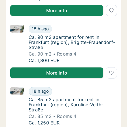
More info
Ca. 90 m2 apartment for rent in Frankfurt (region), 
Ca. 90 m2 apartment for rent in Frankfurt (r
18 h ago
Ca. 90 m2 apartment for rent in Frankfurt (r
Ca. 90 m2 apartment for rent in
Frankfurt (region), Brigitte-Frauendorf-
Straße
Ca. 90 m2
Rooms 4
Ca. 90 m2 apartment for rent in Frankfurt (r
Ca. 1,800 EUR
More info
Ca. 85 m2 apartment for rent in Frankfurt (region), K
Ca. 85 m2 apartment for rent in Frankfurt (r
18 h ago
Ca. 85 m2 apartment for rent in Frankfurt (r
Ca. 85 m2 apartment for rent in
Frankfurt (region), Karoline-Veith-
Straße
Ca. 85 m2
Rooms 4
Ca. 85 m2 apartment for rent in Frankfurt (r
Ca. 1,250 EUR