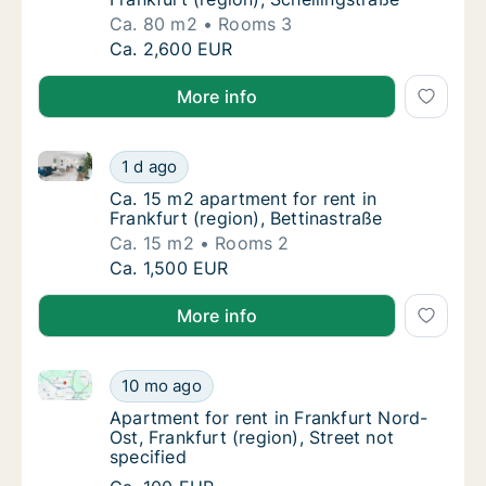
Ca. 80 m2
Rooms 3
Ca. 80 m2 apartment for rent in Frankfurt (r
Ca. 2,600 EUR
More info
Ca. 15 m2 apartment for rent in Frankfurt (region), B
Ca. 15 m2 apartment for rent in Frankfurt (r
1 d ago
Ca. 15 m2 apartment for rent in Frankfurt (r
Ca. 15 m2 apartment for rent in
Frankfurt (region), Bettinastraße
Ca. 15 m2
Rooms 2
Ca. 15 m2 apartment for rent in Frankfurt (r
Ca. 1,500 EUR
More info
Apartment for rent in Frankfurt Nord-Ost, Frankfurt (
Apartment for rent in Frankfurt Nord-Ost, Fra
10 mo ago
Apartment for rent in Frankfurt Nord-Ost, Fr
Apartment for rent in Frankfurt Nord-
Ost, Frankfurt (region), Street not
specified